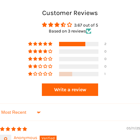
Customer Reviews
Returns
3.67 out of 5
Based on 3 reviews
2
0
0
0
1
Returns
Write a review
Sort by
05/11/25
Anonymous