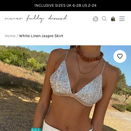
INCLUSIVE SIZES UK 6-28 US 2-24
Never Fully Dressed
Home
White Linen Jaspre Skirt