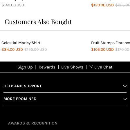
$140.00 USD
$120.00 USD
$225.0
Customers Also Bought
Celestial Marley Shirt
Fruit Stamps Florenc
$84.00 USD
$155.00 USD
$105.00 USD
$170.00
|
|
|
Sign Up
Rewards
Live Shows
Live Chat
NFD
Sign up
Ea
View All Shows
poi
Rewards
1
2
1
Sign up in
HELP AND SUPPORT
wit
seconds with
spe
MORE FROM NFD
your name
Ear
2
and email
poin
Earn
Enj
refe
points
you
3
4
AWARDS & RECOGNITION
frie
from
re