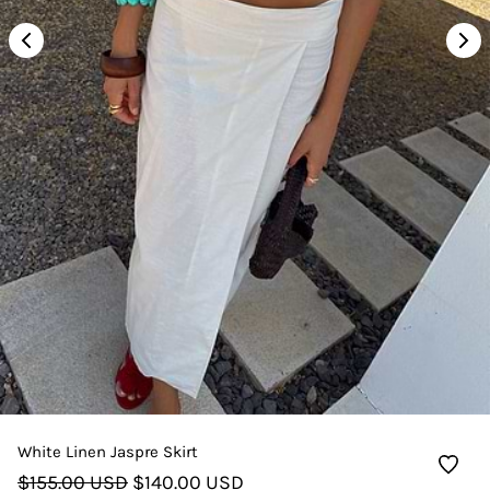
White Linen Jaspre Skirt
$155.00 USD
$140.00 USD