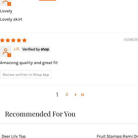
Lovely
Lovely skirt
15/08/25
J.R.
Amazong quality and great fit
Review written in Shop App
1
2
Recommended For You
Deer Lily Top
Fruit Stamps Remi D