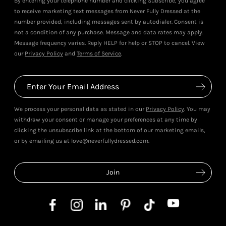
By entering your telephone number and clicking Subscribe, you agree
to receive marketing text messages from Never Fully Dressed at the
number provided, including messages sent by autodialer. Consent is
not a condition of any purchase. Message and data rates may apply.
Message frequency varies. Reply HELP for help or STOP to cancel. View
our
Privacy Policy
and
Terms of Service
.
We process your personal data as stated in our
Privacy Policy
. You may
withdraw your consent or manage your preferences at any time by
clicking the unsubscribe link at the bottom of our marketing emails,
or by emailing us at love@neverfullydressed.com.