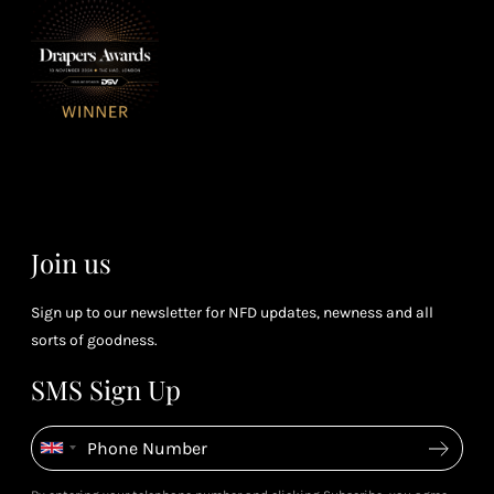
fol
purchasing
4
Enj
us 
3
Receive 2, 3
spe
soci
or 4 points
you
for every £1
rew
you spend
& m
(tier
perk
dependent)
Join us
Sign up to our newsletter for NFD updates, newness and all
sorts of goodness.
SMS Sign Up