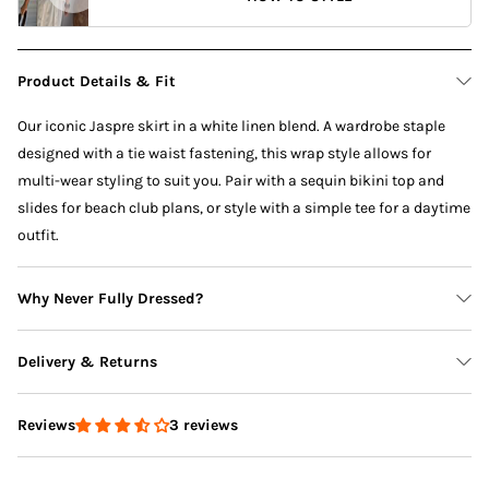
Product Details & Fit
Our iconic Jaspre skirt in a white linen blend. A wardrobe staple
designed with a tie waist fastening, this wrap style allows for
multi-wear styling to suit you. Pair with a sequin bikini top and
slides for beach club plans, or style with a simple tee for a daytime
outfit.
Why Never Fully Dressed?
Delivery & Returns
3 reviews
Reviews
Delivery