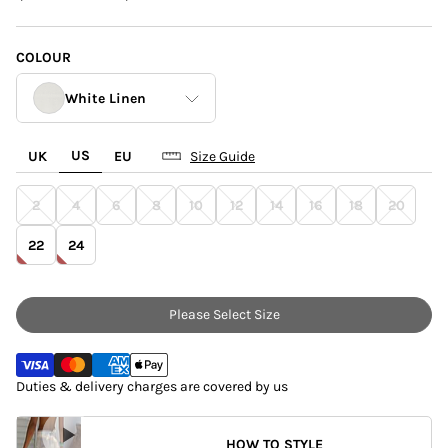
COLOUR
White Linen
US
UK
EU
Size Guide
Blue Poppy Jaspre
2
4
6
8
10
12
14
16
18
20
Brown Leopard
Jaspre
22
24
White Linen
Please Select Size
Duties & delivery charges are covered by us
HOW TO STYLE