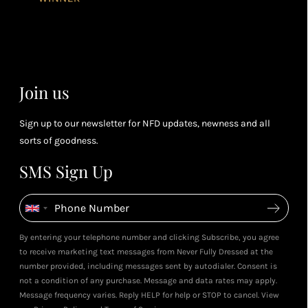
you spend
& m
Petite Styling With NFD St
(tier
Leila's Top Summer Sale Picks
Leila & 5ft Fashion Fairy!
perk
July 2026
May 2026
dependent)
View All Shows
Join us
Sign up to our newsletter for NFD updates, newness and all
sorts of goodness.
SMS Sign Up
By entering your telephone number and clicking Subscribe, you agree
to receive marketing text messages from Never Fully Dressed at the
number provided, including messages sent by autodialer. Consent is
not a condition of any purchase. Message and data rates may apply.
Message frequency varies. Reply HELP for help or STOP to cancel. View