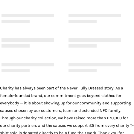
Charity has always been part of the Never Fully Dressed story. As a
female-founded brand, our commitment goes beyond clothes for
everybody — it is about showing up for our community and supporting
causes chosen by our customers, team and extended NFD family.
Through our charity collection, we have raised more than £70,000 for
our charity partners and the causes we support. £5 from every charity T-
shirt sold is donated directly to help fund their work. Thank you for