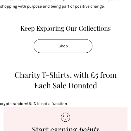
shopping with purpose and being part of positive change.
Keep Exploring Our Collections
Shop
Charity T-Shirts, with £5 from
Each Sale Donated
crypto.randomUUID is not a function
Start earning
points