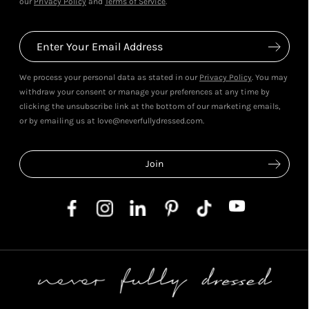
our
Privacy Policy
and
Terms of Service
.
We process your personal data as stated in our
Privacy Policy
. You may
withdraw your consent or manage your preferences at any time by
clicking the unsubscribe link at the bottom of our marketing emails,
or by emailing us at love@neverfullydressed.com.