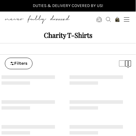
DUTIES & DELIVERY COVERED BY US!
Never Fully Dressed
Charity T-Shirts
Filters