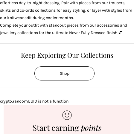
effortless day-to-night dressing. Pair with pieces from our
trousers
,
skirts
and
co-ords
collections for easy styling, or layer with styles from
our
knitwear
edit during cooler months.
Complete your outfit with standout pieces from our
accessories
and
jewellery
collections for the ultimate Never Fully Dressed finish 💕
Keep Exploring Our Collections
Shop
crypto.randomUUID is not a function
Start earning
points