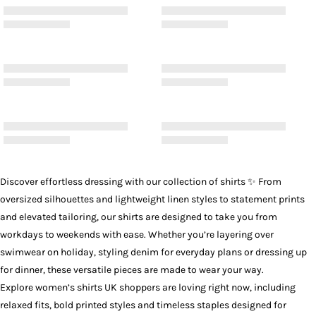
Discover effortless dressing with our collection of
shirts
✨ From
oversized silhouettes and lightweight linen styles to statement prints
and elevated tailoring, our shirts are designed to take you from
workdays to weekends with ease. Whether you’re layering over
swimwear on holiday, styling denim for everyday plans or dressing up
for dinner, these versatile pieces are made to wear your way.
Explore women’s shirts UK shoppers are loving right now, including
relaxed fits, bold printed styles and timeless staples designed for