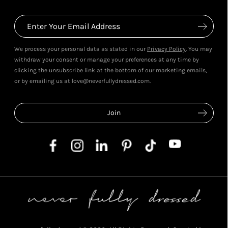
We process your personal data as stated in our
Privacy Policy
. You may
withdraw your consent or manage your preferences at any time by
clicking the unsubscribe link at the bottom of our marketing emails,
or by emailing us at love@neverfullydressed.com.