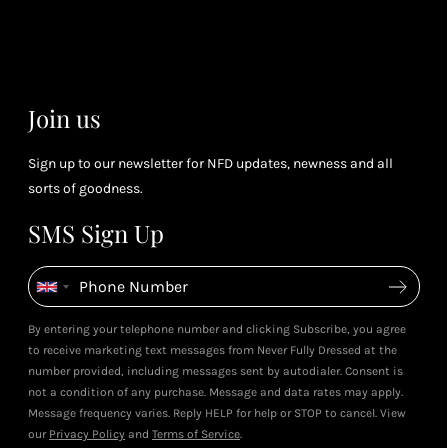
you spend
& m
Petite Styling With NFD St
(tier
Leila's Top Summer Sale Picks
Leila & 5ft Fashion Fairy!
perk
July 2026
May 2026
dependent)
View All Shows
Join us
Sign up to our newsletter for NFD updates, newness and all
sorts of goodness.
SMS Sign Up
By entering your telephone number and clicking Subscribe, you agree
to receive marketing text messages from Never Fully Dressed at the
number provided, including messages sent by autodialer. Consent is
not a condition of any purchase. Message and data rates may apply.
Message frequency varies. Reply HELP for help or STOP to cancel. View
our
Privacy Policy
and
Terms of Service
.