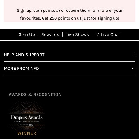
Sign up, earn points and redeem them for more of your
favourites. Get 250 points on us just for signing up!
|
|
|
Sign Up
Rewards
Live Shows
Live Chat
NFD
Sign up
Ea
poi
Rewards
1
2
1
Sign up in
HELP AND SUPPORT
wit
seconds with
spe
MORE FROM NFD
your name
Ear
2
and email
poin
Earn
Enj
refe
points
you
3
4
AWARDS & RECOGNITION
frie
from
re
fol
purchasing
4
Enj
us 
3
Receive 2, 3
spe
soci
or 4 points
you
for every £1
rew