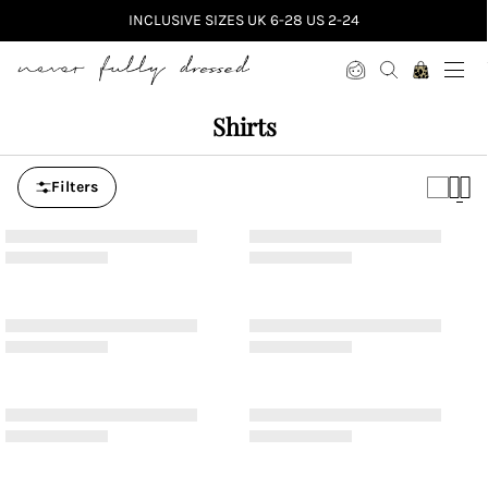
INCLUSIVE SIZES UK 6-28 US 2-24
Never Fully Dressed
Shirts
Filters