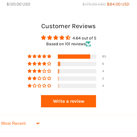
$120.00 USD
$170.00 USD
$84.00 USD
Customer Reviews
4.64 out of 5
Based on 101 reviews
Returns
85
6
4
2
4
Write a review
Sort by