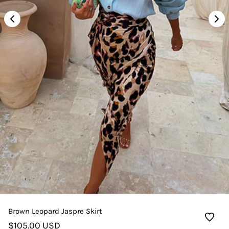
Brown Leopard Jaspre Skirt
$105.00 USD