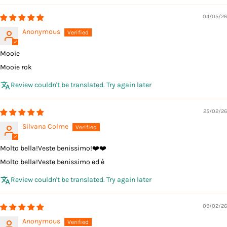
04/05/26
Anonymous
Mooie
Mooie rok
Review couldn't be translated. Try again later
25/02/26
Silvana Colme
Molto bella!Veste benissimo!❤️❤️
Molto bella!Veste benissimo ed è
Review couldn't be translated. Try again later
09/02/26
Anonymous