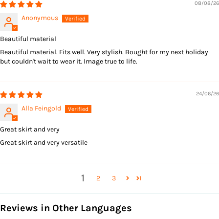
08/08/26
Anonymous
Beautiful material
Beautiful material. Fits well. Very stylish. Bought for my next holiday
but couldn't wait to wear it. Image true to life.
24/06/26
Alla Feingold
Great skirt and very
Great skirt and very versatile
1
2
3
Reviews in Other Languages