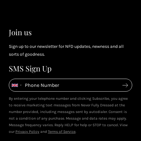
(tier
perk
dependent)
Join us
Sign up to our newsletter for NFD updates, newness and all
sorts of goodness.
SMS Sign Up
By entering your telephone number and clicking Subscribe, you agree
to receive marketing text messages from Never Fully Dressed at the
number provided, including messages sent by autodialer. Consent is
not a condition of any purchase. Message and data rates may apply.
Message frequency varies. Reply HELP for help or STOP to cancel. View
our
Privacy Policy
and
Terms of Service
.