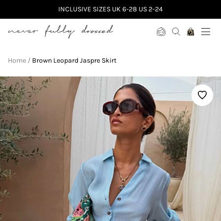
INCLUSIVE SIZES UK 6-28 US 2-24
Never Fully Dressed
Home
Brown Leopard Jaspre Skirt