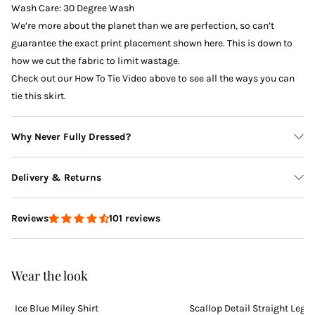
Wash Care: 30 Degree Wash
We’re more about the planet than we are perfection, so can’t
guarantee the exact print placement shown here. This is down to
how we cut the fabric to limit wastage.
Check out our How To Tie Video above to see all the ways you can
tie this skirt.
Why Never Fully Dressed?
Delivery & Returns
101 reviews
Reviews
Delivery
Wear the look
PETITE AVAILABLE
Ice Blue Miley Shirt
Scallop Detail Straight Leg 
Returns