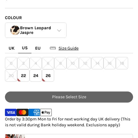
COLOUR
Brown Leopard
Jaspre
US
UK
EU
Size Guide
Blue Poppy Jaspre
0
2
4
6
8
10
12
14
16
18
Brown Leopard
Jaspre
20
22
24
26
White Linen
Please Select Size
Order by 3:30pm Mon to Fri for next working day UK delivery (This
is not valid during Bank holiday weekend. Exclusions apply)