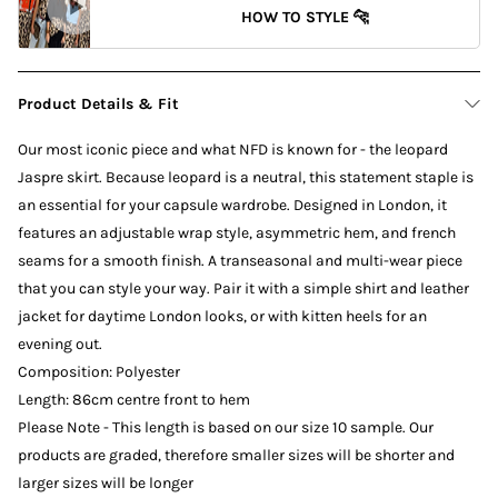
HOW TO STYLE 🐆
Product Details & Fit
Our most iconic piece and what NFD is known for - the leopard
Jaspre skirt. Because leopard is a neutral, this statement staple is
an essential for your capsule wardrobe. Designed in London, it
features an adjustable wrap style, asymmetric hem, and french
seams for a smooth finish. A transeasonal and multi-wear piece
that you can style your way. Pair it with a simple shirt and leather
jacket for daytime London looks, or with kitten heels for an
evening out.
Composition: Polyester
Length: 86cm centre front to hem
Please Note - This length is based on our size 10 sample. Our
products are graded, therefore smaller sizes will be shorter and
larger sizes will be longer