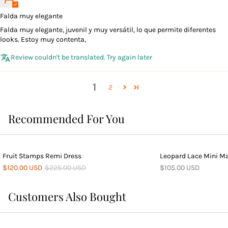
Falda muy elegante
Falda muy elegante, juvenil y muy versátil, lo que permite diferentes
looks. Estoy muy contenta,
Review couldn't be translated. Try again later
1
2
Recommended For You
Fruit Stamps Remi Dress
Leopard Lace Mini Ma
$120.00 USD
$225.00 USD
$105.00 USD
Customers Also Bought