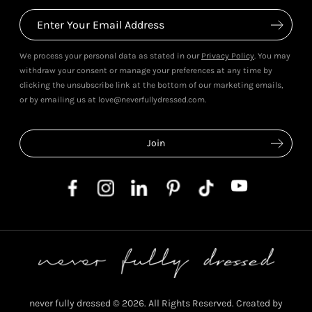
We process your personal data as stated in our
Privacy Policy
. You may
withdraw your consent or manage your preferences at any time by
clicking the unsubscribe link at the bottom of our marketing emails,
or by emailing us at love@neverfullydressed.com.
never fully dressed © 2026. All Rights Reserved. Created by