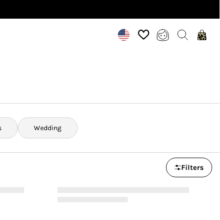
s
Wedding
Filters