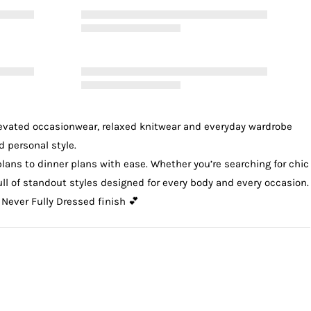
levated
occasionwear
, relaxed
knitwear
and everyday wardrobe
d personal style.
plans to dinner plans with ease. Whether you’re searching for chic
 full of standout styles designed for every body and every occasion.
 Never Fully Dressed finish 💕