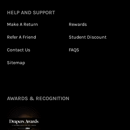
HELP AND SUPPORT
Make A Return
Rewards
Refer A Friend
Student Discount
Contact Us
FAQS
Sitemap
AWARDS & RECOGNITION