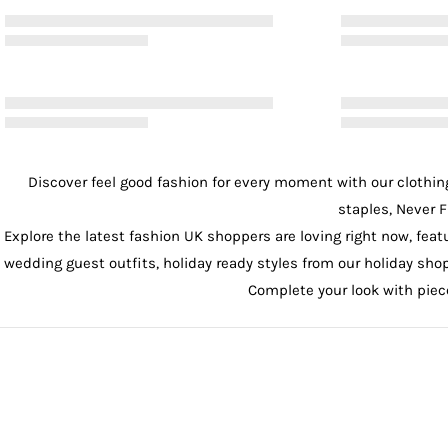
Discover feel good fashion for every moment with our
clothin
staples, Never F
Explore the latest fashion UK shoppers are loving right now, feat
wedding guest outfits
, holiday ready styles from our
holiday sho
Complete your look with pie