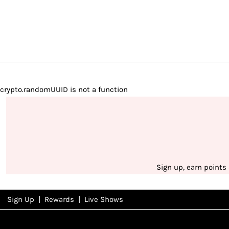
crypto.randomUUID is not a function
Sign up, earn points
|
|
Sign Up
Rewards
Live Shows
NFD
Rewards
View All Shows