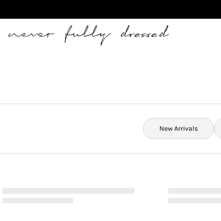
Never Fully Dressed
New Arrivals