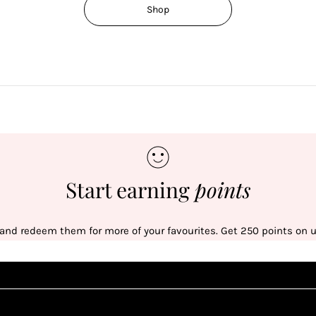
Shop
Start earning
points
 and redeem them for more of your favourites. Get 250 points on us
Sign up