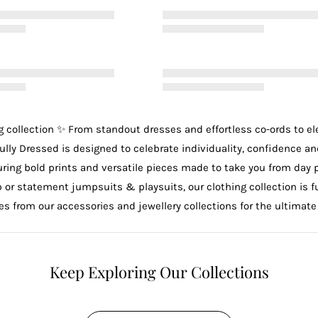
g
collection ✨ From standout
dresses
and effortless
co-ords
to e
ully Dressed is designed to celebrate individuality, confidence an
uring bold prints and versatile pieces made to take you from day 
p
or statement
jumpsuits & playsuits
, our clothing collection is
ces from our
accessories
and
jewellery
collections for the ultimate
Keep Exploring Our Collections