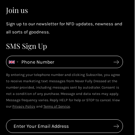
2
2
Earn points by referring a friend, following us on
Join us
socials...
Sign up to our newsletter for NFD updates, newness and
Enjoy your reward
all sorts of goodness.
4
4
SMS Sign Up
Enjoy spending your rewards & more perks...
By entering your telephone number and clicking Subscribe, you agree
to receive marketing text messages from Never Fully Dressed at the
number provided, including messages sent by autodialer. Consent is
not a condition of any purchase. Message and data rates may apply.
Message frequency varies. Reply HELP for help or STOP to cancel. View
our
Privacy Policy
and
Terms of Service
.