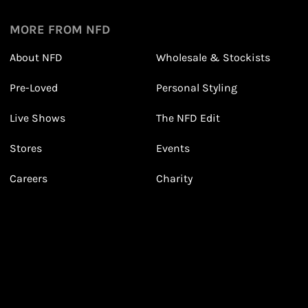
1
1
Sign up in seconds with your name and email
MORE FROM NFD
About NFD
Wholesale & Stockists
Earn points from purchasing
Pre-Loved
Personal Styling
3
3
Receive 2, 3 or 4 points for every £1 you spend
(tier dependent)
Live Shows
The NFD Edit
Stores
Events
Careers
Charity