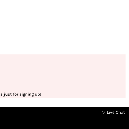
 just for signing up!
Live Chat
Earn points without spending