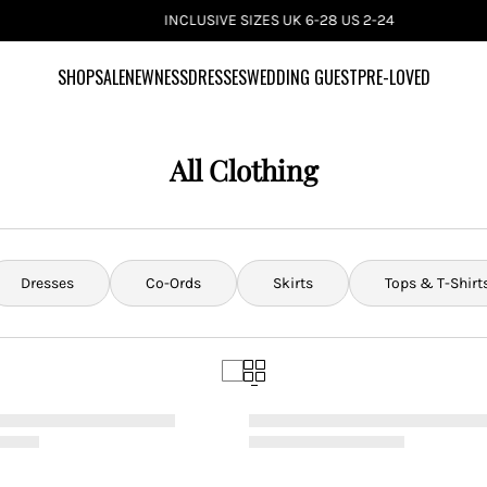
INCLUSIVE SIZES UK 6-28 US 2-24
SHOP
SALE
NEWNESS
DRESSES
WEDDING GUEST
PRE-LOVED
All Clothing
Dresses
Co-Ords
Skirts
Tops & T-Shirt