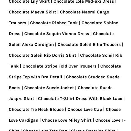
Chocolate Lily Skirt
Chocolate Lola Mid-axi Dress
Chocolate Maeva Skirt
Chocolate Naomi Cargo
Trousers
Chocolate Ribbed Tank
Chocolate Sabine
Dress
Chocolate Sequin Vienna Dress
Chocolate
Soleil Alexa Cardigan
Chocolate Soleil Ellie Trousers
Chocolate Soleil Rib Dorris Skirt
Chocolate Soleil Rib
Tank
Chocolate Stripe Fold Over Trousers
Chocolate
Stripe Top with Bra Detail
Chocolate Studded Suede
Boots
Chocolate Suede Jacket
Chocolate Suede
Jaspre Skirt
Chocolate T-Shirt Dress With Black Lace
Chocolate Tie Neck Blouse
Choose Love Cap
Choose
Love Cardigan
Choose Love Miley Shirt
Choose Love T-