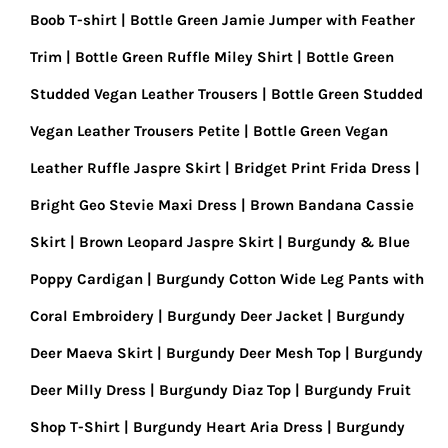
Boob T-shirt
Bottle Green Jamie Jumper with Feather
Trim
Bottle Green Ruffle Miley Shirt
Bottle Green
Studded Vegan Leather Trousers
Bottle Green Studded
Vegan Leather Trousers Petite
Bottle Green Vegan
Leather Ruffle Jaspre Skirt
Bridget Print Frida Dress
Bright Geo Stevie Maxi Dress
Brown Bandana Cassie
Skirt
Brown Leopard Jaspre Skirt
Burgundy & Blue
Poppy Cardigan
Burgundy Cotton Wide Leg Pants with
Coral Embroidery
Burgundy Deer Jacket
Burgundy
Deer Maeva Skirt
Burgundy Deer Mesh Top
Burgundy
Deer Milly Dress
Burgundy Diaz Top
Burgundy Fruit
Shop T-Shirt
Burgundy Heart Aria Dress
Burgundy