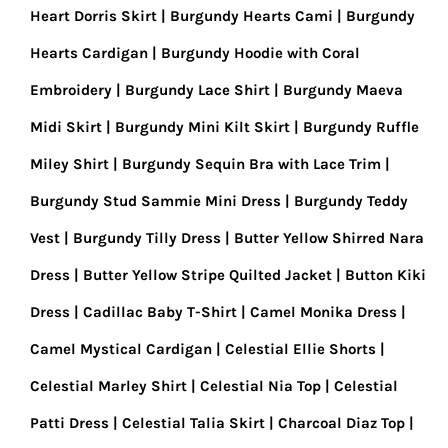
Heart Dorris Skirt
Burgundy Hearts Cami
Burgundy
Hearts Cardigan
Burgundy Hoodie with Coral
Embroidery
Burgundy Lace Shirt
Burgundy Maeva
Midi Skirt
Burgundy Mini Kilt Skirt
Burgundy Ruffle
Miley Shirt
Burgundy Sequin Bra with Lace Trim
Burgundy Stud Sammie Mini Dress
Burgundy Teddy
Vest
Burgundy Tilly Dress
Butter Yellow Shirred Nara
Dress
Butter Yellow Stripe Quilted Jacket
Button Kiki
Dress
Cadillac Baby T-Shirt
Camel Monika Dress
Camel Mystical Cardigan
Celestial Ellie Shorts
Celestial Marley Shirt
Celestial Nia Top
Celestial
Patti Dress
Celestial Talia Skirt
Charcoal Diaz Top