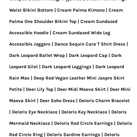
Waist Bikini Bottom
Cream Palma Kimono
Cream
Palma One Shoulder Bikini Top
Cream Sundazed
Accessible Hoodie
Cream Sundazed Wide Leg
Accessible Joggers
Dance Sequin Cara T Shirt Dress
Dark Leopard Ballet Wrap
Dark Leopard Cap
Dark
Leopard Gilet
Dark Leopard Leggings
Dark Leopard
Rain Mac
Deep Red Vegan Leather Mini Jaspre Skirt
Petite
Deer Lily Top
Deer Midi Maeva Skirt
Deer Mini
Maeva Skirt
Deer Soho Dress
Deloris Charm Bracelet
Deloris Eye Necklace
Deloris Key Necklace
Deloris
Mermaid Necklace
Deloris Red Circle Earrings
Deloris
Red Circle Ring
Deloris Sardine Earrings
Deloris