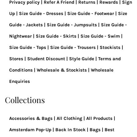
Privacy policy
Refer A Friend
Returns
Rewards
Sign
Up
Size Guide - Dresses
Size Guide - Footwear
Size
Guide - Jackets
Size Guide - Jumpsuits
Size Guide -
Nightwear
Size Guide - Skirts
Size Guide - Swim
Size Guide - Tops
Size Guide - Trousers
Stockists
Stores
Student Discount
Style Guide
Terms and
Conditions
Wholesale & Stockists
Wholesale
Enquiries
Collections
Accessories & Bags
All Clothing
All Products
Amsterdam Pop-Up
Back In Stock
Bags
Best