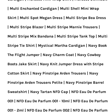
Multi Enchanted Cardigan
Multi Shell Mini Wrap
Skirt
Multi Spot Megan Dress
Multi Stripe Bea Dress
Multi Stripe Blazer
Multi Stripe Marnie Trousers
Multi Stripe Mix Bandana
Multi Stripe Tank Top
Multi
Stripe Tie Shirt
Mystical Martha Cardigan
Navy Book
The Flight Jumper
Navy Charm Coat
Navy Cowboy
Boots Jake Skirt
Navy Knit Jumper Dress with Stripe
Cotton Skirt
Navy Pinstripe Arden Trousers
Navy
Pinstripe Arden Trousers Petite
Navy Pinstripe Barrel
Sweatshirt
Navy Tartan NFD Cap
NFD Eau De Parfum
001
NFD Eau De Parfum 001 - 10ml
NFD Eau De Parfum
001 - 2ml
NFD Eau De Parfum 002
NFD Eau De Parfum