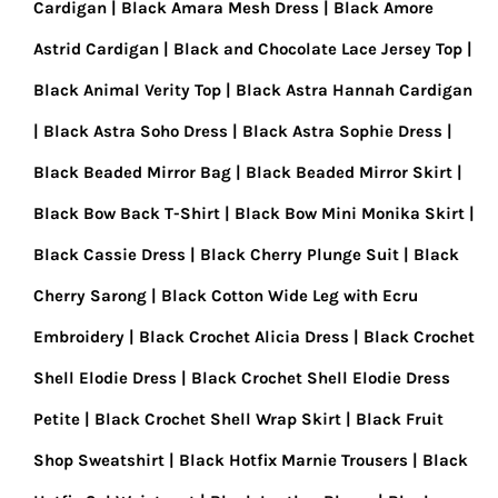
Cardigan
Black Amara Mesh Dress
Black Amore
Astrid Cardigan
Black and Chocolate Lace Jersey Top
Black Animal Verity Top
Black Astra Hannah Cardigan
Black Astra Soho Dress
Black Astra Sophie Dress
Black Beaded Mirror Bag
Black Beaded Mirror Skirt
Black Bow Back T-Shirt
Black Bow Mini Monika Skirt
Black Cassie Dress
Black Cherry Plunge Suit
Black
Cherry Sarong
Black Cotton Wide Leg with Ecru
Embroidery
Black Crochet Alicia Dress
Black Crochet
Shell Elodie Dress
Black Crochet Shell Elodie Dress
Petite
Black Crochet Shell Wrap Skirt
Black Fruit
Shop Sweatshirt
Black Hotfix Marnie Trousers
Black