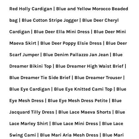
Red Holly Cardigan
Blue and Yellow Morocco Beaded
bag
Blue Cotton Stripe Jogger
Blue Deer Cheryl
Cardigan
Blue Deer Ella Mini Dress
Blue Deer Mini
Maeva Skirt
Blue Deer Poppy Elsie Dress
Blue Deer
Scarf Jumper
Blue Denim Pallazzo Jan Jean
Blue
Dreamer Bikini Top
Blue Dreamer High Waist Brief
Blue Dreamer Tie Side Brief
Blue Dreamer Trouser
Blue Eye Cardigan
Blue Eye Knitted Cami Top
Blue
Eye Mesh Dress
Blue Eye Mesh Dress Petite
Blue
Jacquard Tilly Dress
Blue Lace Maeva Shorts
Blue
Lace Marley Shirt
Blue Lace Mini Dress
Blue Lace
Swing Cami
Blue Mari Aria Mesh Dress
Blue Mari