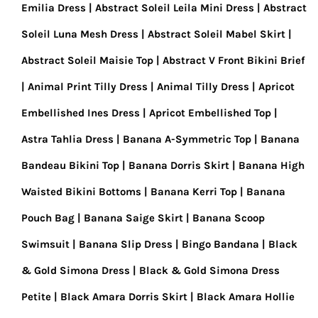
Emilia Dress
Abstract Soleil Leila Mini Dress
Abstract
Soleil Luna Mesh Dress
Abstract Soleil Mabel Skirt
Abstract Soleil Maisie Top
Abstract V Front Bikini Brief
Animal Print Tilly Dress
Animal Tilly Dress
Apricot
Embellished Ines Dress
Apricot Embellished Top
Astra Tahlia Dress
Banana A-Symmetric Top
Banana
Bandeau Bikini Top
Banana Dorris Skirt
Banana High
Waisted Bikini Bottoms
Banana Kerri Top
Banana
Pouch Bag
Banana Saige Skirt
Banana Scoop
Swimsuit
Banana Slip Dress
Bingo Bandana
Black
& Gold Simona Dress
Black & Gold Simona Dress
Petite
Black Amara Dorris Skirt
Black Amara Hollie