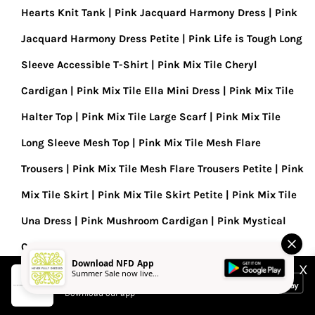
Hearts Knit Tank
Pink Jacquard Harmony Dress
Pink
Jacquard Harmony Dress Petite
Pink Life is Tough Long
Sleeve Accessible T-Shirt
Pink Mix Tile Cheryl
Cardigan
Pink Mix Tile Ella Mini Dress
Pink Mix Tile
Halter Top
Pink Mix Tile Large Scarf
Pink Mix Tile
Long Sleeve Mesh Top
Pink Mix Tile Mesh Flare
Trousers
Pink Mix Tile Mesh Flare Trousers Petite
Pink
Mix Tile Skirt
Pink Mix Tile Skirt Petite
Pink Mix Tile
Una Dress
Pink Mushroom Cardigan
Pink Mystical
Cardigan
Pink Organza Funnel Jacket
Pink Paisley
Download NFD App
X
Dorris Skirt
Pink Paisley Mesh Dress
Pink Safari Mini
Summer Sale now live...
Never Fully Dressed
Download our app
Tilly Dress
Pink Sequin Mini Maeva Skirt
Pink Sol