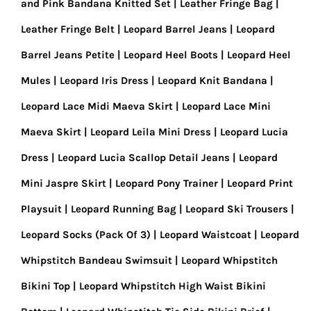
and Pink Bandana Knitted Set
Leather Fringe Bag
Leather Fringe Belt
Leopard Barrel Jeans
Leopard
Barrel Jeans Petite
Leopard Heel Boots
Leopard Heel
Mules
Leopard Iris Dress
Leopard Knit Bandana
Leopard Lace Midi Maeva Skirt
Leopard Lace Mini
Maeva Skirt
Leopard Leila Mini Dress
Leopard Lucia
Dress
Leopard Lucia Scallop Detail Jeans
Leopard
Mini Jaspre Skirt
Leopard Pony Trainer
Leopard Print
Playsuit
Leopard Running Bag
Leopard Ski Trousers
Leopard Socks (Pack Of 3)
Leopard Waistcoat
Leopard
Whipstitch Bandeau Swimsuit
Leopard Whipstitch
Bikini Top
Leopard Whipstitch High Waist Bikini