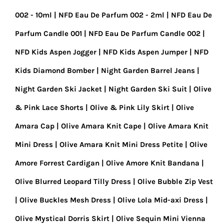
002 - 10ml
NFD Eau De Parfum 002 - 2ml
NFD Eau De
Parfum Candle 001
NFD Eau De Parfum Candle 002
NFD Kids Aspen Jogger
NFD Kids Aspen Jumper
NFD
Kids Diamond Bomber
Night Garden Barrel Jeans
Night Garden Ski Jacket
Night Garden Ski Suit
Olive
& Pink Lace Shorts
Olive & Pink Lily Skirt
Olive
Amara Cap
Olive Amara Knit Cape
Olive Amara Knit
Mini Dress
Olive Amara Knit Mini Dress Petite
Olive
Amore Forrest Cardigan
Olive Amore Knit Bandana
Olive Blurred Leopard Tilly Dress
Olive Bubble Zip Vest
Olive Buckles Mesh Dress
Olive Lola Mid-axi Dress
Olive Mystical Dorris Skirt
Olive Sequin Mini Vienna