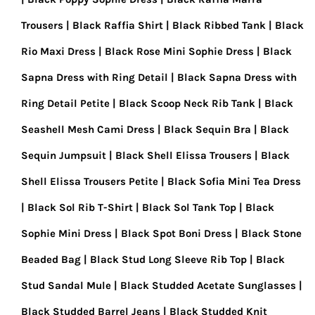
Trousers
Black Raffia Shirt
Black Ribbed Tank
Black
Rio Maxi Dress
Black Rose Mini Sophie Dress
Black
Sapna Dress with Ring Detail
Black Sapna Dress with
Ring Detail Petite
Black Scoop Neck Rib Tank
Black
Seashell Mesh Cami Dress
Black Sequin Bra
Black
Sequin Jumpsuit
Black Shell Elissa Trousers
Black
Shell Elissa Trousers Petite
Black Sofia Mini Tea Dress
Black Sol Rib T-Shirt
Black Sol Tank Top
Black
Sophie Mini Dress
Black Spot Boni Dress
Black Stone
Beaded Bag
Black Stud Long Sleeve Rib Top
Black
Stud Sandal Mule
Black Studded Acetate Sunglasses
Black Studded Barrel Jeans
Black Studded Knit