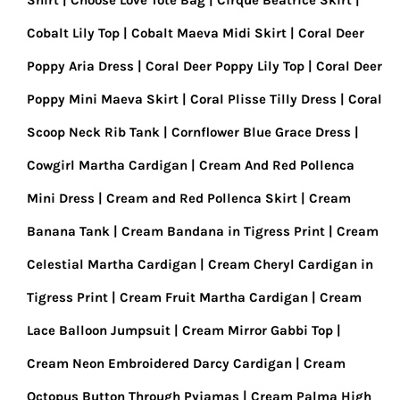
Shirt
Choose Love Tote Bag
Cirque Beatrice Skirt
Cobalt Lily Top
Cobalt Maeva Midi Skirt
Coral Deer
Poppy Aria Dress
Coral Deer Poppy Lily Top
Coral Deer
Poppy Mini Maeva Skirt
Coral Plisse Tilly Dress
Coral
Scoop Neck Rib Tank
Cornflower Blue Grace Dress
Cowgirl Martha Cardigan
Cream And Red Pollenca
Mini Dress
Cream and Red Pollenca Skirt
Cream
Banana Tank
Cream Bandana in Tigress Print
Cream
Celestial Martha Cardigan
Cream Cheryl Cardigan in
Tigress Print
Cream Fruit Martha Cardigan
Cream
Lace Balloon Jumpsuit
Cream Mirror Gabbi Top
Cream Neon Embroidered Darcy Cardigan
Cream
Octopus Button Through Pyjamas
Cream Palma High