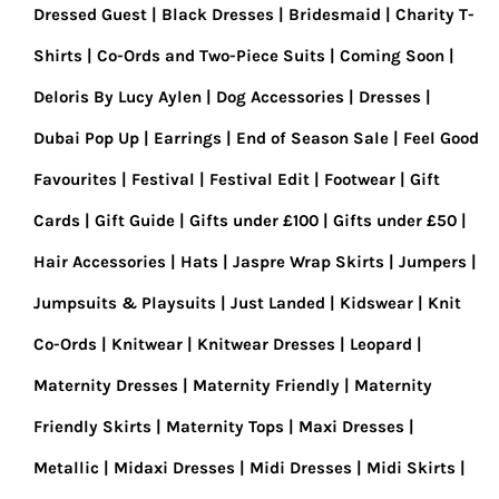
Dressed Guest
Black Dresses
Bridesmaid
Charity T-
Shirts
Co-Ords and Two-Piece Suits
Coming Soon
Deloris By Lucy Aylen
Dog Accessories
Dresses
Dubai Pop Up
Earrings
End of Season Sale
Feel Good
Favourites
Festival
Festival Edit
Footwear
Gift
Cards
Gift Guide
Gifts under £100
Gifts under £50
Hair Accessories
Hats
Jaspre Wrap Skirts
Jumpers
Jumpsuits & Playsuits
Just Landed
Kidswear
Knit
Co-Ords
Knitwear
Knitwear Dresses
Leopard
Maternity Dresses
Maternity Friendly
Maternity
Friendly Skirts
Maternity Tops
Maxi Dresses
Metallic
Midaxi Dresses
Midi Dresses
Midi Skirts