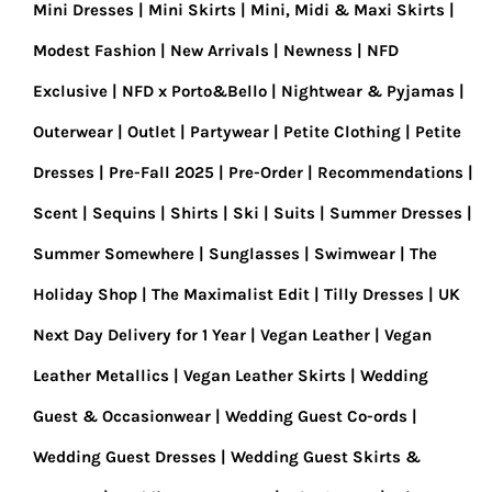
Mini Dresses
Mini Skirts
Mini, Midi & Maxi Skirts
Modest Fashion
New Arrivals
Newness
NFD
Exclusive
NFD x Porto&Bello
Nightwear & Pyjamas
Outerwear
Outlet
Partywear
Petite Clothing
Petite
Dresses
Pre-Fall 2025
Pre-Order
Recommendations
Scent
Sequins
Shirts
Ski
Suits
Summer Dresses
Summer Somewhere
Sunglasses
Swimwear
The
Holiday Shop
The Maximalist Edit
Tilly Dresses
UK
Next Day Delivery for 1 Year
Vegan Leather
Vegan
Leather Metallics
Vegan Leather Skirts
Wedding
Guest & Occasionwear
Wedding Guest Co-ords
Wedding Guest Dresses
Wedding Guest Skirts &