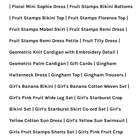
Floral Mini Sophie Dress
Fruit Stamps Bikini Bottoms
Fruit Stamps Bikini Top
Fruit Stamps Florence Top
Fruit Stamps Mabel Skirt
Fruit Stamps Remi Dress
Fruit Stamps Remi Dress Petite
Fruit Tilly Dress
Geometric Knit Cardigan with Embroidery Detail
Geometric Palm Cardigan
Gift Cards
Gingham
Halterneck Dress
Gingham Top
Gingham Trousers
Girl's Banana Bikini
Girl's Banana Cotton Woven Set
Girl's Pink Fruit Wide Leg Set
Girl's Starburst Crop
Bikini Set
Girl's Starburst Skirt Co-ord Set
Girl's
Yellow Cotton Sun Dress
Girl's Yellow Sun Swimsuit
Girls Fruit Stamps Shorts Set
Girls Pink Fruit Crop