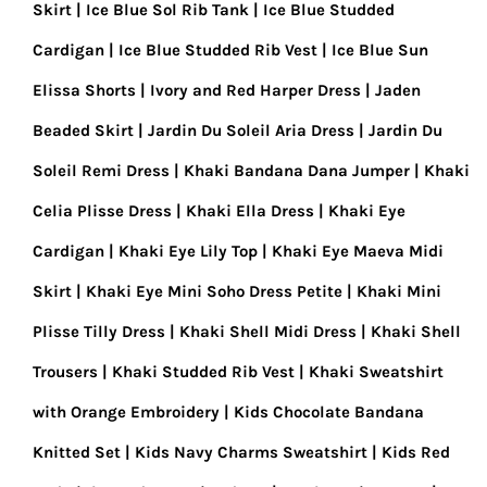
Skirt
Ice Blue Sol Rib Tank
Ice Blue Studded
Cardigan
Ice Blue Studded Rib Vest
Ice Blue Sun
Elissa Shorts
Ivory and Red Harper Dress
Jaden
Beaded Skirt
Jardin Du Soleil Aria Dress
Jardin Du
Soleil Remi Dress
Khaki Bandana Dana Jumper
Khaki
Celia Plisse Dress
Khaki Ella Dress
Khaki Eye
Cardigan
Khaki Eye Lily Top
Khaki Eye Maeva Midi
Skirt
Khaki Eye Mini Soho Dress Petite
Khaki Mini
Plisse Tilly Dress
Khaki Shell Midi Dress
Khaki Shell
Trousers
Khaki Studded Rib Vest
Khaki Sweatshirt
with Orange Embroidery
Kids Chocolate Bandana
Knitted Set
Kids Navy Charms Sweatshirt
Kids Red