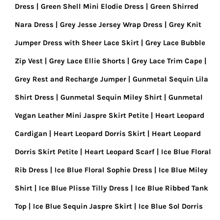
Dress
Green Shell Mini Elodie Dress
Green Shirred
Nara Dress
Grey Jesse Jersey Wrap Dress
Grey Knit
Jumper Dress with Sheer Lace Skirt
Grey Lace Bubble
Zip Vest
Grey Lace Ellie Shorts
Grey Lace Trim Cape
Grey Rest and Recharge Jumper
Gunmetal Sequin Lila
Shirt Dress
Gunmetal Sequin Miley Shirt
Gunmetal
Vegan Leather Mini Jaspre Skirt Petite
Heart Leopard
Cardigan
Heart Leopard Dorris Skirt
Heart Leopard
Dorris Skirt Petite
Heart Leopard Scarf
Ice Blue Floral
Rib Dress
Ice Blue Floral Sophie Dress
Ice Blue Miley
Shirt
Ice Blue Plisse Tilly Dress
Ice Blue Ribbed Tank
Top
Ice Blue Sequin Jaspre Skirt
Ice Blue Sol Dorris