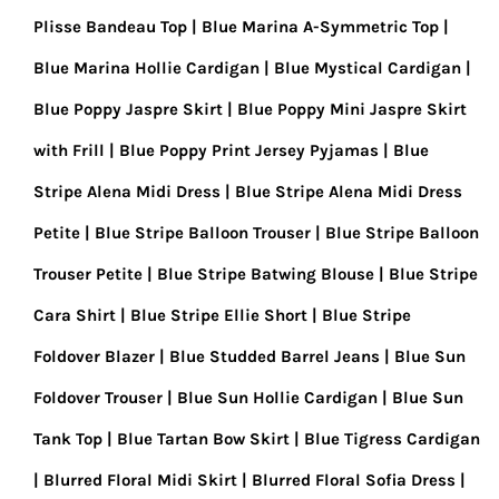
Plisse Bandeau Top
Blue Marina A-Symmetric Top
Blue Marina Hollie Cardigan
Blue Mystical Cardigan
Blue Poppy Jaspre Skirt
Blue Poppy Mini Jaspre Skirt
with Frill
Blue Poppy Print Jersey Pyjamas
Blue
Stripe Alena Midi Dress
Blue Stripe Alena Midi Dress
Petite
Blue Stripe Balloon Trouser
Blue Stripe Balloon
Trouser Petite
Blue Stripe Batwing Blouse
Blue Stripe
Cara Shirt
Blue Stripe Ellie Short
Blue Stripe
Foldover Blazer
Blue Studded Barrel Jeans
Blue Sun
Foldover Trouser
Blue Sun Hollie Cardigan
Blue Sun
Tank Top
Blue Tartan Bow Skirt
Blue Tigress Cardigan
Blurred Floral Midi Skirt
Blurred Floral Sofia Dress