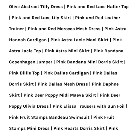
Olive Abstract Tilly Dress
Pink and Red Lace Halter Top
Pink and Red Lace Lily Skirt
Pink and Red Leather
Trainer
Pink and Red Morocco Mesh Dress
Pink Astra
Hannah Cardigan
Pink Astra Lacie Maxi Skirt
Pink
Astra Lacie Top
Pink Astra Mini Skirt
Pink Bandana
Copenhagen Jumper
Pink Bandana Mini Dorris Skirt
Pink Billie Top
Pink Dallas Cardigan
Pink Dallas
Dorris Skirt
Pink Dallas Mesh Dress
Pink Daphne
Skirt
Pink Deer Poppy Midi Maeva Skirt
Pink Deer
Poppy Olivia Dress
Pink Elissa Trousers with Sun Foil
Pink Fruit Stamps Bandeau Swimsuit
Pink Fruit
Stamps Mini Dress
Pink Hearts Dorris Skirt
Pink