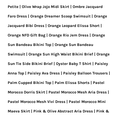
Petite
Olive Wrap Jojo Midi Skirt
Ombre Jacquard
Faro Dress
Orange Dreamer Scoop Swimsuit
Orange
Jacquard Bibi Dress
Orange Leopard Elissa Short
Orange NFD Gift Bag
Orange Rio Jem Dress
Orange
Sun Bandeau Bikini Top
Orange Sun Bandeau
Swimsuit
Orange Sun High Waist Bikini Brief
Orange
Sun Tie Side Bikini Brief
Oyster Baby T Shirt
Paisley
Anna Top
Paisley Ava Dress
Paisley Balloon Trousers
Palm Cupped Bikini Top
Palm Elissa Shorts
Pastel
Morocco Dorris Skirt
Pastel Morocco Mesh Aria Dress
Pastel Morocco Mesh Vivi Dress
Pastel Morocco Mini
Maeva Skirt
Pink & Olive Abstract Aria Dress
Pink &