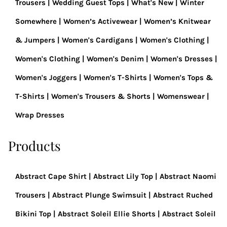
Trousers
Wedding Guest Tops
What's New
Winter
Somewhere
Women’s Activewear
Women’s Knitwear
& Jumpers
Women's Cardigans
Women's Clothing
Women's Clothing
Women's Denim
Women's Dresses
Women's Joggers
Women's T-Shirts
Women's Tops &
T-Shirts
Women's Trousers & Shorts
Womenswear
Wrap Dresses
Products
Abstract Cape Shirt
Abstract Lily Top
Abstract Naomi
Trousers
Abstract Plunge Swimsuit
Abstract Ruched
Bikini Top
Abstract Soleil Ellie Shorts
Abstract Soleil