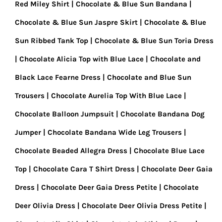
Red Miley Shirt
Chocolate & Blue Sun Bandana
Chocolate & Blue Sun Jaspre Skirt
Chocolate & Blue
Sun Ribbed Tank Top
Chocolate & Blue Sun Toria Dress
Chocolate Alicia Top with Blue Lace
Chocolate and
Black Lace Fearne Dress
Chocolate and Blue Sun
Trousers
Chocolate Aurelia Top With Blue Lace
Chocolate Balloon Jumpsuit
Chocolate Bandana Dog
Jumper
Chocolate Bandana Wide Leg Trousers
Chocolate Beaded Allegra Dress
Chocolate Blue Lace
Top
Chocolate Cara T Shirt Dress
Chocolate Deer Gaia
Dress
Chocolate Deer Gaia Dress Petite
Chocolate
Deer Olivia Dress
Chocolate Deer Olivia Dress Petite