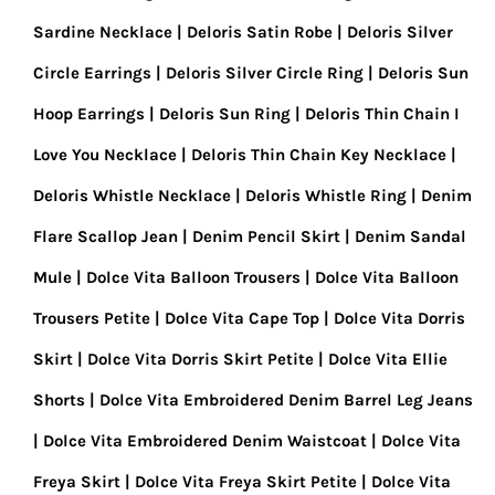
Sardine Necklace
Deloris Satin Robe
Deloris Silver
Circle Earrings
Deloris Silver Circle Ring
Deloris Sun
Hoop Earrings
Deloris Sun Ring
Deloris Thin Chain I
Love You Necklace
Deloris Thin Chain Key Necklace
Deloris Whistle Necklace
Deloris Whistle Ring
Denim
Flare Scallop Jean
Denim Pencil Skirt
Denim Sandal
Mule
Dolce Vita Balloon Trousers
Dolce Vita Balloon
Trousers Petite
Dolce Vita Cape Top
Dolce Vita Dorris
Skirt
Dolce Vita Dorris Skirt Petite
Dolce Vita Ellie
Shorts
Dolce Vita Embroidered Denim Barrel Leg Jeans
Dolce Vita Embroidered Denim Waistcoat
Dolce Vita
Freya Skirt
Dolce Vita Freya Skirt Petite
Dolce Vita