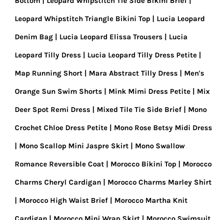
Bottom
Leopard Whipstitch Tie Side Bikini Brief
Leopard Whipstitch Triangle Bikini Top
Lucia Leopard
Denim Bag
Lucia Leopard Elissa Trousers
Lucia
Leopard Tilly Dress
Lucia Leopard Tilly Dress Petite
Map Running Short
Mara Abstract Tilly Dress
Men's
Orange Sun Swim Shorts
Mink Mimi Dress Petite
Mix
Deer Spot Remi Dress
Mixed Tile Tie Side Brief
Mono
Crochet Chloe Dress Petite
Mono Rose Betsy Midi Dress
Mono Scallop Mini Jaspre Skirt
Mono Swallow
Romance Reversible Coat
Morocco Bikini Top
Morocco
Charms Cheryl Cardigan
Morocco Charms Marley Shirt
Morocco High Waist Brief
Morocco Martha Knit
Cardigan
Morocco Mini Wrap Skirt
Morocco Swimsuit