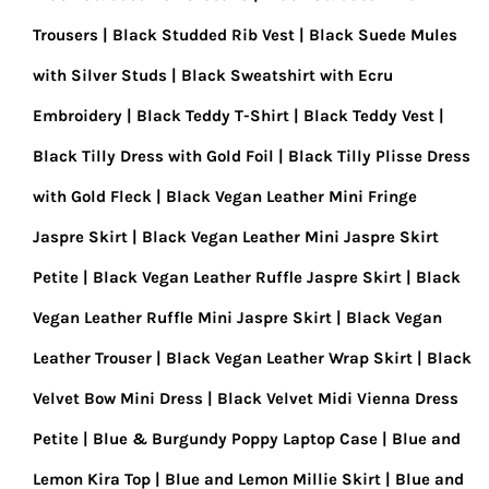
Trousers
Black Studded Rib Vest
Black Suede Mules
with Silver Studs
Black Sweatshirt with Ecru
Embroidery
Black Teddy T-Shirt
Black Teddy Vest
Black Tilly Dress with Gold Foil
Black Tilly Plisse Dress
with Gold Fleck
Black Vegan Leather Mini Fringe
Jaspre Skirt
Black Vegan Leather Mini Jaspre Skirt
Petite
Black Vegan Leather Ruffle Jaspre Skirt
Black
Vegan Leather Ruffle Mini Jaspre Skirt
Black Vegan
Leather Trouser
Black Vegan Leather Wrap Skirt
Black
Velvet Bow Mini Dress
Black Velvet Midi Vienna Dress
Petite
Blue & Burgundy Poppy Laptop Case
Blue and
Lemon Kira Top
Blue and Lemon Millie Skirt
Blue and