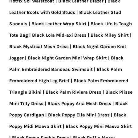
Hotfix Sol Waistcoat
Black Leather Blazer
Black
Leather Boots with Gold Studs
Black Leather Stud
Sandals
Black Leather Wrap Skirt
Black Life Is Tough
Tote Bag
Black Lola Mid-axi Dress
Black Miley Shirt
Black Mystical Mesh Dress
Black Night Garden Knit
Jogger
Black Night Garden Mini Wrap Skirt
Black
Palm Embroidered Bandeau Swimsuit
Black Palm
Embroidered High Leg Brief
Black Palm Embroidered
Triangle Bikini
Black Palm Riviera Dress
Black Plisse
Mini Tilly Dress
Black Poppy Aria Mesh Dress
Black
Poppy Cardigan
Black Poppy Ella Mini Dress
Black
Poppy Midi Maeva Skirt
Black Poppy Mini Maeva Skirt
Black Poppy Sophie Dress
Black Raffia Marra