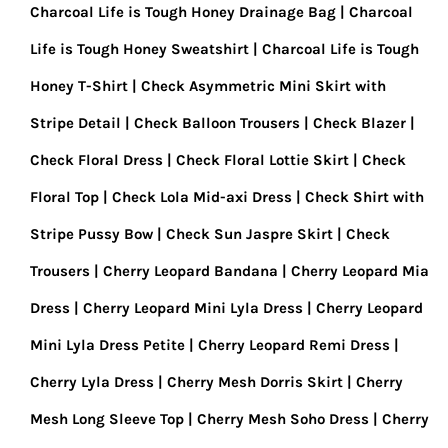
Charcoal Life is Tough Honey Drainage Bag
Charcoal
Life is Tough Honey Sweatshirt
Charcoal Life is Tough
Honey T-Shirt
Check Asymmetric Mini Skirt with
Stripe Detail
Check Balloon Trousers
Check Blazer
Check Floral Dress
Check Floral Lottie Skirt
Check
Floral Top
Check Lola Mid-axi Dress
Check Shirt with
Stripe Pussy Bow
Check Sun Jaspre Skirt
Check
Trousers
Cherry Leopard Bandana
Cherry Leopard Mia
Dress
Cherry Leopard Mini Lyla Dress
Cherry Leopard
Mini Lyla Dress Petite
Cherry Leopard Remi Dress
Cherry Lyla Dress
Cherry Mesh Dorris Skirt
Cherry
Mesh Long Sleeve Top
Cherry Mesh Soho Dress
Cherry