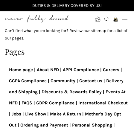
DUTIES & DELIVERY COVERED BY US!
Never Fully Dressed
Can't find what you're looking for? Review our sitemap for a list of
our pages.
Pages
Home page
About NFD
APPI Compliance
Careers
CCPA Compliance
Community
Contact us
Delivery
and Shipping
Discounts & Rewards Policy
Events At
NFD
FAQS
GDPR Compliance
International Checkout
Jobs
Live Show
Make A Return
Mother's Day Opt
Out
Ordering and Payment
Personal Shopping