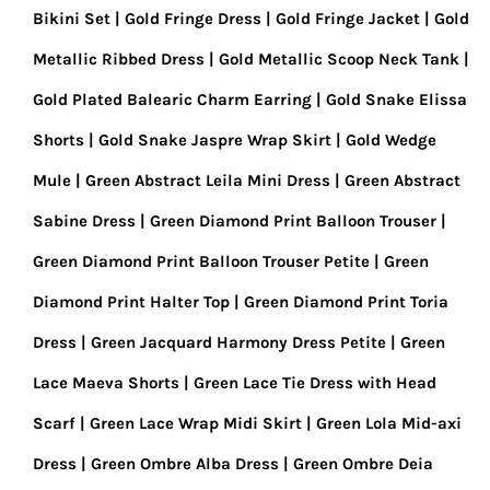
Bikini Set
Gold Fringe Dress
Gold Fringe Jacket
Gold
Metallic Ribbed Dress
Gold Metallic Scoop Neck Tank
Gold Plated Balearic Charm Earring
Gold Snake Elissa
Shorts
Gold Snake Jaspre Wrap Skirt
Gold Wedge
Mule
Green Abstract Leila Mini Dress
Green Abstract
Sabine Dress
Green Diamond Print Balloon Trouser
Green Diamond Print Balloon Trouser Petite
Green
Diamond Print Halter Top
Green Diamond Print Toria
Dress
Green Jacquard Harmony Dress Petite
Green
Lace Maeva Shorts
Green Lace Tie Dress with Head
Scarf
Green Lace Wrap Midi Skirt
Green Lola Mid-axi
Dress
Green Ombre Alba Dress
Green Ombre Deia