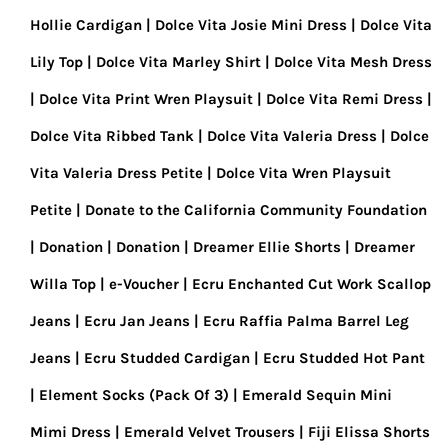
Hollie Cardigan
Dolce Vita Josie Mini Dress
Dolce Vita
Lily Top
Dolce Vita Marley Shirt
Dolce Vita Mesh Dress
Dolce Vita Print Wren Playsuit
Dolce Vita Remi Dress
Dolce Vita Ribbed Tank
Dolce Vita Valeria Dress
Dolce
Vita Valeria Dress Petite
Dolce Vita Wren Playsuit
Petite
Donate to the California Community Foundation
Donation
Donation
Dreamer Ellie Shorts
Dreamer
Willa Top
e-Voucher
Ecru Enchanted Cut Work Scallop
Jeans
Ecru Jan Jeans
Ecru Raffia Palma Barrel Leg
Jeans
Ecru Studded Cardigan
Ecru Studded Hot Pant
Element Socks (Pack Of 3)
Emerald Sequin Mini
Mimi Dress
Emerald Velvet Trousers
Fiji Elissa Shorts