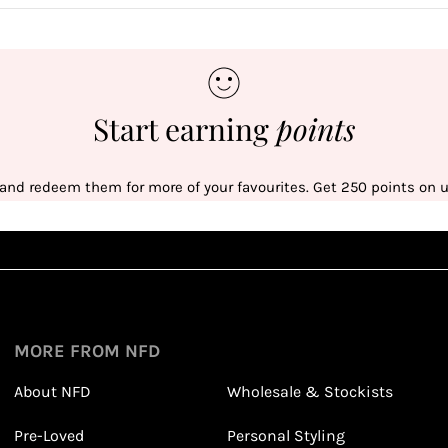
Start earning
points
 and redeem them for more of your favourites. Get 250 points on us
Sign up
1
1
Sign up in seconds with your name and email
MORE FROM NFD
About NFD
Wholesale & Stockists
Earn points from purchasing
Pre-Loved
Personal Styling