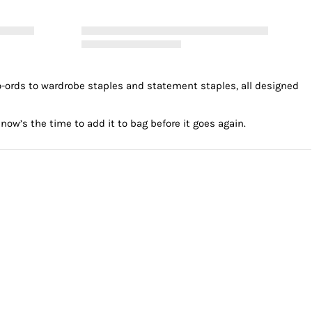
o-ords to wardrobe staples and statement staples, all designed
now’s the time to add it to bag before it goes again.