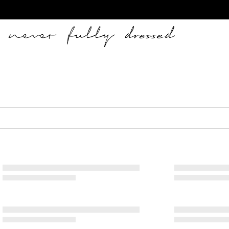
Never Fully Dressed