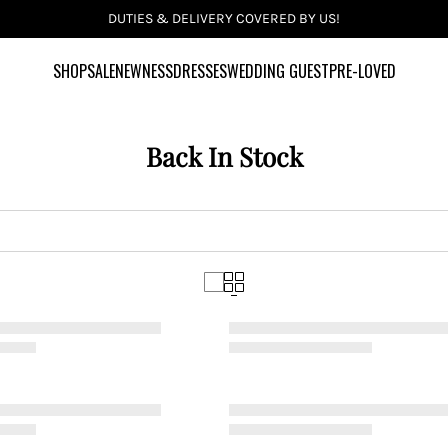
INCLUSIVE SIZES UK 6-28 US 2-24
SHOP
SALE
NEWNESS
DRESSES
WEDDING GUEST
PRE-LOVED
Back In Stock