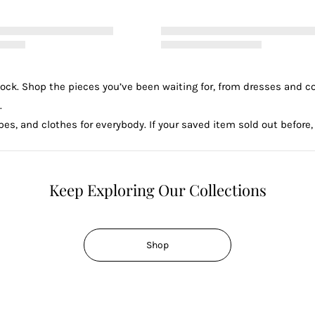
tock. Shop the pieces you’ve been waiting for, from dresses and c
.
es, and clothes for everybody. If your saved item sold out before, 
Keep Exploring Our Collections
Shop