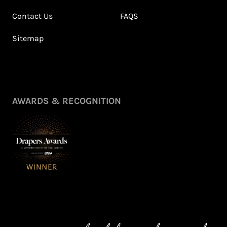
Contact Us
FAQS
Sitemap
AWARDS & RECOGNITION