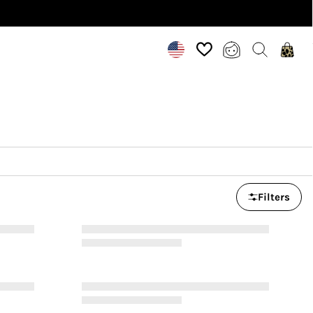
Filters