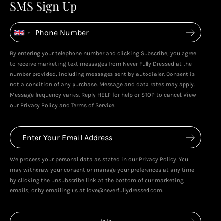
4
4
SMS Sign Up
Enjoy spending your rewards & more perks...
By entering your telephone number and clicking Subscribe, you agree
to receive marketing text messages from Never Fully Dressed at the
number provided, including messages sent by autodialer. Consent is
not a condition of any purchase. Message and data rates may apply.
Message frequency varies. Reply HELP for help or STOP to cancel. View
our
Privacy Policy
and
Terms of Service
.
We process your personal data as stated in our
Privacy Policy
. You
may withdraw your consent or manage your preferences at any time
by clicking the unsubscribe link at the bottom of our marketing
emails, or by emailing us at love@neverfullydressed.com.