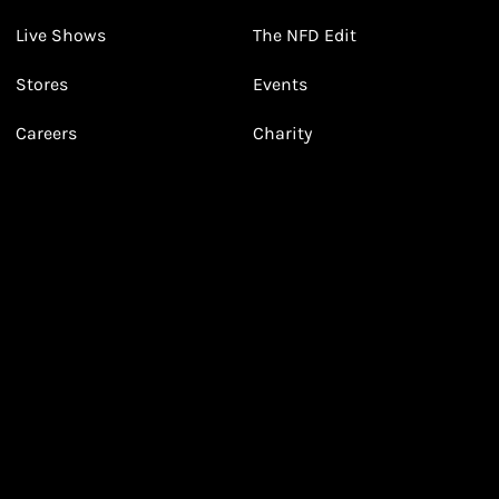
3
3
Receive 2, 3 or 4 points for every £1 you spend
(tier dependent)
Live Shows
The NFD Edit
Stores
Events
Careers
Charity