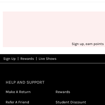
Sign up, earn points
|
|
Sign Up
Rewards
Live Shows
NFD
Rewards
View All Shows
HELP AND SUPPORT
Make A Return
Rewards
Refer A Friend
Student Discount