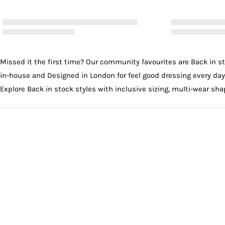
Missed it the first time? Our community favourites are Back in s
in-house and Designed in London for feel good dressing every day
Explore Back in stock styles with inclusive sizing, multi-wear shap