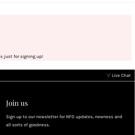
 just for signing up!
Live Chat
Earn points without spending
2
2
Earn points by referring a friend, following us on
Join us
socials...
Sign up to our newsletter for NFD updates, newness and
Enjoy your reward
all sorts of goodness.