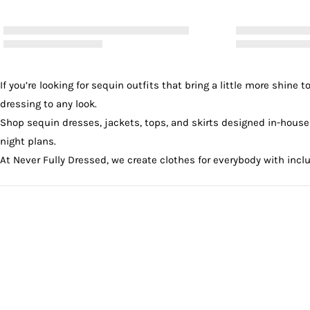
If you’re looking for sequin outfits that bring a little more shin
dressing to any look.
Shop sequin
dresses
,
jackets
,
tops
, and
skirts
designed in-house i
night plans.
At Never Fully Dressed, we create clothes for everybody with incl