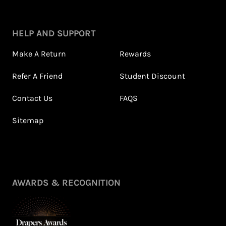
HELP AND SUPPORT
Make A Return
Rewards
Refer A Friend
Student Discount
Contact Us
FAQS
Sitemap
AWARDS & RECOGNITION