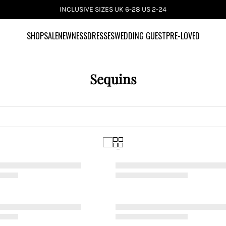
INCLUSIVE SIZES UK 6-28 US 2-24
SHOP
SALE
NEWNESS
DRESSES
WEDDING GUEST
PRE-LOVED
Sequins