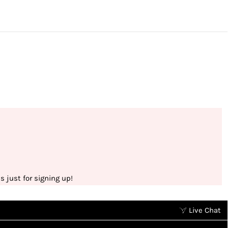
 just for signing up!
Live Chat
Earn points without spending