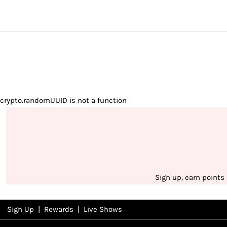
crypto.randomUUID is not a function
Sign up, earn points
|
|
Sign Up
Rewards
Live Shows
NFD
Rewards
View All Shows