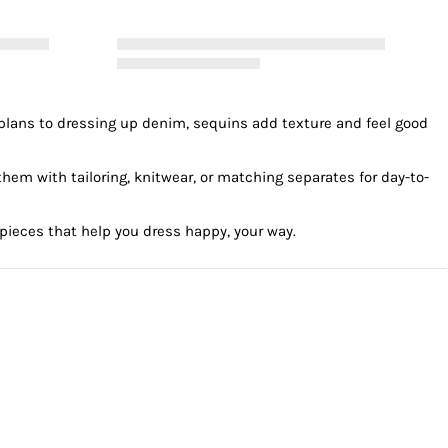
ner plans to dressing up denim, sequins add texture and feel good
hem with tailoring, knitwear, or matching separates for day-to-
 pieces that help you dress happy, your way.