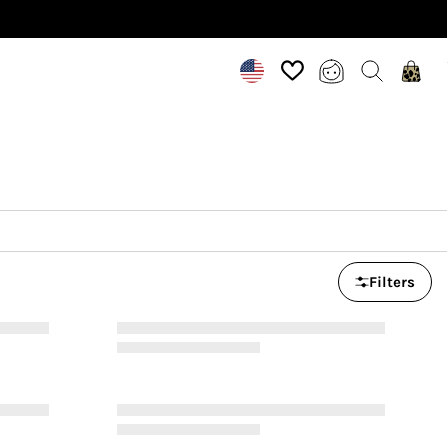
Filters