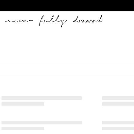
Never Fully Dressed