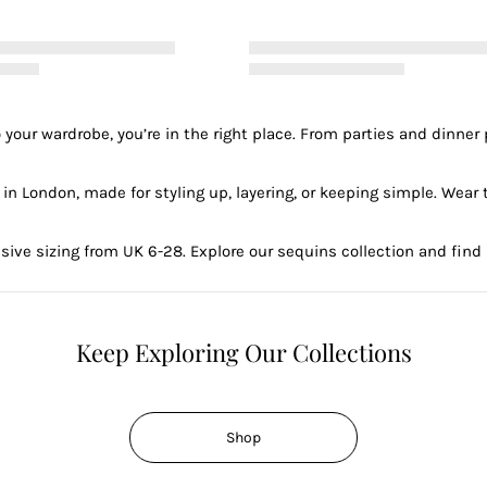
e to your wardrobe, you’re in the right place. From parties and din
n London, made for styling up, layering, or keeping simple. Wear t
usive sizing from UK 6-28. Explore our sequins collection and find
Keep Exploring Our Collections
Shop