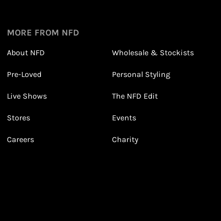
1
1
Sign up in seconds with your name and email
MORE FROM NFD
About NFD
Wholesale & Stockists
Earn points from purchasing
Pre-Loved
Personal Styling
3
3
Receive 2, 3 or 4 points for every £1 you spend
(tier dependent)
Live Shows
The NFD Edit
Stores
Events
Careers
Charity