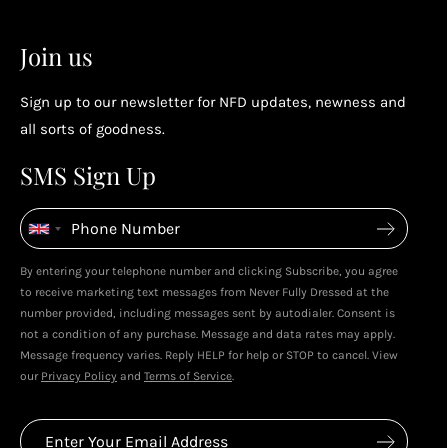
2
2
Earn points by referring a friend, following us on
Join us
socials...
Sign up to our newsletter for NFD updates, newness and
Enjoy your reward
all sorts of goodness.
4
4
SMS Sign Up
Enjoy spending your rewards & more perks...
By entering your telephone number and clicking Subscribe, you agree
to receive marketing text messages from Never Fully Dressed at the
number provided, including messages sent by autodialer. Consent is
not a condition of any purchase. Message and data rates may apply.
Message frequency varies. Reply HELP for help or STOP to cancel. View
our
Privacy Policy
and
Terms of Service
.