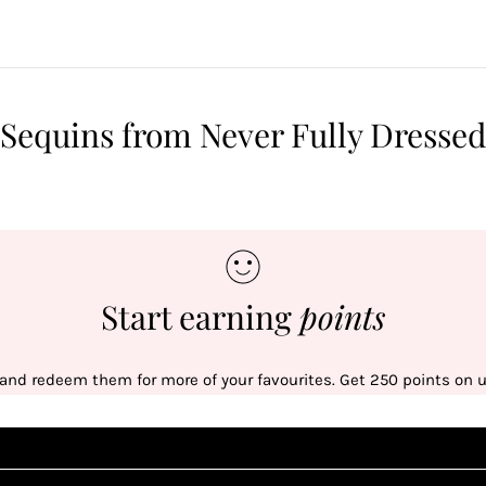
Sequins from Never Fully Dressed
Start earning
points
 and redeem them for more of your favourites. Get 250 points on us
Sign up