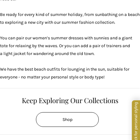
Be ready for every kind of summer holiday, from sunbathing on a beach
to exploring a new city with our summer fashion collection.
You can pair our women’s summer dresses with
sunnies
and a giant
tote for relaxing by the waves. Or you can add a pair of
trainers
and
a light jacket for wandering around the old town.
We have the best beach outfits for lounging in the sun, suitable for
everyone - no matter your personal style or body type!
Keep Exploring Our Collections
Shop