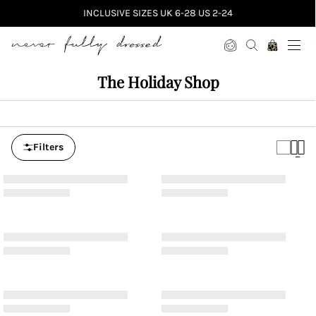
INCLUSIVE SIZES UK 6-28 US 2-24
Never Fully Dressed
The Holiday Shop
Filters