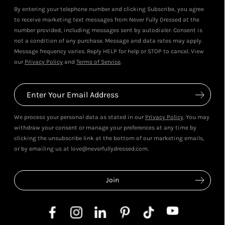
By entering your telephone number and clicking Subscribe, you agree
to receive marketing text messages from Never Fully Dressed at the
number provided, including messages sent by autodialer. Consent is
not a condition of any purchase. Message and data rates may apply.
Message frequency varies. Reply HELP for help or STOP to cancel. View
our
Privacy Policy
and
Terms of Service
.
We process your personal data as stated in our
Privacy Policy
. You may
withdraw your consent or manage your preferences at any time by
clicking the unsubscribe link at the bottom of our marketing emails,
or by emailing us at love@neverfullydressed.com.