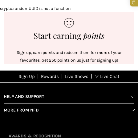
crypto.randomUUID is not a function
Start earning
points
Sign up, earn points and redeem them for more of your
favourites. Get 250 points on us just for signing up!
|
|
|
Sign Up
Rewards
Live Shows
Live Chat
NFD
Sign up
Ea
poi
Rewards
1
2
1
Sign up in
HELP AND SUPPORT
wit
seconds with
spe
MORE FROM NFD
your name
Ear
2
and email
poin
Earn
Enj
refe
points
you
AWARDS & RECOGNITION