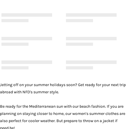
Jetting off on your summer holidays soon? Get ready for your next trip
abroad with NFD's summer style.
Be ready for the Mediterranean sun with our beach fashion. If you are
planning on staying closer to home, our women’s summer clothes are
also perfect for cooler weather. But prepare to throw on a
jacket
if
need be!