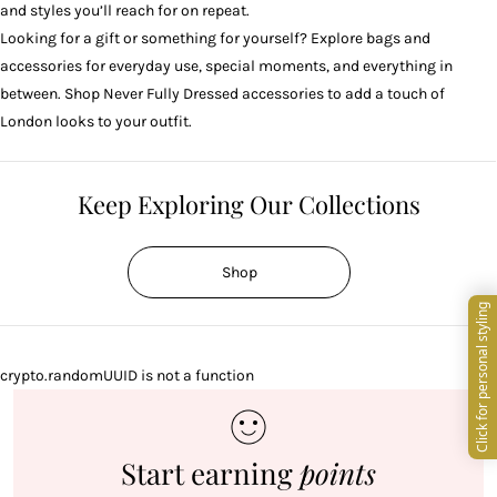
and styles you’ll reach for on repeat.
Looking for a gift or something for yourself? Explore bags and
accessories for everyday use, special moments, and everything in
between. Shop Never Fully Dressed accessories to add a touch of
London looks to your outfit.
Keep Exploring Our Collections
Shop
crypto.randomUUID is not a function
Start earning
points