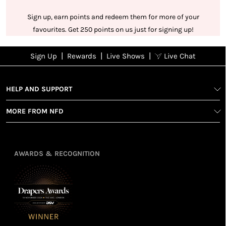
Sign up, earn points and redeem them for more of your
favourites. Get 250 points on us just for signing up!
|
|
|
Sign Up
Rewards
Live Shows
Live Chat
NFD
Sign up
Ea
View All Shows
poi
Rewards
1
2
1
Sign up in
HELP AND SUPPORT
wit
seconds with
spe
MORE FROM NFD
your name
Ear
2
and email
poin
Earn
Enj
refe
points
you
3
4
AWARDS & RECOGNITION
frie
from
re
fol
purchasing
4
Enj
us 
3
Receive 2, 3
spe
soci
or 4 points
you
for every £1
rew