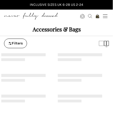
INCLUSIVE SIZES UK 6-28 US 2-24
Never Fully Dressed
Accessories & Bags
Filters