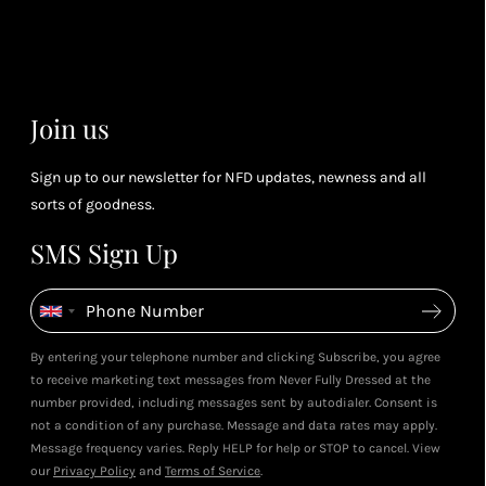
you spend
& m
(tier
perk
dependent)
Join us
Sign up to our newsletter for NFD updates, newness and all
sorts of goodness.
SMS Sign Up
By entering your telephone number and clicking Subscribe, you agree
to receive marketing text messages from Never Fully Dressed at the
number provided, including messages sent by autodialer. Consent is
not a condition of any purchase. Message and data rates may apply.
Message frequency varies. Reply HELP for help or STOP to cancel. View
our
Privacy Policy
and
Terms of Service
.