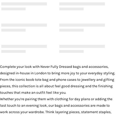
Complete your look with Never Fully Dressed bags and accessories,
designed in-house in London to bring more joy to your everyday styling.
From the iconic boob tote bag and phone cases to jewellery and gifting
pieces, this collection is all about feel good dressing and the finishing
touches that make an outfit feel like you.
Whether you’re pairing them with
clothing
for day plans or adding the
last touch to an evening look, our bags and accessories are made to
work across your wardrobe. Think layering pieces, statement staples,