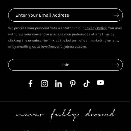
We process your personal data as stated in our
Privacy Policy
. You may
withdraw your consent or manage your preferences at any time by
clicking the unsubscribe link at the bottom of our marketing emails,
or by emailing us at love@neverfullydressed.com.