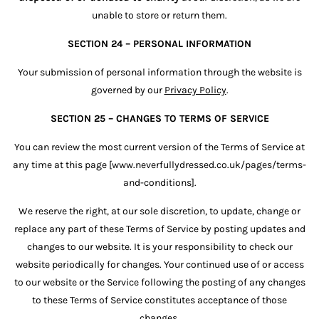
unable to store or return them.
SECTION 24 – PERSONAL INFORMATION
Your submission of personal information through the website is
governed by our
Privacy Policy
.
SECTION 25 – CHANGES TO TERMS OF SERVICE
You can review the most current version of the Terms of Service at
any time at this page [www.neverfullydressed.co.uk/pages/terms-
and-conditions].
We reserve the right, at our sole discretion, to update, change or
replace any part of these Terms of Service by posting updates and
changes to our website. It is your responsibility to check our
website periodically for changes. Your continued use of or access
to our website or the Service following the posting of any changes
to these Terms of Service constitutes acceptance of those
changes.