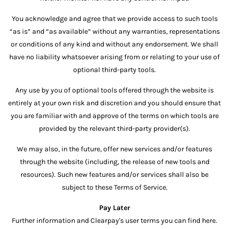
You acknowledge and agree that we provide access to such tools
“as is” and “as available” without any warranties, representations
or conditions of any kind and without any endorsement. We shall
have no liability whatsoever arising from or relating to your use of
optional third-party tools.
Any use by you of optional tools offered through the website is
entirely at your own risk and discretion and you should ensure that
you are familiar with and approve of the terms on which tools are
provided by the relevant third-party provider(s).
We may also, in the future, offer new services and/or features
through the website (including, the release of new tools and
resources). Such new features and/or services shall also be
subject to these Terms of Service.
Pay Later
Further information and Clearpay's user terms you can find here.