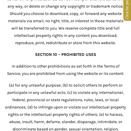
any way, or delete or change any copyright or trademark notice.
Should you choose to download, copy, or forward any website
materials via email, no right, title, or interest in those materials
will be transferred to you. We reserve complete title and full
intellectual property rights in any content you download,
reproduce, print, redistribute or store from this website.
SECTION 10 – PROHIBITED USES
In addition to other prohibitions as set forth in the Terms of
Service, you are prohibited from using the website or its content:
(a) for any unlawful purpose; (b) to solicit others to perform or
participate in any unlawful acts; (c) to violate any international,
federal, provincial or state regulations, rules, laws, or local
ordinances; (d) to infringe upon or violate our intellectual property
rights or the intellectual property rights of others; (e) to harass,
abuse, insult, harm, defame, slander, disparage, intimidate, or
discriminate based on gender, sexual orientation, religion,