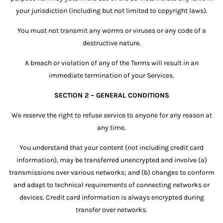
your jurisdiction (including but not limited to copyright laws).
You must not transmit any worms or viruses or any code of a
destructive nature.
A breach or violation of any of the Terms will result in an
immediate termination of your Services.
SECTION 2 – GENERAL CONDITIONS
We reserve the right to refuse service to anyone for any reason at
any time.
You understand that your content (not including credit card
information), may be transferred unencrypted and involve (a)
transmissions over various networks; and (b) changes to conform
and adapt to technical requirements of connecting networks or
devices. Credit card information is always encrypted during
transfer over networks.