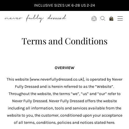
INCLUSIVE SIZES UK 6-28 US 2-24
Never Fully Dressed
Terms and Conditions
OVERVIEW
This website [www.neverfullydressed.co.uk], is operated by Never
Fully Dressed and is herein referred to as the “Website”.
Throughout the website, the terms “we”, “us” and “our” refer to
Never Fully Dressed. Never Fully Dressed offers the website
including all information, tools and services available from the
website to you, the customer, conditioned upon your acceptance
of all terms, conditions, policies and notices stated here.