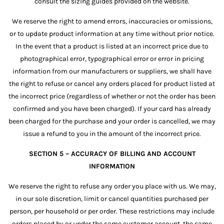
consult the sizing guides provided on the website.
We reserve the right to amend errors, inaccuracies or omissions,
or to update product information at any time without prior notice.
In the event that a product is listed at an incorrect price due to
photographical error, typographical error or error in pricing
information from our manufacturers or suppliers, we shall have
the right to refuse or cancel any orders placed for product listed at
the incorrect price (regardless of whether or not the order has been
confirmed and you have been charged). If your card has already
been charged for the purchase and your order is cancelled, we may
issue a refund to you in the amount of the incorrect price.
SECTION 5 – ACCURACY OF BILLING AND ACCOUNT
INFORMATION
We reserve the right to refuse any order you place with us. We may,
in our sole discretion, limit or cancel quantities purchased per
person, per household or per order. These restrictions may include
orders placed by or under the same customer account, the same