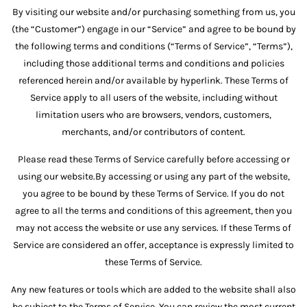
By visiting our website and/or purchasing something from us, you
(the “Customer”) engage in our “Service” and agree to be bound by
the following terms and conditions (“Terms of Service”, “Terms”),
including those additional terms and conditions and policies
referenced herein and/or available by hyperlink. These Terms of
Service apply to all users of the website, including without
limitation users who are browsers, vendors, customers,
merchants, and/or contributors of content.
Please read these Terms of Service carefully before accessing or
using our website.By accessing or using any part of the website,
you agree to be bound by these Terms of Service. If you do not
agree to all the terms and conditions of this agreement, then you
may not access the website or use any services. If these Terms of
Service are considered an offer, acceptance is expressly limited to
these Terms of Service.
Any new features or tools which are added to the website shall also
be subject to the Terms of Service. You can review the most current