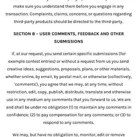
make sure you understand them before you engage in any
transaction. Complaints, claims, concerns, or questions regarding
third-party products should be directed to the third-party.
SECTION 8 – USER COMMENTS, FEEDBACK AND OTHER
SUBMISSIONS
If, at our request, you send certain specific submissions (for
example contest entries) or without a request from us you send
creative ideas, suggestions, proposals, plans, or other materials,
whether online, by email, by postal mail, or otherwise (collectively,
'comments'), you agree that we may, at any time, without
restriction, edit, copy, publish, distribute, translate and otherwise
use in any medium any comments that you forward to us. We are
and shall be under no obligation (1) to maintain any comments in
confidence; (2) to pay compensation for any comments; or (3) to
respond to any comments.
We may, but have no obligation to, monitor, edit or remove