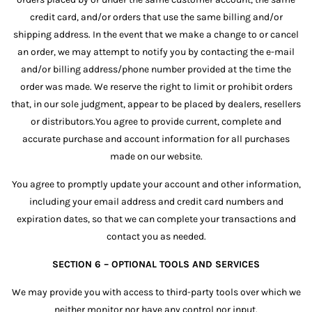
credit card, and/or orders that use the same billing and/or
shipping address. In the event that we make a change to or cancel
an order, we may attempt to notify you by contacting the e-mail
and/or billing address/phone number provided at the time the
order was made. We reserve the right to limit or prohibit orders
that, in our sole judgment, appear to be placed by dealers, resellers
or distributors.You agree to provide current, complete and
accurate purchase and account information for all purchases
made on our website.
You agree to promptly update your account and other information,
including your email address and credit card numbers and
expiration dates, so that we can complete your transactions and
contact you as needed.
SECTION 6 – OPTIONAL TOOLS AND SERVICES
We may provide you with access to third-party tools over which we
neither monitor nor have any control nor input.