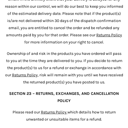
reason within our control, we will do our best to keep you informed
of the estimated delivery date. Please note that if the product(s)
is/are not delivered within 30 days of the dispatch confirmation
email, you are entitled to cancel the order and be refunded any
amounts paid by you for that order. Please see our
Returns Policy
for more information on your right to cancel.
Ownership of and risk in the products you have ordered will pass
to you at the time they are delivered to you. If you decide to return
the product(s) to us for a refund or exchange in accordance with
our
Returns Policy
, risk will remain with you until we have received
the returned product(s) you have posted to us.
SECTION 23 – RETURNS, EXCHANGES, AND CANCELLATION
POLICY
Please read our
Returns Policy
which details how to return
unwanted or unsuitable items for a refund.