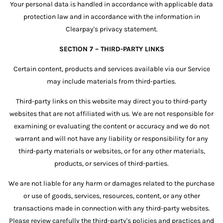
Your personal data is handled in accordance with applicable data
protection law and in accordance with the information in
Clearpay's privacy statement.
SECTION 7 – THIRD-PARTY LINKS
Certain content, products and services available via our Service
may include materials from third-parties.
Third-party links on this website may direct you to third-party
websites that are not affiliated with us. We are not responsible for
examining or evaluating the content or accuracy and we do not
warrant and will not have any liability or responsibility for any
third-party materials or websites, or for any other materials,
products, or services of third-parties.
We are not liable for any harm or damages related to the purchase
or use of goods, services, resources, content, or any other
transactions made in connection with any third-party websites.
Please review carefully the third-party's policies and practices and