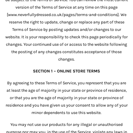
version of the Terms of Service at any time on this page
[www.neverfullydressed.co.uk/pages/terms-and-conditions]. We
reserve the right to update, change or replace any part of these
Terms of Service by posting updates and/or changes to our
website. It is your responsibility to check this page periodically for
changes. Your continued use of or access to the website following
the posting of any changes constitutes acceptance of those
changes.
SECTION 1 – ONLINE STORE TERMS
By agreeing to these Terms of Service, you represent that you are
at least the age of majority in your state or province of residence,
or that you are the age of majority in your state or province of
residence and you have given us your consent to allow any of your
minor dependents to use this website.
You may not use our products for any illegal or unauthorised
purpose nor may you, in the use of the Service, violate any laws in