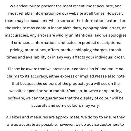
We endeavour to present the most recent, most accurate, and
most reliable information on our website at all times. However,
there may be occasions when some of the information featured on
the website may contain incomplete data, typographical errors, or
inaccuracies. Any errors are wholly unintentional and we apologise
if erroneous information is reflected in product descriptions,
pricing, promotions, offers, product shipping charges, transit
times and availability or in any way affects your individual order.
Please be aware that we present our content 'as is' and make no
claims to its accuracy, either express or implied.Please also note
that because the colours of the products you will see on the
website depend on your monitor/screen, browser or operating
software, we cannot guarantee that the display of colour will be
accurate and some colours may vary.
All sizes and measures are approximate. We do try to ensure they
are as accurate as possible, however, we do advise customers to