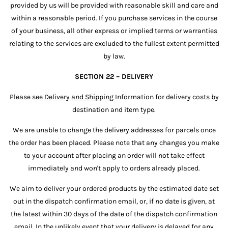
provided by us will be provided with reasonable skill and care and
within a reasonable period. If you purchase services in the course
of your business, all other express or implied terms or warranties
relating to the services are excluded to the fullest extent permitted
by law.
SECTION 22 – DELIVERY
Please see
Delivery and Shipping
Information for delivery costs by
destination and item type.
We are unable to change the delivery addresses for parcels once
the order has been placed. Please note that any changes you make
to your account after placing an order will not take effect
immediately and won't apply to orders already placed.
We aim to deliver your ordered products by the estimated date set
out in the dispatch confirmation email, or, if no date is given, at
the latest within 30 days of the date of the dispatch confirmation
email. In the unlikely event that your delivery is delayed for any