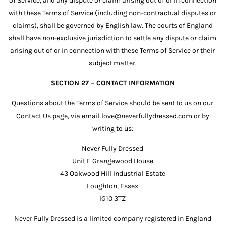
of Service, and any dispute or claim arising out of or in connection
with these Terms of Service (including non-contractual disputes or
claims), shall be governed by English law. The courts of England
shall have non-exclusive jurisdiction to settle any dispute or claim
arising out of or in connection with these Terms of Service or their
subject matter.
SECTION 27 – CONTACT INFORMATION
Questions about the Terms of Service should be sent to us on our
Contact Us page, via email
love@neverfullydressed.com
or by
writing to us:
Never Fully Dressed
Unit E Grangewood House
43 Oakwood Hill Industrial Estate
Loughton, Essex
IG10 3TZ
Never Fully Dressed is a limited company registered in England