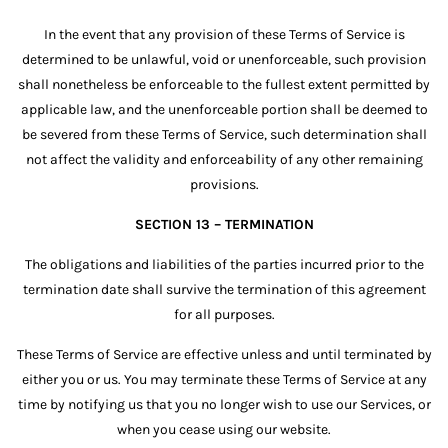
In the event that any provision of these Terms of Service is
determined to be unlawful, void or unenforceable, such provision
shall nonetheless be enforceable to the fullest extent permitted by
applicable law, and the unenforceable portion shall be deemed to
be severed from these Terms of Service, such determination shall
not affect the validity and enforceability of any other remaining
provisions.
SECTION 13 – TERMINATION
The obligations and liabilities of the parties incurred prior to the
termination date shall survive the termination of this agreement
for all purposes.
These Terms of Service are effective unless and until terminated by
either you or us. You may terminate these Terms of Service at any
time by notifying us that you no longer wish to use our Services, or
when you cease using our website.