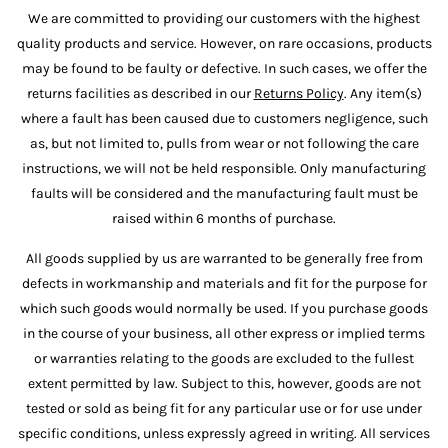
We are committed to providing our customers with the highest
quality products and service. However, on rare occasions, products
may be found to be faulty or defective. In such cases, we offer the
returns facilities as described in our
Returns Policy
. Any item(s)
where a fault has been caused due to customers negligence, such
as, but not limited to, pulls from wear or not following the care
instructions, we will not be held responsible. Only manufacturing
faults will be considered and the manufacturing fault must be
raised within 6 months of purchase.
All goods supplied by us are warranted to be generally free from
defects in workmanship and materials and fit for the purpose for
which such goods would normally be used. If you purchase goods
in the course of your business, all other express or implied terms
or warranties relating to the goods are excluded to the fullest
extent permitted by law. Subject to this, however, goods are not
tested or sold as being fit for any particular use or for use under
specific conditions, unless expressly agreed in writing. All services