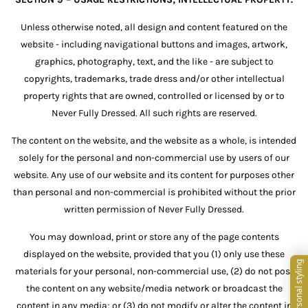
Unless otherwise noted, all design and content featured on the
website - including navigational buttons and images, artwork,
graphics, photography, text, and the like - are subject to
copyrights, trademarks, trade dress and/or other intellectual
property rights that are owned, controlled or licensed by or to
Never Fully Dressed. All such rights are reserved.
The content on the website, and the website as a whole, is intended
solely for the personal and non-commercial use by users of our
website. Any use of our website and its content for purposes other
than personal and non-commercial is prohibited without the prior
written permission of Never Fully Dressed.
You may download, print or store any of the page contents
displayed on the website, provided that you (1) only use these
materials for your personal, non-commercial use, (2) do not post
the content on any website/media network or broadcast the
content in any media; or (3) do not modify or alter the content in