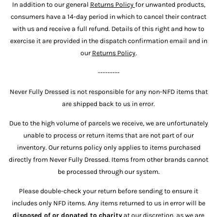
In addition to our general
Returns Policy
for unwanted products,
consumers have a 14-day period in which to cancel their contract
with us and receive a full refund. Details of this right and how to
exercise it are provided in the dispatch confirmation email and in
our
Returns Policy
.
---------
Never Fully Dressed is not responsible for any non-NFD items that
are shipped back to us in error.
Due to the high volume of parcels we receive, we are unfortunately
unable to process or return items that are not part of our
inventory. Our returns policy only applies to items purchased
directly from Never Fully Dressed. Items from other brands cannot
be processed through our system.
Please double-check your return before sending to ensure it
includes only NFD items. Any items returned to us in error will be
disposed of or donated to charity
at our discretion, as we are