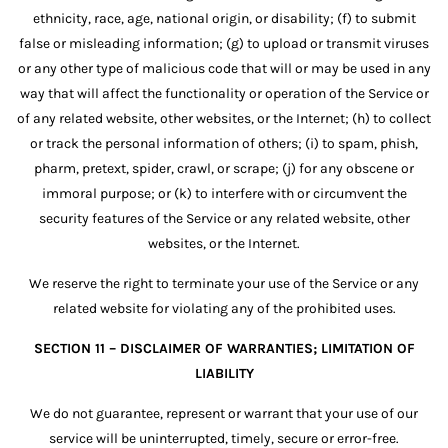
ethnicity, race, age, national origin, or disability; (f) to submit
false or misleading information; (g) to upload or transmit viruses
or any other type of malicious code that will or may be used in any
way that will affect the functionality or operation of the Service or
of any related website, other websites, or the Internet; (h) to collect
or track the personal information of others; (i) to spam, phish,
pharm, pretext, spider, crawl, or scrape; (j) for any obscene or
immoral purpose; or (k) to interfere with or circumvent the
security features of the Service or any related website, other
websites, or the Internet.
We reserve the right to terminate your use of the Service or any
related website for violating any of the prohibited uses.
SECTION 11 – DISCLAIMER OF WARRANTIES; LIMITATION OF
LIABILITY
We do not guarantee, represent or warrant that your use of our
service will be uninterrupted, timely, secure or error-free.