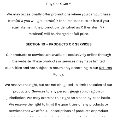
Buy Get X Get Y
We may occasionally offer promotions where you can purchase
Item(s) X you will get Item(s) Y for a reduced rate or free.If you
return items in the promotion identified as X then item Y (if
retained) will be charged at full price.
SECTION 19 – PRODUCTS OR SERVICES
Our products or services are available exclusively online through
the website. These products or services may have limited
quantities and are subject to return only according to our
Returns
Policy
.
We reserve the right, but are not obligated, to limit the sales of our
products orServices to any person, geographic region or
jurisdiction. We may exercise this right on a case-by-case basis.
We reserve the right to limit the quantities of any products or
services that we offer. All descriptions of products or product