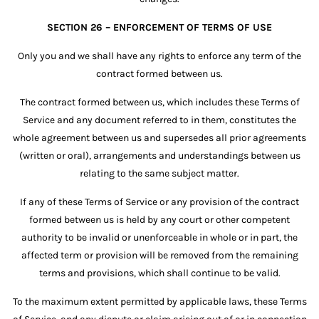
SECTION 26 – ENFORCEMENT OF TERMS OF USE
Only you and we shall have any rights to enforce any term of the
contract formed between us.
The contract formed between us, which includes these Terms of
Service and any document referred to in them, constitutes the
whole agreement between us and supersedes all prior agreements
(written or oral), arrangements and understandings between us
relating to the same subject matter.
If any of these Terms of Service or any provision of the contract
formed between us is held by any court or other competent
authority to be invalid or unenforceable in whole or in part, the
affected term or provision will be removed from the remaining
terms and provisions, which shall continue to be valid.
To the maximum extent permitted by applicable laws, these Terms