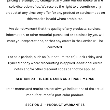
pricing are subject to change at any time without notice, at the
sole discretion of us. We reserve the right to discontinue any
product at any time. Any offer for any product or service made on
this website is void where prohibited.
We do not warrant that the quality of any products, services,
information, or other material purchased or obtained by you will
meet your expectations, or that any errors in the Service will be
corrected.
For sale periods, such as (but not limited to) Black Friday and
Cyber Monday where discounting is applied, additional credit
notes and/or other discount codes cannot be applied.
SECTION 20 – TRADE NAMES AND TRADE MARKS
Trade names and marks are not always indications of the actual
manufacturer of a particular product.
SECTION 21 – PRODUCT WARRANTIES