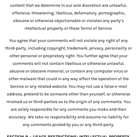
content that we determine in our sole discretion are unlawful,
offensive, threatening, libellous, defamatory, pornographic,
obscene or otherwise objectionable or violates any party’s
intellectual property or these Terms of Service.
You agree that your comments will not violate any right of any
third-party, including copyright, trademark, privacy, personality or
other personal or proprietary right. You further agree that your
comments will not contain libellous or otherwise unlawful,
abusive or obscene material, or contain any computer virus or
other malware that could in any way affect the operation of the
Service or any related website. You may not use a false e-mail
address, pretend to be someone other than yourself, or otherwise
mislead us or third-parties as to the origin of any comments. You
are solely responsible for any comments you make and their
accuracy. We take no responsibility and assume no liability for
any comments posted by you or any third-party.
SECTION 9 – USAGE RESTRICTIONS; INTELLECTUAL PROPERTY.