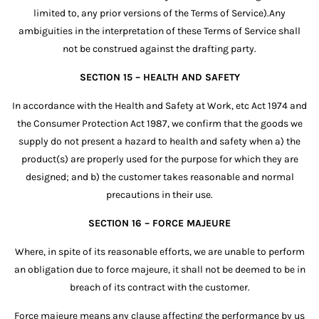
limited to, any prior versions of the Terms of Service).Any
ambiguities in the interpretation of these Terms of Service shall
not be construed against the drafting party.
SECTION 15 – HEALTH AND SAFETY
In accordance with the Health and Safety at Work, etc Act 1974 and
the Consumer Protection Act 1987, we confirm that the goods we
supply do not present a hazard to health and safety when a) the
product(s) are properly used for the purpose for which they are
designed; and b) the customer takes reasonable and normal
precautions in their use.
SECTION 16 – FORCE MAJEURE
Where, in spite of its reasonable efforts, we are unable to perform
an obligation due to force majeure, it shall not be deemed to be in
breach of its contract with the customer.
Force majeure means any clause affecting the performance by us