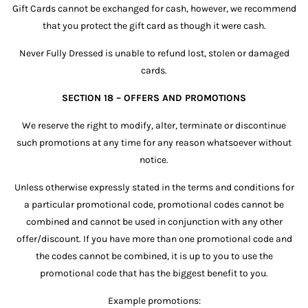
Gift Cards cannot be exchanged for cash, however, we recommend
that you protect the gift card as though it were cash.
Never Fully Dressed is unable to refund lost, stolen or damaged
cards.
SECTION 18 – OFFERS AND PROMOTIONS
We reserve the right to modify, alter, terminate or discontinue
such promotions at any time for any reason whatsoever without
notice.
Unless otherwise expressly stated in the terms and conditions for
a particular promotional code, promotional codes cannot be
combined and cannot be used in conjunction with any other
offer/discount. If you have more than one promotional code and
the codes cannot be combined, it is up to you to use the
promotional code that has the biggest benefit to you.
Example promotions: