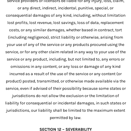
service providers or licensors be liable for any injury, loss, claim,
or any direct, indirect, incidental, punitive, special, or
consequential damages of any kind, including, without limitation
lost profits, lost revenue, lost savings, loss of data, replacement
costs, or any similar damages, whether based in contract, tort
(including negligence), strict liability or otherwise, arising from
your use of any of the service or any products procured using the
service, or for any other claim related in any way to your use of the
service or any product, including, but not limited to, any errors or
omissions in any content, or any loss or damage of any kind
incurred as a result of the use of the service or any content (or
product) posted, transmitted, or otherwise made available via the
service, even if advised of their possibility because some states or
jurisdictions do not allow the exclusion or the limitation of
liability for consequential or incidental damages, in such states or
jurisdictions, our liability shall be limited to the maximum extent
permitted by law.
SECTION 12 – SEVERABILITY