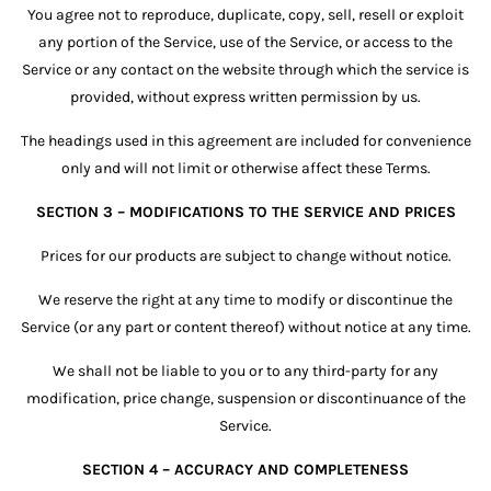
You agree not to reproduce, duplicate, copy, sell, resell or exploit
any portion of the Service, use of the Service, or access to the
Service or any contact on the website through which the service is
provided, without express written permission by us.
The headings used in this agreement are included for convenience
only and will not limit or otherwise affect these Terms.
SECTION 3 – MODIFICATIONS TO THE SERVICE AND PRICES
Prices for our products are subject to change without notice.
We reserve the right at any time to modify or discontinue the
Service (or any part or content thereof) without notice at any time.
We shall not be liable to you or to any third-party for any
modification, price change, suspension or discontinuance of the
Service.
SECTION 4 – ACCURACY AND COMPLETENESS