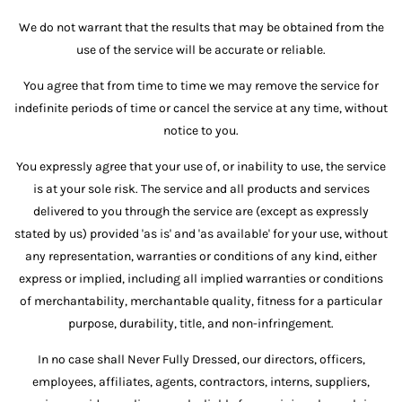
We do not warrant that the results that may be obtained from the
use of the service will be accurate or reliable.
You agree that from time to time we may remove the service for
indefinite periods of time or cancel the service at any time, without
notice to you.
You expressly agree that your use of, or inability to use, the service
is at your sole risk. The service and all products and services
delivered to you through the service are (except as expressly
stated by us) provided 'as is' and 'as available' for your use, without
any representation, warranties or conditions of any kind, either
express or implied, including all implied warranties or conditions
of merchantability, merchantable quality, fitness for a particular
purpose, durability, title, and non-infringement.
In no case shall Never Fully Dressed, our directors, officers,
employees, affiliates, agents, contractors, interns, suppliers,