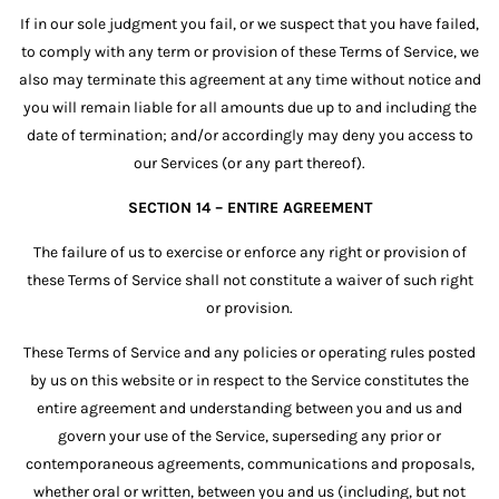
If in our sole judgment you fail, or we suspect that you have failed,
to comply with any term or provision of these Terms of Service, we
also may terminate this agreement at any time without notice and
you will remain liable for all amounts due up to and including the
date of termination; and/or accordingly may deny you access to
our Services (or any part thereof).
SECTION 14 – ENTIRE AGREEMENT
The failure of us to exercise or enforce any right or provision of
these Terms of Service shall not constitute a waiver of such right
or provision.
These Terms of Service and any policies or operating rules posted
by us on this website or in respect to the Service constitutes the
entire agreement and understanding between you and us and
govern your use of the Service, superseding any prior or
contemporaneous agreements, communications and proposals,
whether oral or written, between you and us (including, but not