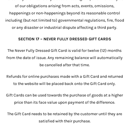
of our obligations arising from acts, events, omissions,
happenings or non-happenings beyond its reasonable control
including (but not limited to) governmental regulations, fire, flood
or any disaster or industrial dispute affecting a third party.
SECTION 17 – NEVER FULLY DRESSED GIFT CARDS
The Never Fully Dressed Gift Card is valid for twelve (12) months
from the date of issue. Any remaining balance will automatically
be cancelled after that time.
Refunds for online purchases made with a Gift Card and returned
to the website will be placed back onto the Gift Card only.
Gift Cards can be used towards the purchase of goods at a higher
price than its face value upon payment of the difference.
The Gift Card needs to be retained by the customer until they are
satisfied with their purchase.