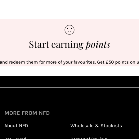
Start earning
points
 and redeem them for more of your favourites. Get 250 points on us
Sign up
1
1
Sign up in seconds with your name and email
MORE FROM NFD
About NFD
Wholesale & Stockists
Earn points from purchasing