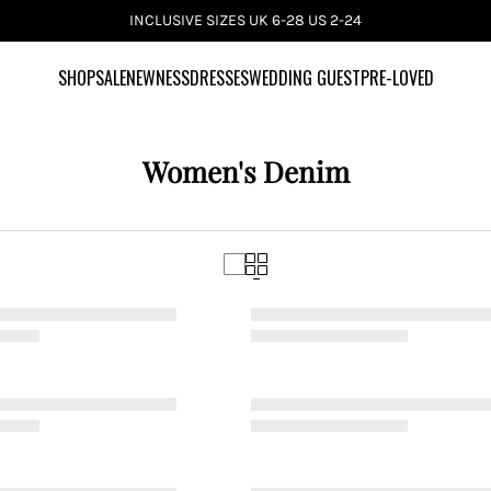
INCLUSIVE SIZES UK 6-28 US 2-24
SHOP
SALE
NEWNESS
DRESSES
WEDDING GUEST
PRE-LOVED
Women's Denim