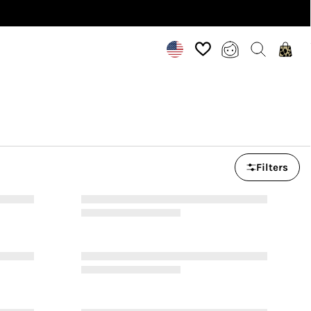
Filters