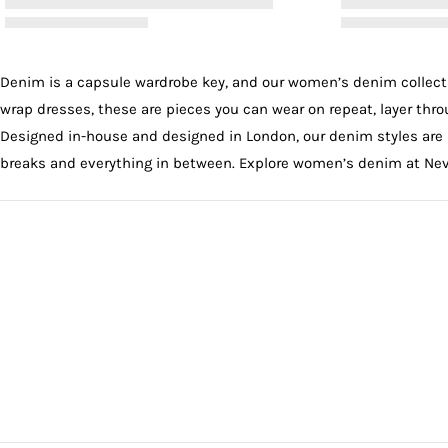
Denim is a capsule wardrobe key, and our women’s denim collectio
wrap dresses
, these are pieces you can wear on repeat, layer th
Designed in-house and designed in London, our denim styles are 
breaks and everything in between. Explore women’s denim at Neve