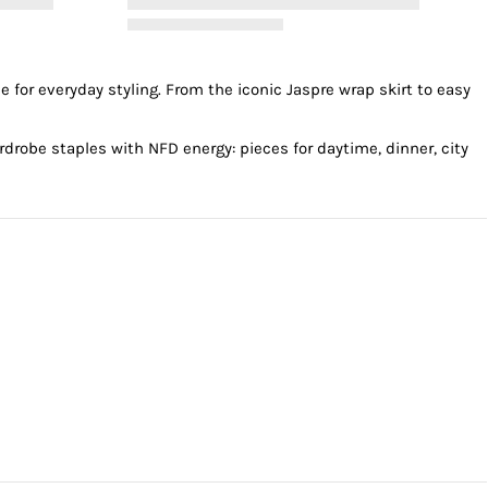
e for everyday styling. From the
iconic Jaspre wrap skirt
to easy
robe staples with NFD energy: pieces for daytime, dinner, city