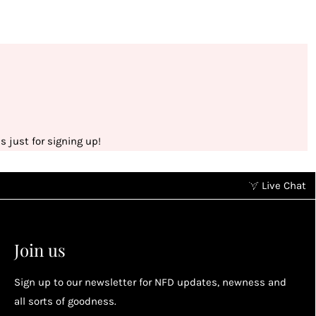
 just for signing up!
Live Chat
Earn points without spending
2
2
Earn points by referring a friend, following us on
Join us
socials...
Sign up to our newsletter for NFD updates, newness and
Enjoy your reward
all sorts of goodness.