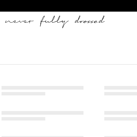
Never Fully Dressed