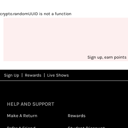
crypto.randomUUID is not a function
Sign up, earn points
|
|
Sign Up
Rewards
Live Shows
NFD
Rewards
HELP AND SUPPORT
Make A Return
Rewards