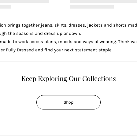
n brings together jeans, skirts, dresses, jackets and shorts mad
rough the seasons and dress up or down.
made to work across plans, moods and ways of wearing. Think ward
r Fully Dressed and find your next statement staple.
Keep Exploring Our Collections
Shop