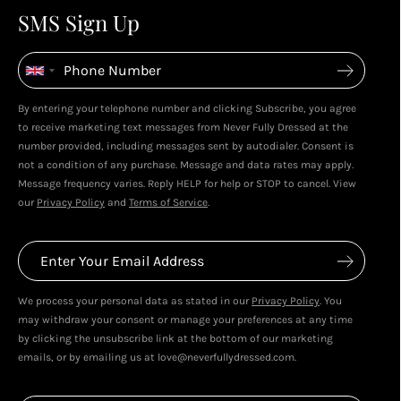
4
4
SMS Sign Up
Enjoy spending your rewards & more perks...
By entering your telephone number and clicking Subscribe, you agree
Live In Dubai With Leila!
Leila's Top Sale Picks!
to receive marketing text messages from Never Fully Dressed at the
January 2026
December 2025
number provided, including messages sent by autodialer. Consent is
not a condition of any purchase. Message and data rates may apply.
Message frequency varies. Reply HELP for help or STOP to cancel. View
our
Privacy Policy
and
Terms of Service
.
We process your personal data as stated in our
Privacy Policy
. You
may withdraw your consent or manage your preferences at any time
by clicking the unsubscribe link at the bottom of our marketing
emails, or by emailing us at love@neverfullydressed.com.