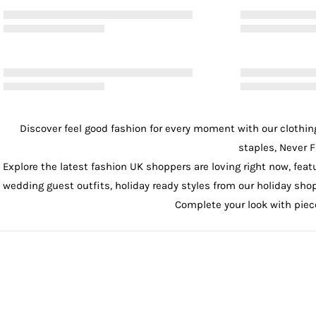
Discover feel good fashion for every moment with our
clothin
staples, Never F
Explore the latest fashion UK shoppers are loving right now, feat
wedding guest outfits
, holiday ready styles from our
holiday sho
Complete your look with pie