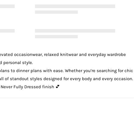
levated
occasionwear
, relaxed
knitwear
and everyday wardrobe
d personal style.
plans to dinner plans with ease. Whether you’re searching for chic
 full of standout styles designed for every body and every occasion.
 Never Fully Dressed finish 💕