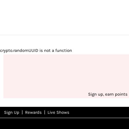
crypto.randomUUID is not a function
Sign up, earn points
|
|
Sign Up
Rewards
Live Shows
NFD
Rewards