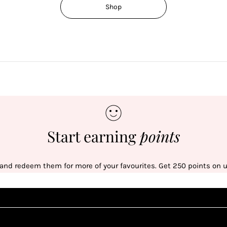
Shop
Start earning
points
 and redeem them for more of your favourites. Get 250 points on us
Sign up