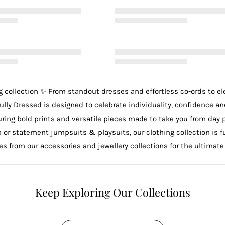
g
collection ✨ From standout
dresses
and effortless
co-ords
to e
ully Dressed is designed to celebrate individuality, confidence an
uring bold prints and versatile pieces made to take you from day 
p
or statement
jumpsuits & playsuits
, our clothing collection is
ces from our
accessories
and
jewellery
collections for the ultimate
Keep Exploring Our Collections