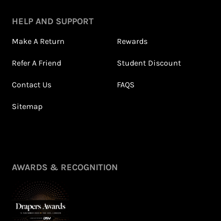
HELP AND SUPPORT
Make A Return
Rewards
Refer A Friend
Student Discount
Contact Us
FAQS
Sitemap
Petite Styling With NFD
Leila's Top Summer Sale
Stylist Leila & 5ft
Picks
Fashion Fairy!
July 2026
May 2026
View All Shows
AWARDS & RECOGNITION