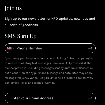
2
2
Earn points by referring a friend, following us on
Join us
socials...
Sign up to our newsletter for NFD updates, newness and
Enjoy your reward
all sorts of goodness.
4
4
SMS Sign Up
Enjoy spending your rewards & more perks...
By entering your telephone number and clicking Subscribe, you agree
Live In Dubai With Leila!
Leila's Top Sale Picks!
to receive marketing text messages from Never Fully Dressed at the
January 2026
December 2025
number provided, including messages sent by autodialer. Consent is
not a condition of any purchase. Message and data rates may apply.
Message frequency varies. Reply HELP for help or STOP to cancel. View
our
Privacy Policy
and
Terms of Service
.