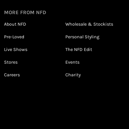
1
1
Sign up in seconds with your name and email
MORE FROM NFD
About NFD
Wholesale & Stockists
Earn points from purchasing
Pre-Loved
Personal Styling
3
3
Receive 2, 3 or 4 points for every £1 you spend
(tier dependent)
Live Shows
The NFD Edit
Stores
Events
Valentine's Day Looks
Careers
Charity
Leila's Sale Top Picks!
With Leila!
March 2026
January 2026