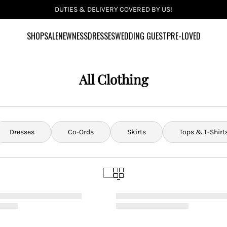
INCLUSIVE SIZES UK 6-28 US 2-24
SHOP
SALE
NEWNESS
DRESSES
WEDDING GUEST
PRE-LOVED
All Clothing
Dresses
Co-Ords
Skirts
Tops & T-Shirt