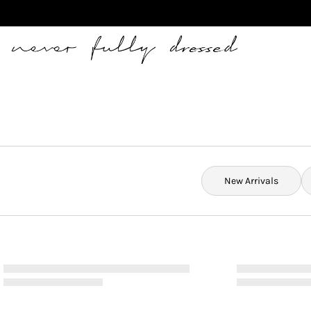
Never Fully Dressed
New Arrivals