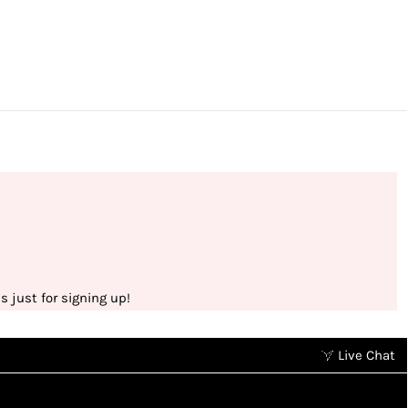
 just for signing up!
Live Chat
Earn points without spending