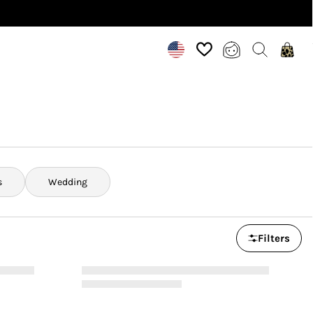
s
Wedding
Filters