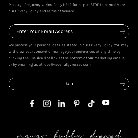
Message frequency varies. Reply HELP for help or STOP to cancel. View
our
Privacy Policy
and
Terms of Service
.
We process your personal data as stated in our
Privacy Policy
. You may
withdraw your consent or manage your preferences at any time by
clicking the unsubscribe link at the bottom of our marketing emails,
or by emailing us at love@neverfullydressed.com.