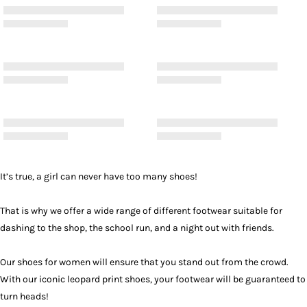
It’s true, a girl can never have too many shoes!
That is why we offer a wide range of different footwear suitable for
dashing to the shop, the school run, and a night out with friends.
Our shoes for women will ensure that you stand out from the crowd.
With our iconic leopard print shoes, your footwear will be guaranteed to
turn heads!