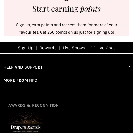
Start earning
points
Sign up, earn points and redeem them for more of your
favourites. Get 250 points on us just for signing up!
|
|
|
Sign Up
Rewards
Live Shows
Live Chat
NFD
Sign up
Ea
View All Shows
poi
Rewards
1
2
1
Sign up in
HELP AND SUPPORT
wit
seconds with
spe
MORE FROM NFD
your name
Ear
2
and email
poin
Earn
Enj
refe
points
you
3
4
AWARDS & RECOGNITION
frie
from
re
fol
purchasing
4
Enj
us 
3
Receive 2, 3
spe
soci