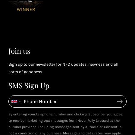
or 4 points
you
for every £1
rew
you spend
& m
(tier
perk
dependent)
Join us
Sign up to our newsletter for NFD updates, newness and all
sorts of goodness.
SMS Sign Up
By entering your telephone number and clicking Subscribe, you agree
to receive marketing text messages from Never Fully Dressed at the
number provided, including messages sent by autodialer. Consent is
not a condition of any purchase. Message and data rates may apply.