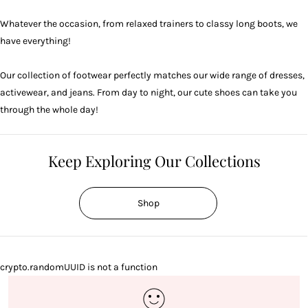
Whatever the occasion, from relaxed trainers to classy long boots, we
have everything!
Our collection of footwear perfectly matches our wide range of
dresses
,
activewear
, and
jeans
. From day to night, our cute shoes can take you
through the whole day!
Keep Exploring Our Collections
Shop
crypto.randomUUID is not a function