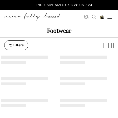
INCLUSIVE SIZES UK 6-28 US 2-24
Never Fully Dressed
Footwear
Filters