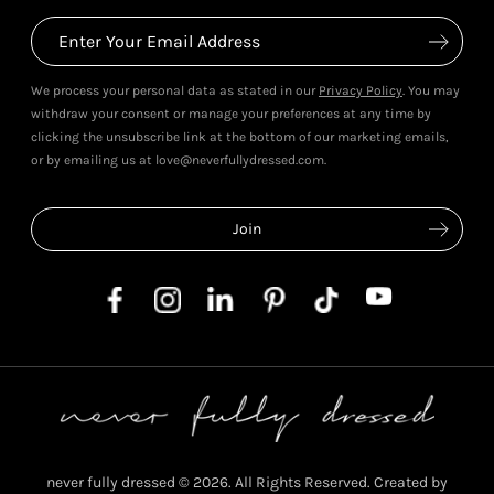
We process your personal data as stated in our
Privacy Policy
. You may
withdraw your consent or manage your preferences at any time by
clicking the unsubscribe link at the bottom of our marketing emails,
or by emailing us at love@neverfullydressed.com.
never fully dressed © 2026. All Rights Reserved. Created by