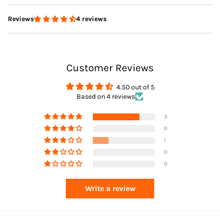
4 reviews
Reviews
Delivery
Customer Reviews
Returns
4.50 out of 5
Based on 4 reviews
3
0
1
0
0
Returns
Write a review