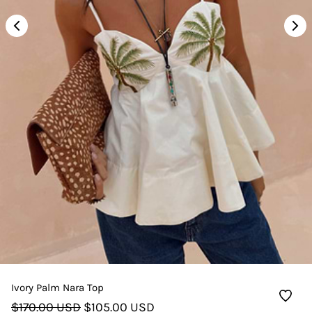
Ivory Palm Nara Top
$170.00 USD
$105.00 USD