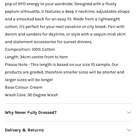
pop of NFD energy to your wardrobe. Designed with a floaty
peplum silhouette, it features a deep V neckline, adjustable straps
and a smocked back for an easy fit. Made from a lightweight
cotton, it's perfect for your next vacation or city break. Pair with
denim and sandals for daytime, or style with a sequin midi skirt
and statement accessories for sunset dinners.
Composition: 100% Cotton
Length: 34cm centre front to hem
Please Note - This length is based on our size 10 sample. Our
products are graded, therefore smaller sizes will be shorter and
larger sizes will be longer
Base Colour: Cream
Wash Care: 30 Degree Wash
Why Never Fully Dressed?
Delivery & Returns