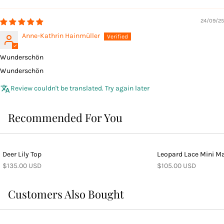
24/09/25
Anne-Kathrin Hainmüller
Wunderschön
Wunderschön
Review couldn't be translated. Try again later
Recommended For You
Deer Lily Top
Leopard Lace Mini Ma
$135.00 USD
$105.00 USD
Customers Also Bought