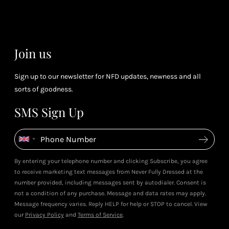
(tier
perk
dependent)
Join us
Sign up to our newsletter for NFD updates, newness and all
sorts of goodness.
SMS Sign Up
By entering your telephone number and clicking Subscribe, you agree
to receive marketing text messages from Never Fully Dressed at the
number provided, including messages sent by autodialer. Consent is
not a condition of any purchase. Message and data rates may apply.
Message frequency varies. Reply HELP for help or STOP to cancel. View
our
Privacy Policy
and
Terms of Service
.