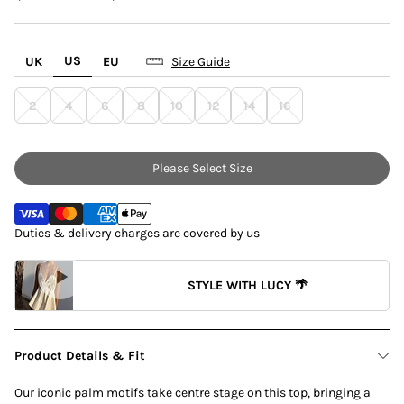
US
UK
EU
Size Guide
2
4
6
8
10
12
14
16
Please Select Size
Duties & delivery charges are covered by us
STYLE WITH LUCY 🌴
Product Details & Fit
Our iconic palm motifs take centre stage on this top, bringing a