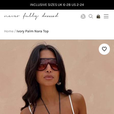
INCLUSIVE SIZES UK 6-28 US 2-24
Never Fully Dressed
Home
Ivory Palm Nara Top