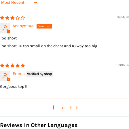
Sort by
11/04/26
Anonymous
Too short
Too short. 16 too small on the chest and 18 way too big.
18/08/25
Emma
Gorgeous top !!!
1
2
Reviews in Other Languages