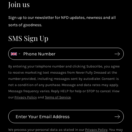
Join us
Sign up to our newsletter for NFD updates, newness and all
sorts of goodness.
SMS Sign Up
By entering your telephone number and clicking Subscribe, you agree
to receive marketing text messages from Never Fully Dressed at the
number provided, including messages sent by autodialer. Consent is
not a condition of any purchase. Message and data rates may apply.
Message frequency varies. Reply HELP for help or STOP to cancel. View
our
Privacy Policy
and
Terms of Service
.
We process your personal data as stated in our
Privacy Policy
. You may