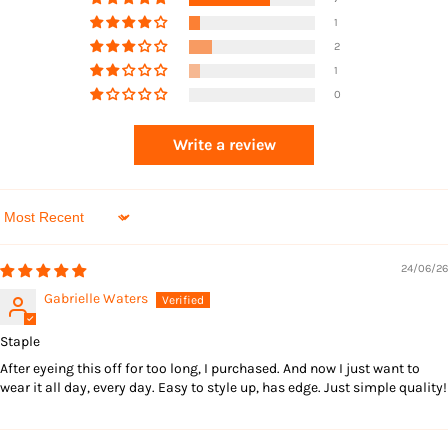
1
2
1
0
Write a review
Sort by
24/06/26
Gabrielle Waters
Staple
After eyeing this off for too long, I purchased. And now I just want to
wear it all day, every day. Easy to style up, has edge. Just simple quality!