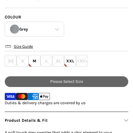
COLOUR
Grey
Size Guide
Grey
XS
S
M
L
XL
XXL
XXXL
Navy
Please Select Size
Duties & delivery charges are covered by us
Product Details & Fit
A soft touch grey sweater that adds a chic element to your