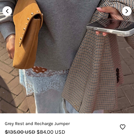
Grey Rest and Recharge Jumper
$135.00 USD
$84.00 USD