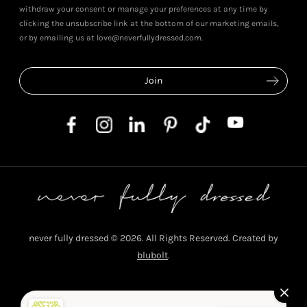
withdraw your consent or manage your preferences at any time by
clicking the unsubscribe link at the bottom of our marketing emails,
or by emailing us at love@neverfullydressed.com.
never fully dressed © 2026. All Rights Reserved. Created by
blubolt
.
Privacy Policy
T&C's
Cookie Policy