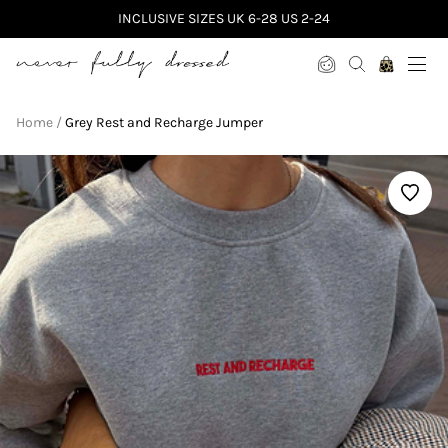
INCLUSIVE SIZES UK 6-28 US 2-24
Never Fully Dressed
Home
Grey Rest and Recharge Jumper