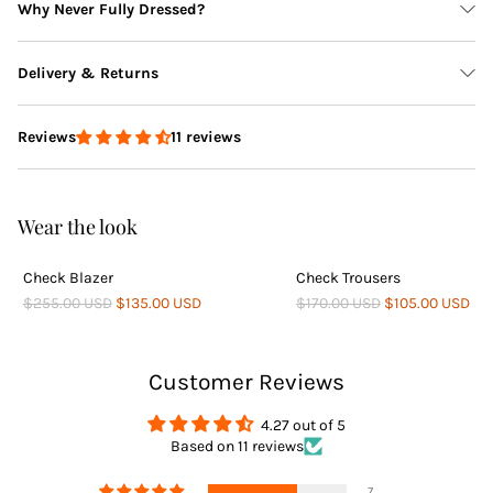
Why Never Fully Dressed?
Delivery & Returns
11 reviews
Reviews
Delivery
Wear the look
Check Blazer
Check Trousers
Returns
$255.00 USD
$135.00 USD
$170.00 USD
$105.00 USD
Customer Reviews
4.27 out of 5
Based on 11 reviews
Returns
7