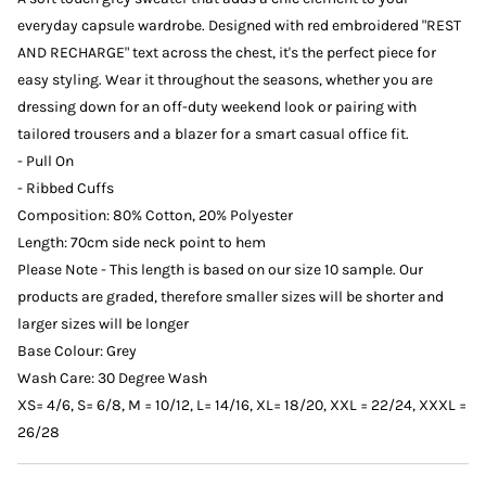
everyday capsule wardrobe. Designed with red embroidered "REST
AND RECHARGE" text across the chest, it's the perfect piece for
easy styling. Wear it throughout the seasons, whether you are
dressing down for an off-duty weekend look or pairing with
tailored trousers and a blazer for a smart casual office fit.
- Pull On
- Ribbed Cuffs
Composition: 80% Cotton, 20% Polyester
Length: 70cm side neck point to hem
Please Note - This length is based on our size 10 sample. Our
products are graded, therefore smaller sizes will be shorter and
larger sizes will be longer
Base Colour: Grey
Wash Care: 30 Degree Wash
XS= 4/6, S= 6/8, M = 10/12, L= 14/16, XL= 18/20, XXL = 22/24, XXXL =
26/28