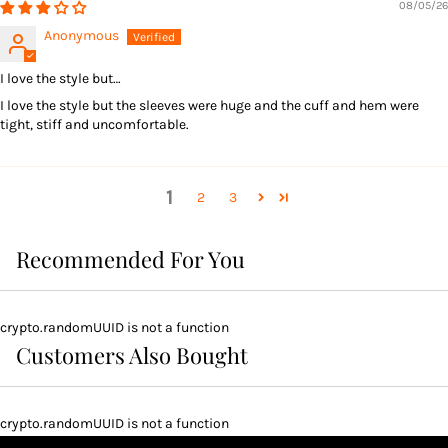
08/05/26
Anonymous
I love the style but…
I love the style but the sleeves were huge and the cuff and hem were
tight, stiff and uncomfortable.
1
2
3
Recommended For You
crypto.randomUUID is not a function
Customers Also Bought
crypto.randomUUID is not a function