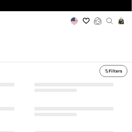
INCLUSIVE SIZES UK 6-28 US 2-24
Filters