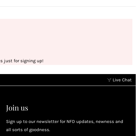
 just for signing up!
Live Chat
Earn points without spending
2
2
Earn points by referring a friend, following us on
Join us
socials...
Sign up to our newsletter for NFD updates, newness and
Enjoy your reward
all sorts of goodness.