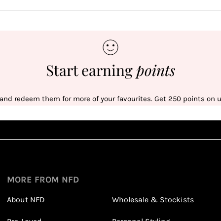
Start earning
points
 and redeem them for more of your favourites. Get 250 points on us
Sign up
1
1
Sign up in seconds with your name and email
MORE FROM NFD
About NFD
Wholesale & Stockists
Earn points from purchasing