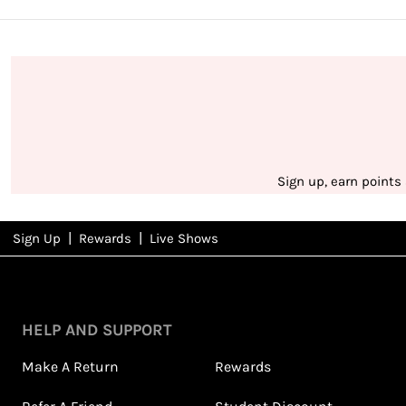
Sign up, earn points
|
|
Sign Up
Rewards
Live Shows
NFD
Rewards
View All Shows
HELP AND SUPPORT
Make A Return
Rewards