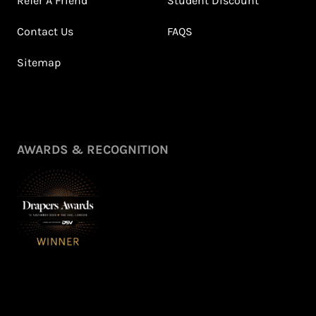
Refer A Friend
Student Discount
Contact Us
FAQS
Sitemap
AWARDS & RECOGNITION