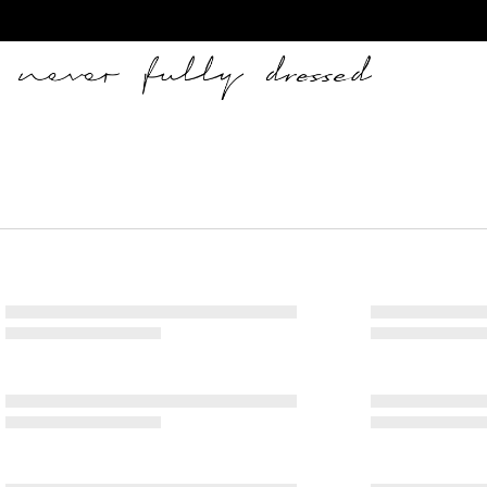
Never Fully Dressed