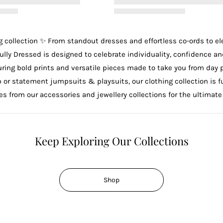
g
collection ✨ From standout
dresses
and effortless
co-ords
to e
ully Dressed is designed to celebrate individuality, confidence an
uring bold prints and versatile pieces made to take you from day 
p
or statement
jumpsuits & playsuits
, our clothing collection is
ces from our
accessories
and
jewellery
collections for the ultimate
Keep Exploring Our Collections
Shop