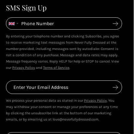
4
4
SMS Sign Up
Enjoy spending your rewards & more perks...
By entering your telephone number and clicking Subscribe, you agree
to receive marketing text messages from Never Fully Dressed at the
number provided, including messages sent by autodialer. Consent is
not a condition of any purchase. Message and data rates may apply.
Message frequency varies. Reply HELP for help or STOP to cancel. View
our
Privacy Policy
and
Terms of Service
.
We process your personal data as stated in our
Privacy Policy
. You
may withdraw your consent or manage your preferences at any time
by clicking the unsubscribe link at the bottom of our marketing
emails, or by emailing us at love@neverfullydressed.com.