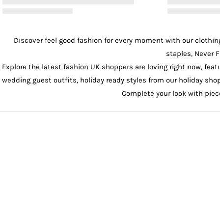
Discover feel good fashion for every moment with our
clothin
staples, Never F
Explore the latest fashion UK shoppers are loving right now, feat
wedding guest outfits
, holiday ready styles from our
holiday sho
Complete your look with pie