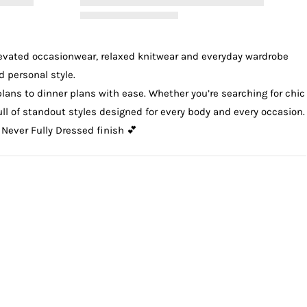
levated
occasionwear
, relaxed
knitwear
and everyday wardrobe
d personal style.
plans to dinner plans with ease. Whether you’re searching for chic
 full of standout styles designed for every body and every occasion.
 Never Fully Dressed finish 💕