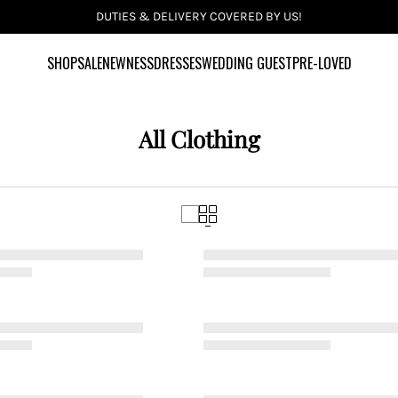
SHOP
SALE
NEWNESS
DRESSES
WEDDING GUEST
PRE-LOVED
All Clothing