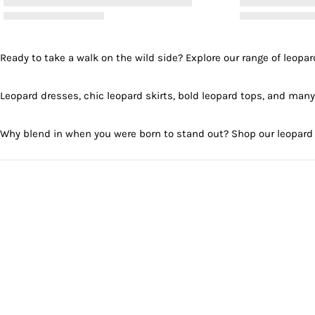
Ready to take a walk on the wild side? Explore our range of leopard
Leopard dresses, chic leopard skirts, bold leopard tops, and many
Why blend in when you were born to stand out? Shop our leopard 