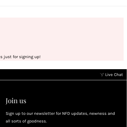
 just for signing up!
Live Chat
Earn points without spending
2
2
Earn points by referring a friend, following us on
Join us
socials...
Sign up to our newsletter for NFD updates, newness and
Enjoy your reward
all sorts of goodness.