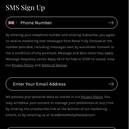
4
4
SMS Sign Up
Enjoy spending your rewards & more perks...
By entering your telephone number and clicking Subscribe, you agree
Live In Dubai With Leila!
Leila's Top Sale Picks!
to receive marketing text messages from Never Fully Dressed at the
January 2026
December 2025
number provided, including messages sent by autodialer. Consent is
not a condition of any purchase. Message and data rates may apply.
Message frequency varies. Reply HELP for help or STOP to cancel. View
our
Privacy Policy
and
Terms of Service
.
We process your personal data as stated in our
Privacy Policy
. You
may withdraw your consent or manage your preferences at any time
by clicking the unsubscribe link at the bottom of our marketing
emails, or by emailing us at love@neverfullydressed.com.