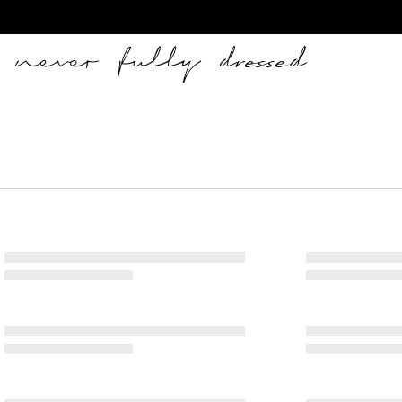
Never Fully Dressed