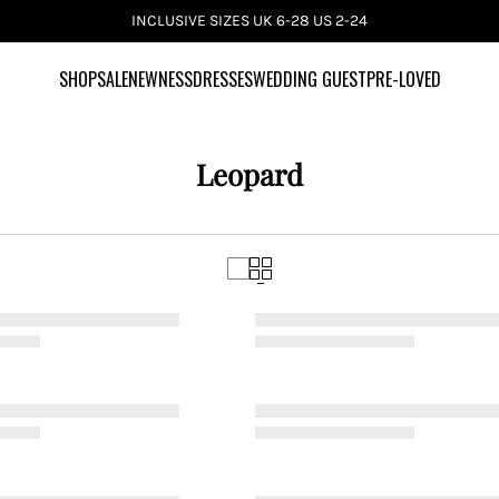
INCLUSIVE SIZES UK 6-28 US 2-24
SHOP
SALE
NEWNESS
DRESSES
WEDDING GUEST
PRE-LOVED
Leopard