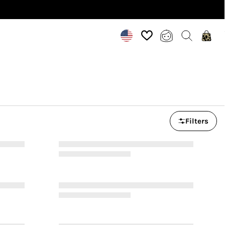
Filters