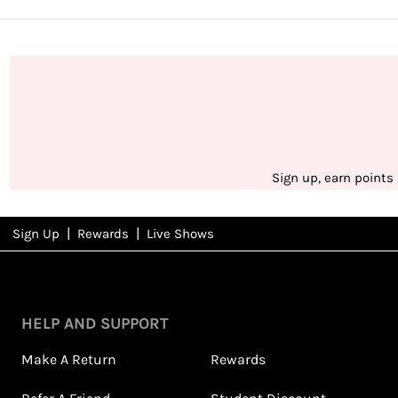
Sign up, earn points
|
|
Sign Up
Rewards
Live Shows
NFD
Rewards
HELP AND SUPPORT
Make A Return
Rewards