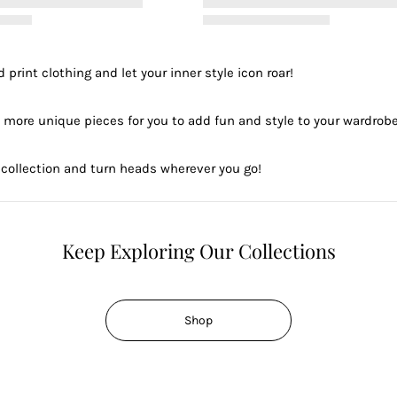
 print clothing and let your inner style icon roar!
 more unique pieces for you to add fun and style to your wardrobe
collection and turn heads wherever you go!
Keep Exploring Our Collections
Shop