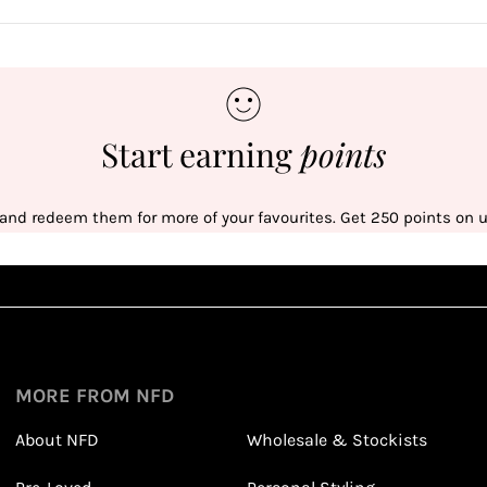
Start earning
points
 and redeem them for more of your favourites. Get 250 points on us
Sign up
1
1
Sign up in seconds with your name and email
MORE FROM NFD
About NFD
Wholesale & Stockists
Earn points from purchasing