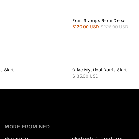
Fruit Stamps Remi Dress
$120.00 USD
$225.00 USD
a Skirt
Olive Mystical Dorris Skirt
$135.00 USD
Sign up
1
1
Sign up in seconds with your name and email
MORE FROM NFD