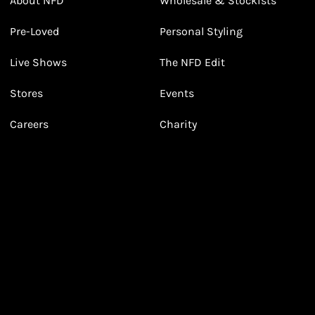
About NFD
Wholesale & Stockists
Earn points from purchasing
Pre-Loved
Personal Styling
3
3
Receive 2, 3 or 4 points for every £1 you spend
(tier dependent)
Live Shows
The NFD Edit
Stores
Events
Careers
Charity