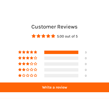
Returns
Customer Reviews
5.00 out of 5
3
0
0
0
0
Write a review