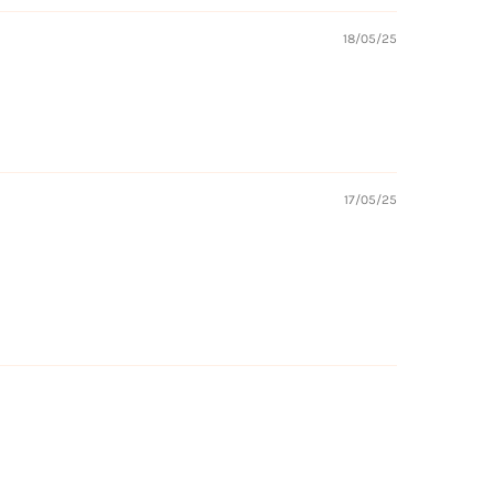
18/05/25
17/05/25