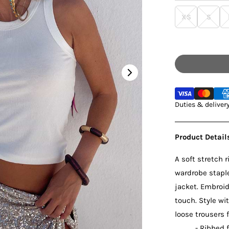
XS
S
Ice Blu
Black 
White 
Duties & deliver
Red Ri
Chocol
Product Detail
A soft stretch r
wardrobe staple
jacket. Embroid
touch. Style wi
loose trousers 
- Ribbed 