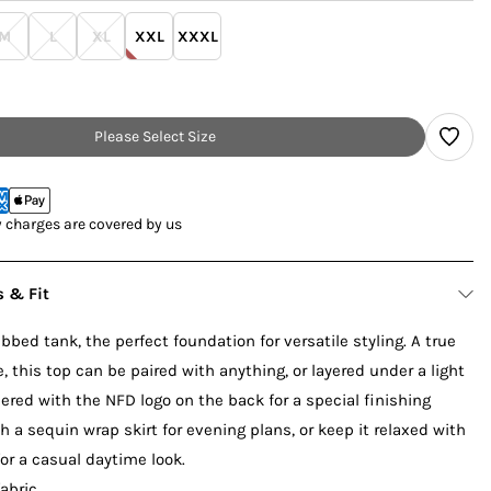
M
L
XL
XXL
XXXL
e Ribbed
Ribbed
Please Select Size
Ribbed
y charges are covered by us
bbed
ate Ribbed
s & Fit
ibbed tank, the perfect foundation for versatile styling. A true
, this top can be paired with anything, or layered under a light
ered with the NFD logo on the back for a special finishing
th a sequin wrap skirt for evening plans, or keep it relaxed with
for a casual daytime look.
fabric