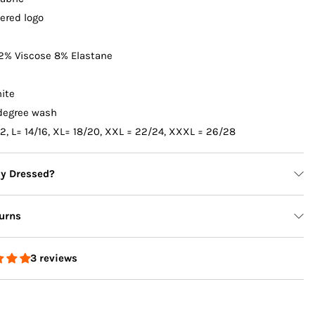
ered logo
2% Viscose 8% Elastane
ite
degree wash
12, L= 14/16, XL= 18/20, XXL = 22/24, XXXL = 26/28
ly Dressed?
urns
3 reviews