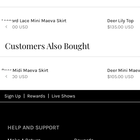
Leopard Lace Mini Maeva Skirt
Deer Lily Top
$105.00 USD
$135.00 USD
Customers Also Bought
Deer Midi Maeva Skirt
Deer Mini Maev
$155.00 USD
$105.00 USD
|
|
Sign Up
Rewards
Live Shows
NFD
Rewards
View All Shows
HELP AND SUPPORT