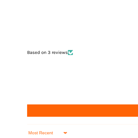
Based on 3 reviews
Sort by