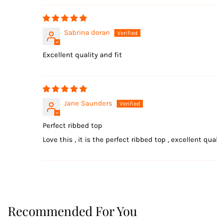
Sabrina doran
Excellent quality and fit
Jane Saunders
Perfect ribbed top
Love this , it is the perfect ribbed top , excellent qua
Recommended For You