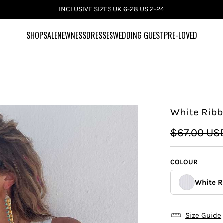
INCLUSIVE SIZES UK 6-28 US 2-24
SHOP
SALE
NEWNESS
DRESSES
WEDDING GUEST
PRE-LOVED
White Ribb
$67.00 US
COLOUR
White R
Size Guide
Silver 