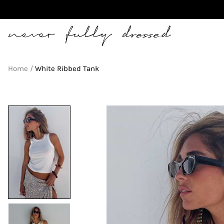
Never Fully Dressed
Home
White Ribbed Tank