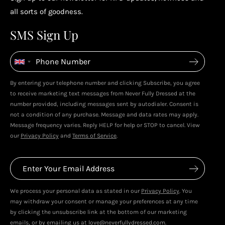
Enjoy your reward
all sorts of goodness.
4
4
SMS Sign Up
Enjoy spending your rewards & more perks...
By entering your telephone number and clicking Subscribe, you agree
to receive marketing text messages from Never Fully Dressed at the
number provided, including messages sent by autodialer. Consent is
not a condition of any purchase. Message and data rates may apply.
Message frequency varies. Reply HELP for help or STOP to cancel. View
our
Privacy Policy
and
Terms of Service
.
We process your personal data as stated in our
Privacy Policy
. You
may withdraw your consent or manage your preferences at any time
by clicking the unsubscribe link at the bottom of our marketing
emails, or by emailing us at love@neverfullydressed.com.