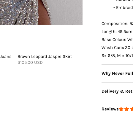
- Embroid
Composition: 9
Length:
49.5cm
Base Colour:
Wh
Wash Care: 30 
S= 6/8, M = 10/
 Jeans
Brown Leopard Jaspre Skirt
$105.00 USD
Why Never Ful
Delivery & Ret
Reviews
Delivery