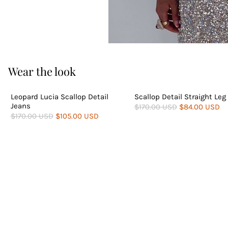
Wear the look
PETITE AVAILABLE
Leopard Lucia Scallop Detail
Scallop Detail Straight Leg
Jeans
$170.00 USD
$84.00 USD
$170.00 USD
$105.00 USD