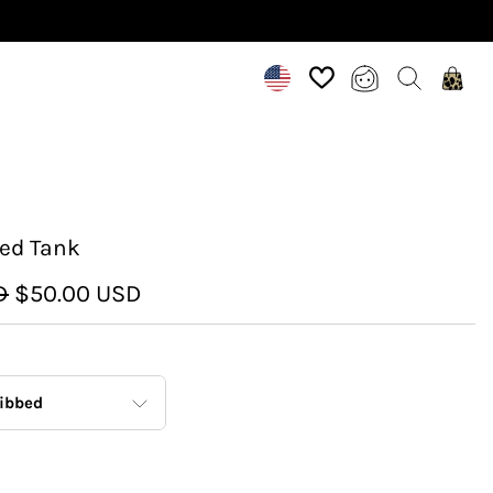
ed Tank
D
$50.00 USD
ibbed
Ribbed