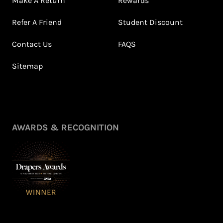
Make A Return
Rewards
Refer A Friend
Student Discount
Contact Us
FAQS
Sitemap
AWARDS & RECOGNITION