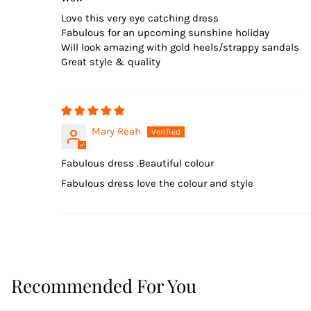
Love this very eye catching dress
Fabulous for an upcoming sunshine holiday
Will look amazing with gold heels/strappy sandals
Great style & quality
Mary Reah
Fabulous dress .Beautiful colour
Fabulous dress love the colour and style
Recommended For You