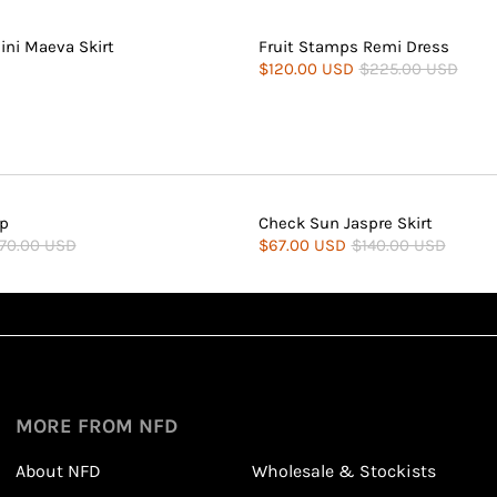
ini Maeva Skirt
Fruit Stamps Remi Dress
$120.00 USD
$225.00 USD
op
Check Sun Jaspre Skirt
70.00 USD
$67.00 USD
$140.00 USD
Sign up
1
1
Sign up in seconds with your name and email
MORE FROM NFD
About NFD
Wholesale & Stockists