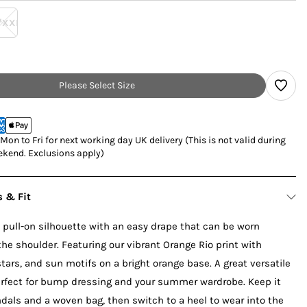
/XXL
Please Select Size
on to Fri for next working day UK delivery (This is not valid during
kend. Exclusions apply)
s & Fit
 pull-on silhouette with an easy drape that can be worn
 the shoulder. Featuring our vibrant Orange Rio print with
 stars, and sun motifs on a bright orange base. A great versatile
perfect for bump dressing and your summer wardrobe. Keep it
dals and a woven bag, then switch to a heel to wear into the