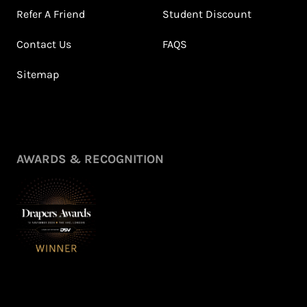
Refer A Friend
Student Discount
Contact Us
FAQS
Sitemap
Petite Styling With NFD
Leila's Top Summer Sale
Stylist Leila & 5ft
Picks
Fashion Fairy!
July 2026
May 2026
View All Shows
AWARDS & RECOGNITION