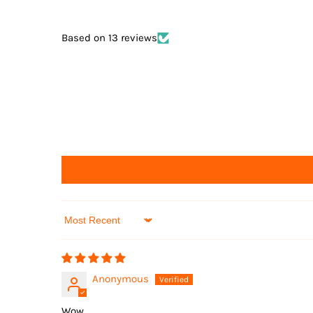
Based on 13 reviews
Sort by
Anonymous
Wow