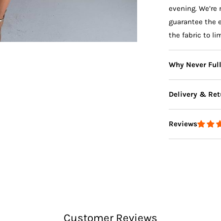
evening. We’re 
guarantee the 
the fabric to li
Why Never Ful
Delivery & Ret
Reviews
Delivery
Returns
Customer Reviews