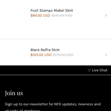
Fruit Stamps Mabel Skirt
$84.00 USD
$170.00 USD
Black Raffia Shirt
$105.00 USD
$170.00 USD
Live Chat
Earn points without spending
2
2
Earn points by referring a friend, following us on
Join us
socials...
Sign up to our newsletter for NFD updates, newness and
all sorts of goodness.