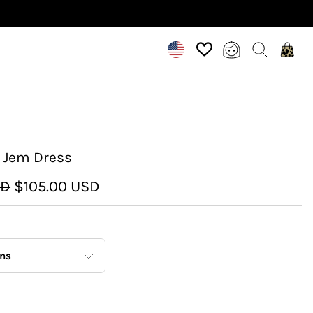
 Jem Dress
SD
$105.00 USD
ons