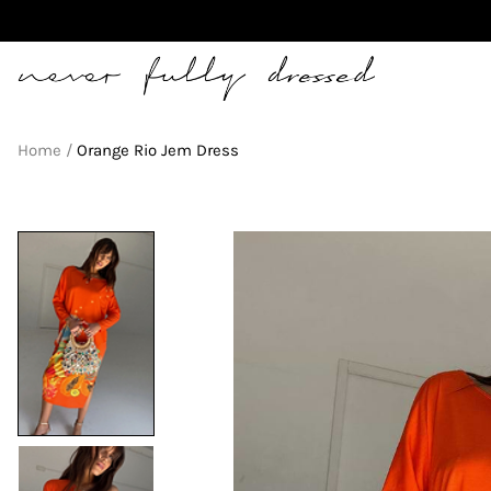
Never Fully Dressed
Home
Orange Rio Jem Dress