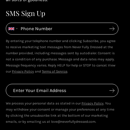
Enjoy your reward
4
4
SMS Sign Up
Enjoy spending your rewards & more perks...
By entering your telephone number and clicking Subscribe, you agree
Live In Dubai With Leila!
Leila's Top Sale Picks!
to receive marketing text messages from Never Fully Dressed at the
January 2026
December 2025
number provided, including messages sent by autodialer. Consent is
not a condition of any purchase. Message and data rates may apply.
Message frequency varies. Reply HELP for help or STOP to cancel. View
our
Privacy Policy
and
Terms of Service
.
We process your personal data as stated in our
Privacy Policy
. You
may withdraw your consent or manage your preferences at any time
by clicking the unsubscribe link at the bottom of our marketing
emails, or by emailing us at love@neverfullydressed.com.