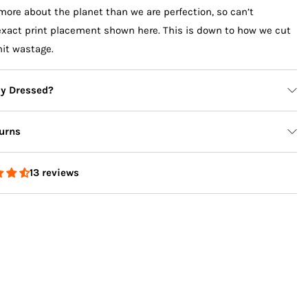
more about the planet than we are perfection, so can’t
exact print placement shown here. This is down to how we cut
mit wastage.
ly Dressed?
urns
13 reviews