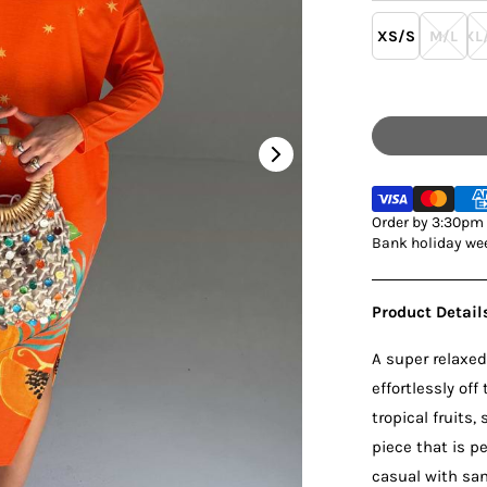
XS/S
M/L
XL
Order by 3:30pm M
Bank holiday wee
Product Detail
A super relaxed
effortlessly off
tropical fruits,
piece that is 
casual with san