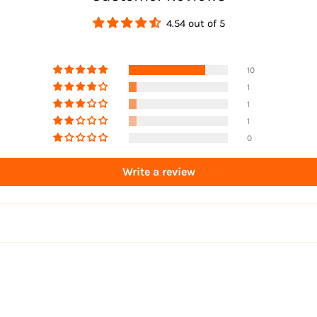
4.54 out of 5
10
1
1
1
0
Write a review