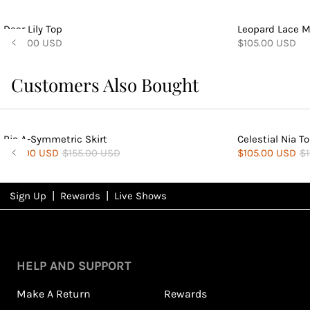
Deer Lily Top
Leopard Lace M
$140.00 USD
$105.00 USD
Customers Also Bought
Rio A-Symmetric Skirt
Celestial Nia T
$84.00 USD
$155.00 USD
$105.00 USD
$1
|
|
Sign Up
Rewards
Live Shows
NFD
Rewards
HELP AND SUPPORT
Make A Return
Rewards