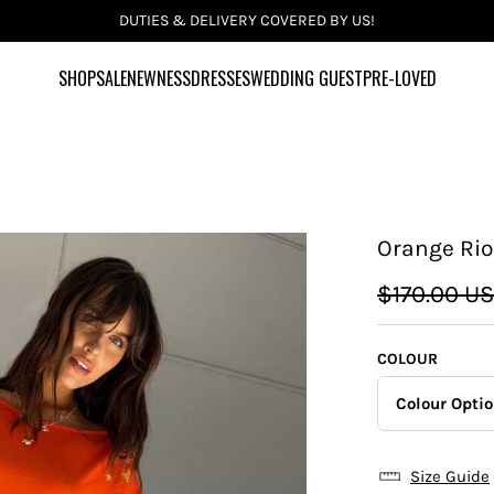
DUTIES & DELIVERY COVERED BY US!
SHOP
SALE
NEWNESS
DRESSES
WEDDING GUEST
PRE-LOVED
Orange Rio
$170.00 U
COLOUR
Colour Opti
Size Guide