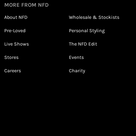
MORE FROM NFD
About NFD
Wholesale & Stockists
Earn points from purchasing
Pre-Loved
Personal Styling
3
3
Receive 2, 3 or 4 points for every £1 you spend
(tier dependent)
Live Shows
The NFD Edit
Stores
Events
Careers
Charity