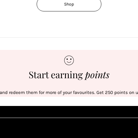
Shop
Start earning
points
 and redeem them for more of your favourites. Get 250 points on us
Sign up
1
1
Sign up in seconds with your name and email