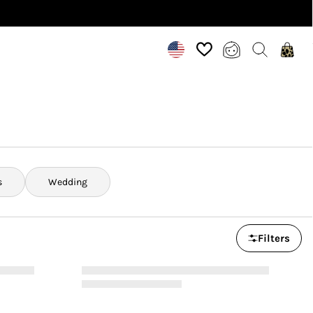
s
Wedding
Filters