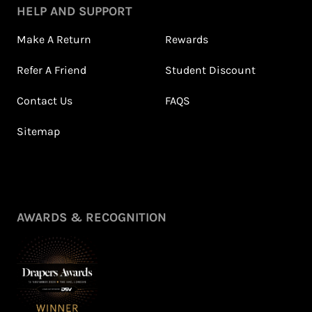
HELP AND SUPPORT
Make A Return
Rewards
Refer A Friend
Student Discount
Contact Us
FAQS
Sitemap
AWARDS & RECOGNITION