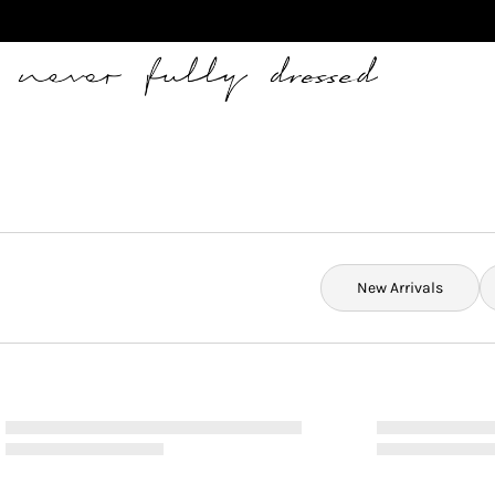
Never Fully Dressed
New Arrivals