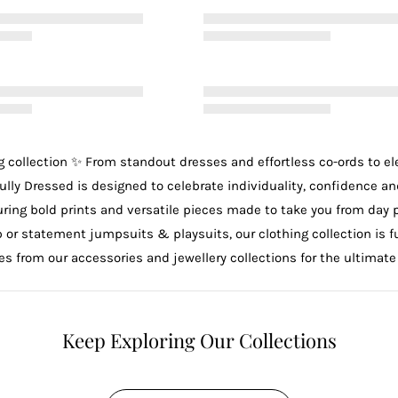
g
collection ✨ From standout
dresses
and effortless
co-ords
to e
ully Dressed is designed to celebrate individuality, confidence an
uring bold prints and versatile pieces made to take you from day 
p
or statement
jumpsuits & playsuits
, our clothing collection is
ces from our
accessories
and
jewellery
collections for the ultimate
Keep Exploring Our Collections