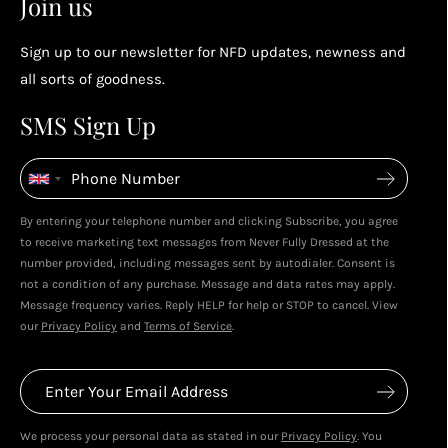
Join us
socials...
Sign up to our newsletter for NFD updates, newness and
Enjoy your reward
all sorts of goodness.
4
4
SMS Sign Up
Enjoy spending your rewards & more perks...
By entering your telephone number and clicking Subscribe, you agree
to receive marketing text messages from Never Fully Dressed at the
number provided, including messages sent by autodialer. Consent is
not a condition of any purchase. Message and data rates may apply.
Message frequency varies. Reply HELP for help or STOP to cancel. View
our
Privacy Policy
and
Terms of Service
.
We process your personal data as stated in our
Privacy Policy
. You