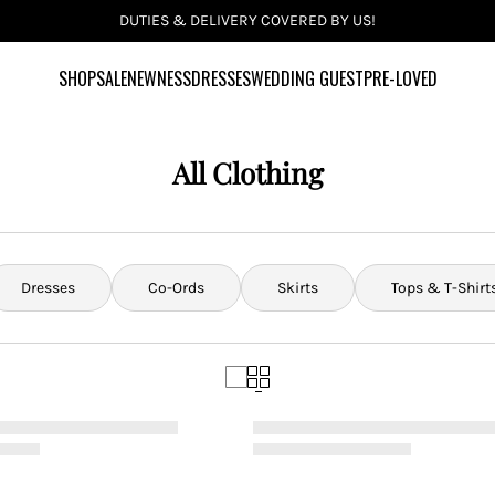
INCLUSIVE SIZES UK 6-28 US 2-24
SHOP
SALE
NEWNESS
DRESSES
WEDDING GUEST
PRE-LOVED
All Clothing
Dresses
Co-Ords
Skirts
Tops & T-Shirt