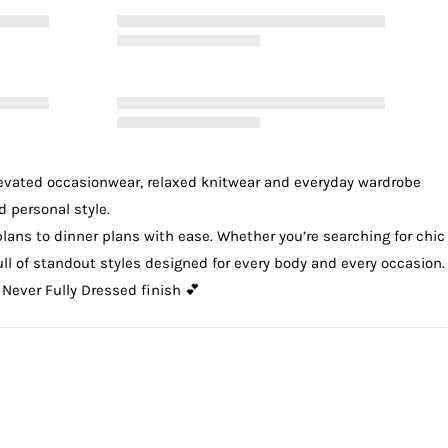
levated
occasionwear
, relaxed
knitwear
and everyday wardrobe
d personal style.
plans to dinner plans with ease. Whether you’re searching for chic
 full of standout styles designed for every body and every occasion.
 Never Fully Dressed finish 💕