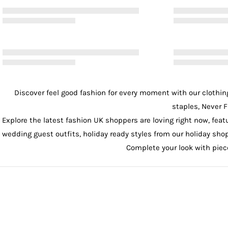
Discover feel good fashion for every moment with our
clothin
staples, Never F
Explore the latest fashion UK shoppers are loving right now, feat
wedding guest outfits
, holiday ready styles from our
holiday sho
Complete your look with pie