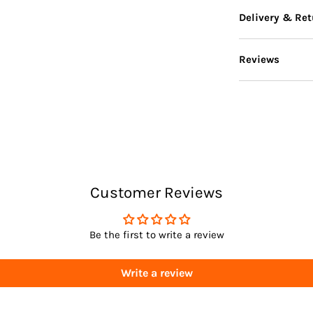
Delivery & Ret
Reviews
Delivery
Returns
Customer Reviews
Be the first to write a review
Write a review