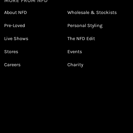
MORE FROM NFD
About NFD
Wholesale & Stockists
Earn points from purchasing
Pre-Loved
Personal Styling
3
3
Receive 2, 3 or 4 points for every £1 you spend
(tier dependent)
Live Shows
The NFD Edit
Stores
Events
Careers
Charity