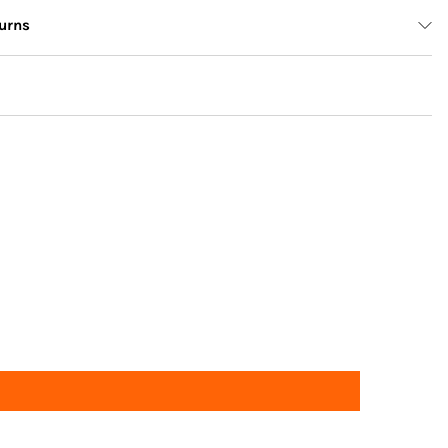
urns
Returns