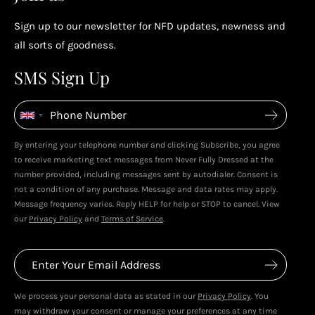
Sign up to our newsletter for NFD updates, newness and
Enjoy your reward
all sorts of goodness.
4
4
SMS Sign Up
Enjoy spending your rewards & more perks...
By entering your telephone number and clicking Subscribe, you agree
to receive marketing text messages from Never Fully Dressed at the
number provided, including messages sent by autodialer. Consent is
not a condition of any purchase. Message and data rates may apply.
Message frequency varies. Reply HELP for help or STOP to cancel. View
our
Privacy Policy
and
Terms of Service
.
We process your personal data as stated in our
Privacy Policy
. You
may withdraw your consent or manage your preferences at any time