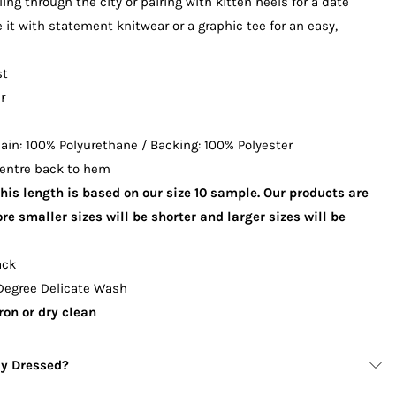
lling through the city or pairing with kitten heels for a date
e it with statement knitwear or a graphic tee for an easy,
st
r
in: 100% Polyurethane / Backing: 100% Polyester
entre back to hem
This length is based on our size 10 sample. Our products are
re smaller sizes will be shorter and larger sizes will be
ack
Degree Delicate Wash
ron or dry clean
ly Dressed?