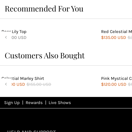
Recommended For You
Deer Lily Top
Red Celestial M
$135.00 USD
$135.00 USD
$
Customers Also Bought
Celestial Marley Shirt
Pink Mystical 
$84.00 USD
$155.00 USD
$120.00 USD
$
|
|
Sign Up
Rewards
Live Shows
NFD
Rewards
View All Shows