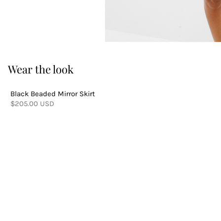
Wear the look
Black Beaded Mirror Skirt
$205.00 USD