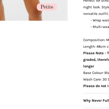
Perfect for stro
night look. Styl
versatile outfit.
- Wrap wai
- Multi-wea
Composition: Ma
Length: 48cm c
Please Note - 
graded, therefo
longer
Base Colour: Bl
Wash Care: 30 
Please do not i
Why Never Ful