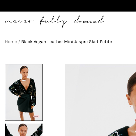
Never Fully Dressed
Home
Black Vegan Leather Mini Jaspre Skirt Petite