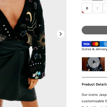
0
2
Regular
Duties & deliver
Product Detail
Our iconic Jaspr
customisable fit