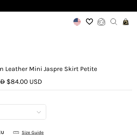
n Leather Mini Jaspre Skirt Petite
SD
$84.00 USD
EU
Size Guide