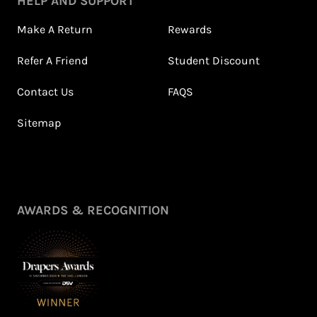
HELP AND SUPPORT
Make A Return
Rewards
Refer A Friend
Student Discount
Contact Us
FAQS
Sitemap
AWARDS & RECOGNITION