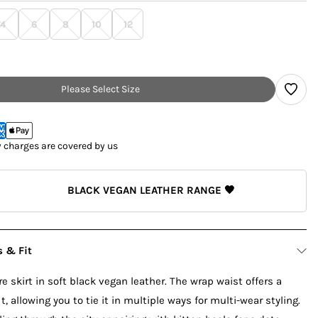
4
6
8
10
12
Please Select Size
y charges are covered by us
BLACK VEGAN LEATHER RANGE 🖤
s & Fit
e skirt in soft black vegan leather. The wrap waist offers a
, allowing you to tie it in multiple ways for multi-wear styling.