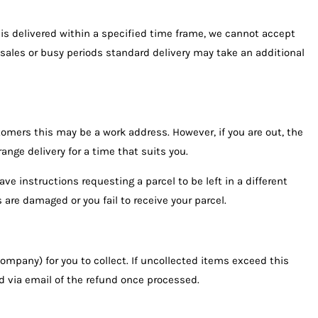
is delivered within a specified time frame, we cannot accept
g sales or busy periods standard delivery may take an additional
omers this may be a work address. However, if you are out, the
range delivery for a time that suits you.
ve instructions requesting a parcel to be left in a different
 are damaged or you fail to receive your parcel.
 company) for you to collect. If uncollected items exceed this
ied via email of the refund once processed.