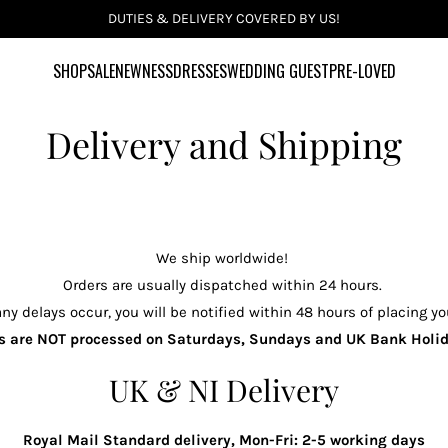
INCLUSIVE SIZES UK 6-28 US 2-24
SHOP
SALE
NEWNESS
DRESSES
WEDDING GUEST
PRE-LOVED
Delivery and Shipping
We ship worldwide!
Orders are usually dispatched within 24 hours.
ny delays occur, you will be notified within 48 hours of placing yo
s are NOT processed on Saturdays, Sundays and UK Bank Hol
UK & NI Delivery
Royal Mail Standard delivery, Mon-Fri: 2-5 working days