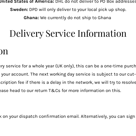
United States of America:
DHL do not deliver to PO Box addresses
Sweden:
DPD will only deliver to your local pick up shop.
Ghana:
We currently do not ship to Ghana
Delivery Service Information
ion
y service for a whole year (UK only), this can be a one-time purch
o your account. The next working day service is subject to our cut
tion fee if there is a delay in the network, we will try to resolve
please head to our return T&Cs for more information on this.
 on your dispatch confirmation email. Alternatively, you can sign