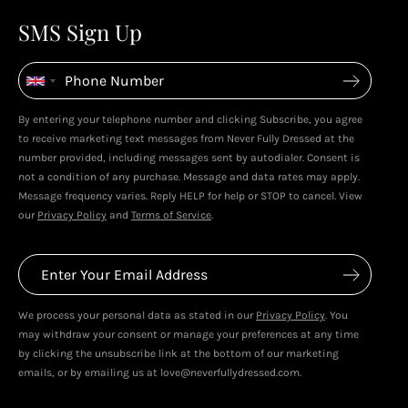
4
4
SMS Sign Up
Enjoy spending your rewards & more perks...
By entering your telephone number and clicking Subscribe, you agree
to receive marketing text messages from Never Fully Dressed at the
number provided, including messages sent by autodialer. Consent is
not a condition of any purchase. Message and data rates may apply.
Message frequency varies. Reply HELP for help or STOP to cancel. View
our
Privacy Policy
and
Terms of Service
.
We process your personal data as stated in our
Privacy Policy
. You
may withdraw your consent or manage your preferences at any time
by clicking the unsubscribe link at the bottom of our marketing
emails, or by emailing us at love@neverfullydressed.com.