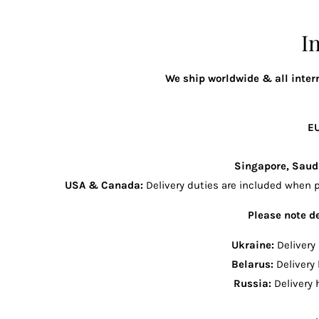
I
We ship worldwide & all intern
E
Singapore, Saud
USA & Canada:
Delivery duties are included when p
Please note de
Ukraine:
Delivery
Belarus:
Delivery
Russia:
Delivery 