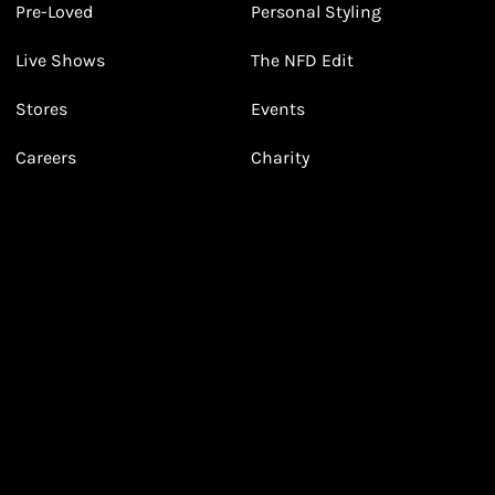
Pre-Loved
Personal Styling
3
3
Receive 2, 3 or 4 points for every £1 you spend
(tier dependent)
Live Shows
The NFD Edit
Stores
Events
Careers
Charity