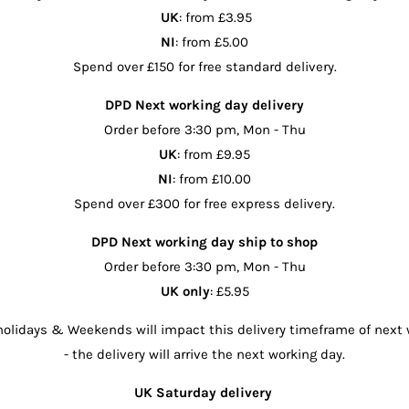
UK
: from £3.95
NI
: from £5.00
Spend over £150 for free standard delivery.
DPD Next working day delivery
Order before 3:30 pm, Mon - Thu
UK
: from £9.95
NI
: from £10.00
Spend over £300 for free express delivery.
DPD Next working day ship to shop
Order before 3:30 pm, Mon - Thu
UK only
: £5.95
olidays & Weekends will impact this delivery timeframe of next 
- the delivery will arrive the next working day.
UK Saturday delivery