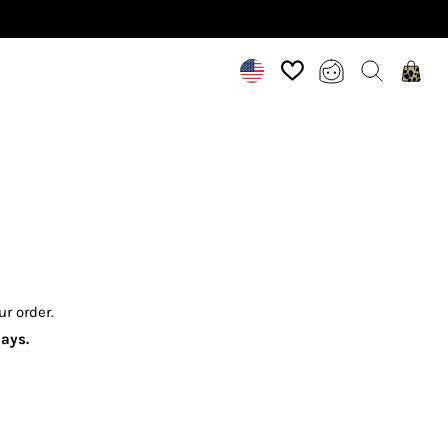
ur order.
idays.