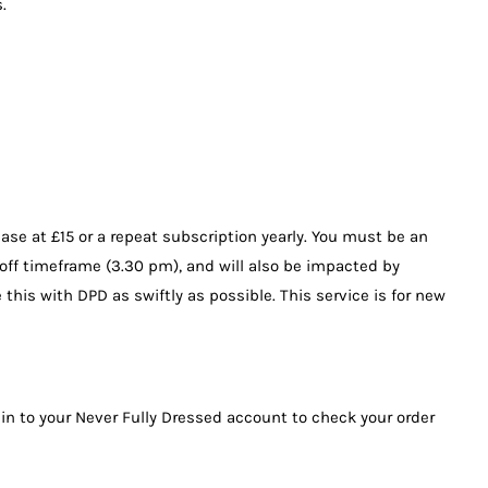
.
ase at £15 or a repeat subscription yearly. You must be an
-off timeframe (3.30 pm), and will also be impacted by
 this with DPD as swiftly as possible. This service is for new
 in to your Never Fully Dressed account to check your order