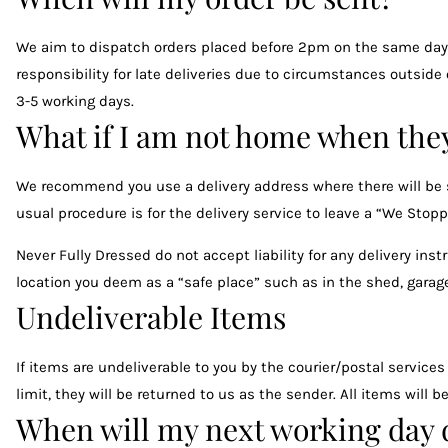
We aim to dispatch orders placed before 2pm on the same day. 
responsibility for late deliveries due to circumstances outside
3-5 working days.
What if I am not home when they
We recommend you use a delivery address where there will be so
usual procedure is for the delivery service to leave a “We Stoppe
Never Fully Dressed do not accept liability for any delivery ins
location you deem as a “safe place” such as in the shed, garage
Undeliverable Items
If items are undeliverable to you by the courier/postal services
limit, they will be returned to us as the sender. All items will
When will my next working day d