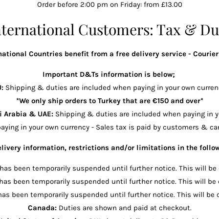
Order before 2:00 pm on Friday: from £13.00
nternational Customers: Tax & Du
ational Countries benefit from a free delivery service - Couriers
Important D&Ts information is below;
U:
Shipping & duties are included when paying in your own curren
*We only ship orders to Turkey that are €150 and over*
i Arabia & UAE:
Shipping & duties are included when paying in y
aying in your own currency - Sales tax is paid by customers & can
livery information, restrictions and/or limitations in the follo
 has been temporarily suspended until further notice. This will be
 has been temporarily suspended until further notice. This will be
has been temporarily suspended until further notice. This will be 
Canada:
Duties are shown and paid at checkout.