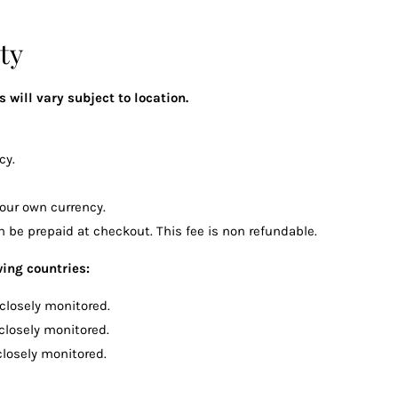
ty
 will vary subject to location.
cy.
our own currency.
 be prepaid at checkout. This fee is non refundable.
wing countries:
 closely monitored.
 closely monitored.
closely monitored.