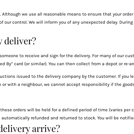
Although we use all reasonable means to ensure that your order 
 of our control. We will inform you of any unexpected delay. Durin
 deliver?
meone to receive and sign for the delivery. For many of our cust
d By” card (or similar). You can then collect from a depot or re-ar
tructions issued to the delivery company by the customer. If you lea
 or with a neighbour, we cannot accept responsibility if the goods
 these orders will be held for a defined period of time (varies per
 be automatically refunded and returned to stock. You will be notif
elivery arrive?