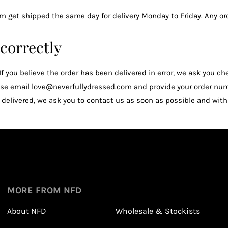
m get shipped the same day for delivery Monday to Friday. Any or
 correctly
. If you believe the order has been delivered in error, we ask you 
please email love@neverfullydressed.com and provide your order nu
elivered, we ask you to contact us as soon as possible and within
Sign up
1
1
Sign up in seconds with your name and email
MORE FROM NFD
About NFD
Wholesale & Stockists
Earn points from purchasing