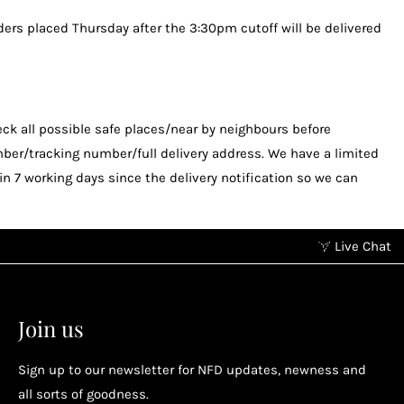
ders placed Thursday after the 3:30pm cutoff will be delivered
check all possible safe places/near by neighbours before
mber/tracking number/full delivery address. We have a limited
 7 working days since the delivery notification so we can
Live Chat
Earn points without spending
2
2
Earn points by referring a friend, following us on
Join us
socials...
Sign up to our newsletter for NFD updates, newness and
Enjoy your reward
all sorts of goodness.