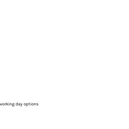
working day options