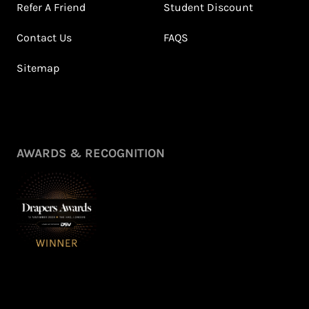
Refer A Friend
Student Discount
Contact Us
FAQS
Sitemap
AWARDS & RECOGNITION