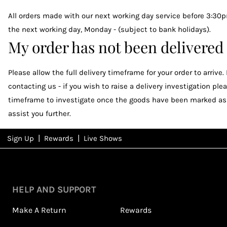
All orders made with our next working day service before 3:30p
the next working day, Monday - (subject to bank holidays).
My order has not been delivered
Please allow the full delivery timeframe for your order to arrive
contacting us - if you wish to raise a delivery investigation 
timeframe to investigate once the goods have been marked as d
assist you further.
|
|
Sign Up
Rewards
Live Shows
NFD
Rewards
View All Shows
HELP AND SUPPORT
Make A Return
Rewards