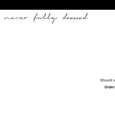
Never Fully Dressed
Should a
Order