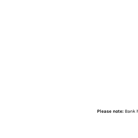
Please note:
Bank h