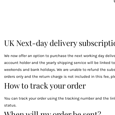
UK Next-day delivery subscript
We now offer an option to purchase the next working day deliver
account holder and the yearly shipping service will be linked t
weekends and bank holidays. We are unable to refund the subscrip
orders only and the return charge is not included in this fee, 
How to track your order
You can track your order using the tracking number and the link
status.
When will my order be sent?