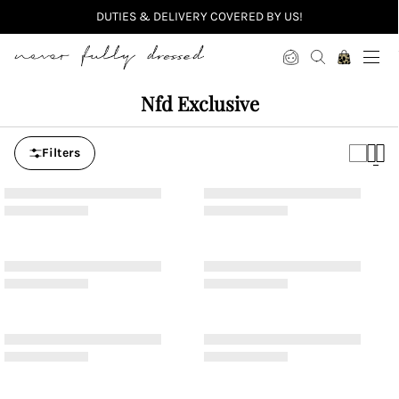
DUTIES & DELIVERY COVERED BY US!
Never Fully Dressed
Nfd Exclusive
Filters