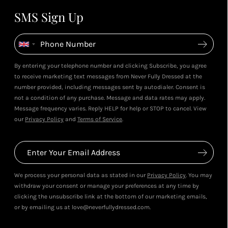
SMS Sign Up
By entering your telephone number and clicking Subscribe, you agree
to receive marketing text messages from Never Fully Dressed at the
number provided, including messages sent by autodialer. Consent is
not a condition of any purchase. Message and data rates may apply.
Message frequency varies. Reply HELP for help or STOP to cancel. View
our
Privacy Policy
and
Terms of Service
.
We process your personal data as stated in our
Privacy Policy
. You may
withdraw your consent or manage your preferences at any time by
clicking the unsubscribe link at the bottom of our marketing emails,
or by emailing us at love@neverfullydressed.com.