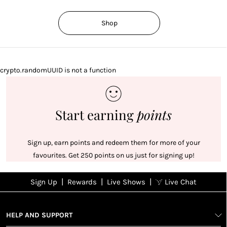
Shop
crypto.randomUUID is not a function
Start earning
points
Sign up, earn points and redeem them for more of your
favourites. Get 250 points on us just for signing up!
|
|
|
Sign Up
Rewards
Live Shows
Live Chat
NFD
Sign up
Ea
View All Shows
poi
Rewards
1
2
1
Sign up in
HELP AND SUPPORT
wit
seconds with