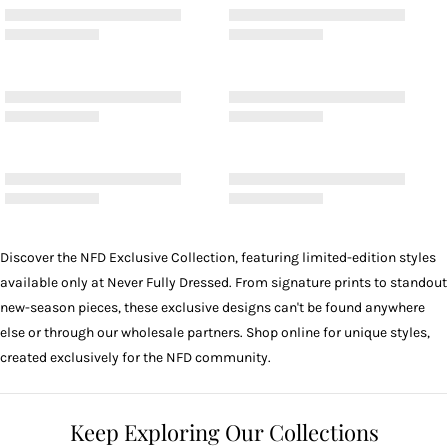
Discover the NFD Exclusive Collection, featuring limited-edition styles
available only at Never Fully Dressed. From signature prints to standout
new-season pieces, these exclusive designs can't be found anywhere
else or through our wholesale partners. Shop online for unique styles,
created exclusively for the NFD community.
Keep Exploring Our Collections