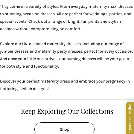
They come in a variety of styles. From everyday maternity maxi dresses
to stunning occasion dresses. All are perfect for
weddings
,
parties
, and
special events. Check out a range of bright, fun prints and stylish
designs without compromising on comfort.
Explore our UK-designed maternity dresses, including our range of
jumper dresses and maternity party dresses, perfect for every occasion.
And once your little one arrives, our
nursing dresses
will be your go-to
for both style and functionality.
Discover your perfect maternity dress and embrace your pregnancy in
flattering, stylish designs!
Keep Exploring Our Collections
Shop