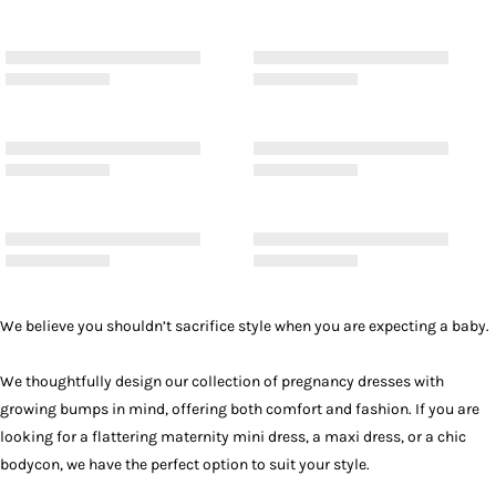
We believe you shouldn’t sacrifice style when you are expecting a baby.
We thoughtfully design our collection of pregnancy dresses with
growing bumps in mind, offering both comfort and fashion. If you are
looking for a flattering maternity mini dress, a
maxi dress
, or a chic
bodycon, we have the perfect option to suit your style.