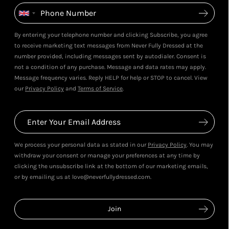
By entering your telephone number and clicking Subscribe, you agree
to receive marketing text messages from Never Fully Dressed at the
number provided, including messages sent by autodialer. Consent is
not a condition of any purchase. Message and data rates may apply.
Message frequency varies. Reply HELP for help or STOP to cancel. View
our
Privacy Policy
and
Terms of Service
.
We process your personal data as stated in our
Privacy Policy
. You may
withdraw your consent or manage your preferences at any time by
clicking the unsubscribe link at the bottom of our marketing emails,
or by emailing us at love@neverfullydressed.com.