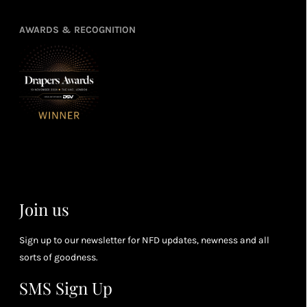
poin
Earn
Enj
refe
points
you
3
4
AWARDS & RECOGNITION
frie
from
re
fol
purchasing
4
Enj
us 
3
Receive 2, 3
spe
soci
or 4 points
you
for every £1
rew
you spend
& m
(tier
perk
dependent)
Join us
Sign up to our newsletter for NFD updates, newness and all
sorts of goodness.
SMS Sign Up