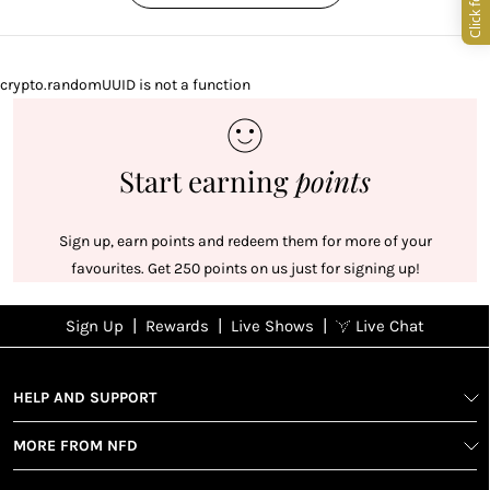
crypto.randomUUID is not a function
Start earning
points
Sign up, earn points and redeem them for more of your
favourites. Get 250 points on us just for signing up!
|
|
|
Sign Up
Rewards
Live Shows
Live Chat
NFD
Sign up
Ea
View All Shows
poi
Rewards
1
2
1
Sign up in
HELP AND SUPPORT
wit
seconds with
spe
MORE FROM NFD
your name
Ear
2
and email