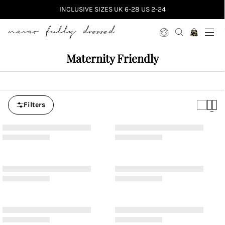
INCLUSIVE SIZES UK 6-28 US 2-24
Never Fully Dressed
Maternity Friendly
Filters