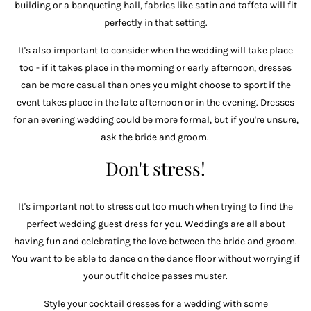
building or a banqueting hall, fabrics like satin and taffeta will fit
perfectly in that setting.
It's also important to consider when the wedding will take place
too - if it takes place in the morning or early afternoon, dresses
can be more casual than ones you might choose to sport if the
event takes place in the late afternoon or in the evening. Dresses
for an evening wedding could be more formal, but if you're unsure,
ask the bride and groom.
Don't stress!
It's important not to stress out too much when trying to find the
perfect
wedding guest dress
for you. Weddings are all about
having fun and celebrating the love between the bride and groom.
You want to be able to dance on the dance floor without worrying if
your outfit choice passes muster.
Style your cocktail dresses for a wedding with some