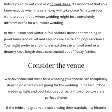
Before you pick out your next
formal dress
, it's important that you
know exactly when the ceremony will take place. Whatever you
want to put on for a winter wedding might be a completely
different outfit for a summer wedding.
In the autumn and winter, a fall cocktail dress for a wedding in
jewel tones and velvet and sequins are a luxe and popular choice.
You might prefer to slip into a
maxi dress
in a floral print or a
dreamy knee length dress constructed out of floaty fabrics.
Consider the venue
Whatever cocktail dress for a wedding you choose can completely
depend on where you're going for the wedding. If it's an outdoor
wedding, light and cool fabrics such as chiffon or cotton are a
perfect choice.
If the bride and groom are celebrating their nuptials in a historic