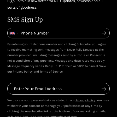
Sign up to our newsletter for NFD updates, newness and all
sorts of goodness.
SMS Sign Up
By entering your telephone number and clicking Subscribe, you agree
to receive marketing text messages from Never Fully Dressed at the
number provided, including messages sent by autodialer. Consent is
not a condition of any purchase. Message and data rates may apply.
Message frequency varies. Reply HELP for help or STOP to cancel. View
our
Privacy Policy
and
Terms of Service
.
We process your personal data as stated in our
Privacy Policy
. You may
withdraw your consent or manage your preferences at any time by
clicking the unsubscribe link at the bottom of our marketing emails,
or by emailing us at love@neverfullydressed.com.