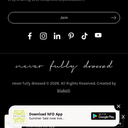
never fully dressed © 2026. All Rights Reserved. Created by
blubolt
.
Privacy Policy
T&C's
Cookie Policy
Download NFD App
X
Summer Sale now live...
Never Fully Dressed
Download our app