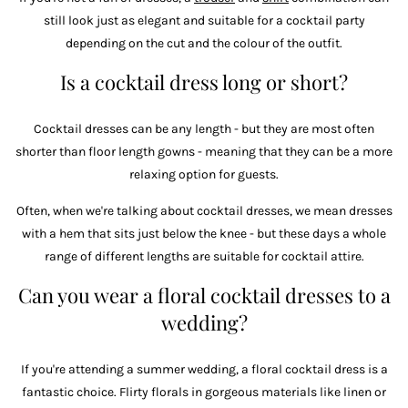
still look just as elegant and suitable for a cocktail party
depending on the cut and the colour of the outfit.
Is a cocktail dress long or short?
Cocktail dresses can be any length - but they are most often
shorter than floor length gowns - meaning that they can be a more
relaxing option for guests.
Often, when we're talking about cocktail dresses, we mean dresses
with a hem that sits just below the knee - but these days a whole
range of different lengths are suitable for cocktail attire.
Can you wear a floral cocktail dresses to a
wedding?
If you're attending a summer wedding, a floral cocktail dress is a
fantastic choice. Flirty florals in gorgeous materials like linen or