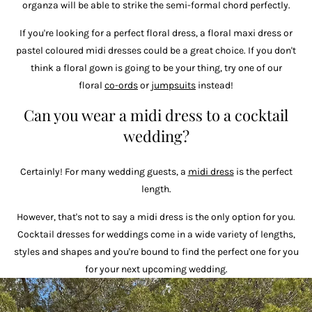
organza will be able to strike the semi-formal chord perfectly.
If you're looking for a perfect floral dress, a floral maxi dress or
pastel coloured midi dresses could be a great choice. If you don't
think a floral gown is going to be your thing, try one of our
floral
co-ords
or
jumpsuits
instead!
Can you wear a midi dress to a cocktail
wedding?
Certainly! For many wedding guests, a
midi dress
is the perfect
length.
However, that's not to say a midi dress is the only option for you.
Cocktail dresses for weddings come in a wide variety of lengths,
styles and shapes and you're bound to find the perfect one for you
for your next upcoming wedding.