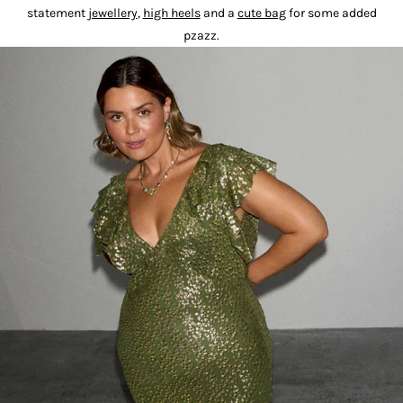
statement
jewellery
,
high heels
and a
cute bag
for some added
pzazz.