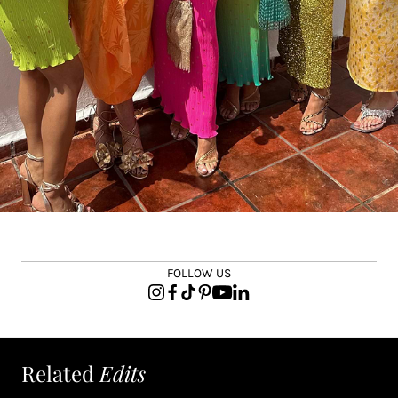
FOLLOW US
Related
Edits