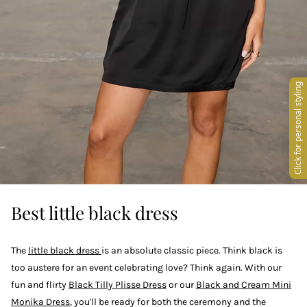
Best little black dress
The
little black dress
is an absolute classic piece. Think black is
too austere for an event celebrating love? Think again. With our
fun and flirty
Black Tilly Plisse Dress
or our
Black and Cream Mini
Monika Dress
, you'll be ready for both the ceremony and the