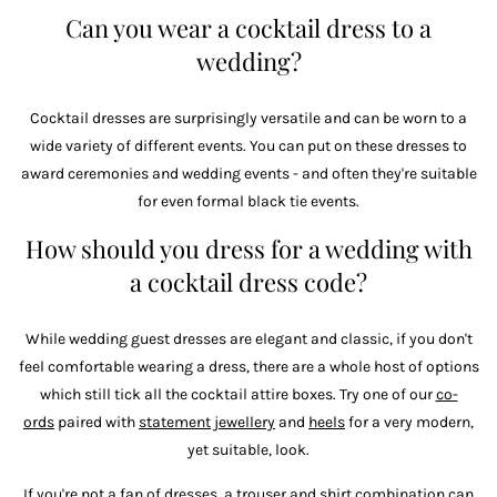
Can you wear a cocktail dress to a
wedding?
Cocktail dresses are surprisingly versatile and can be worn to a
wide variety of different events. You can put on these dresses to
award ceremonies and wedding events - and often they're suitable
for even formal black tie events.
How should you dress for a wedding with
a cocktail dress code?
While wedding guest dresses are elegant and classic, if you don't
feel comfortable wearing a dress, there are a whole host of options
which still tick all the cocktail attire boxes. Try one of our
co-
ords
paired with
statement jewellery
and
heels
for a very modern,
yet suitable, look.
If you're not a fan of dresses, a
trouser
and
shirt
combination can