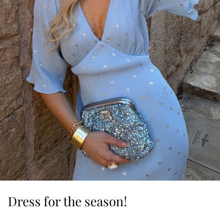
Dress for the season!