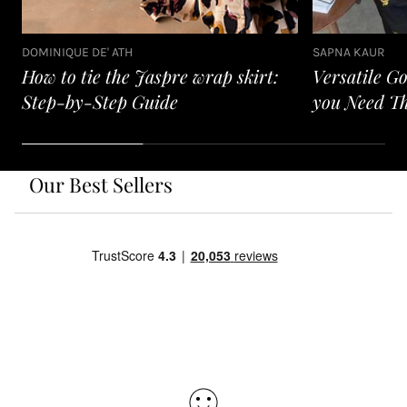
DOMINIQUE DE' ATH
SAPNA KAUR
How to tie the Jaspre wrap skirt:
Versatile G
Step-by-Step Guide
you Need T
Our Best Sellers