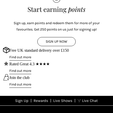
Start earning
points
Sign up, earn points and redeem them for more of your
favourites. Get 250 points on us just for signing up!
SIGN UP NOW
Free UK standard delivery over £150
Find out more
Rated Great 4.3 ★★★★
Find out more
Join the club
Find out more
|
|
|
Sign Up
Rewards
Live Shows
Live Chat
NFD
Sign up
Ea
poi