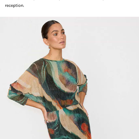
reception.