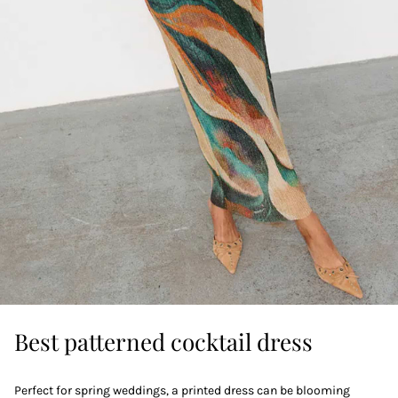
Best patterned cocktail dress
Perfect for spring weddings, a printed dress can be blooming