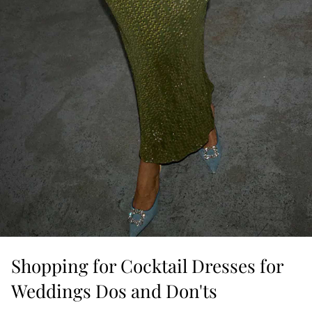
Shopping for Cocktail Dresses for
Weddings Dos and Don'ts