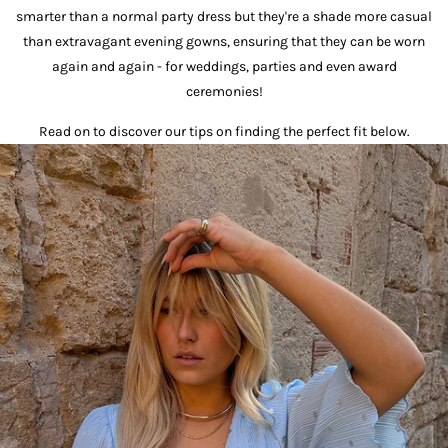
smarter than a normal party dress but they're a shade more casual
than extravagant evening gowns, ensuring that they can be worn
again and again - for weddings, parties and even award
ceremonies!
Read on to discover our tips on finding the perfect fit below.