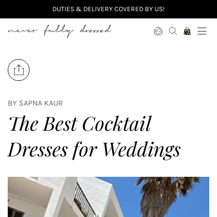
DUTIES & DELIVERY COVERED BY US!
Never Fully Dressed
Share on Facebook
Tweet on Twitter
BY SAPNA KAUR
The Best Cocktail
Dresses for Weddings