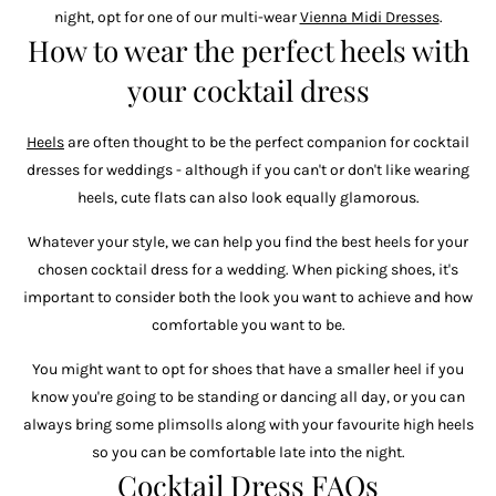
night, opt for one of our multi-wear
Vienna Midi Dresses
.
How to wear the perfect heels with
your cocktail dress
Heels
are often thought to be the perfect companion for cocktail
dresses for weddings - although if you can't or don't like wearing
heels, cute flats can also look equally glamorous.
Whatever your style, we can help you find the best heels for your
chosen cocktail dress for a wedding. When picking shoes, it's
important to consider both the look you want to achieve and how
comfortable you want to be.
You might want to opt for shoes that have a smaller heel if you
know you're going to be standing or dancing all day, or you can
always bring some plimsolls along with your favourite high heels
so you can be comfortable late into the night.
Cocktail Dress FAQs