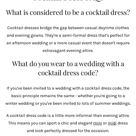
What is considered to be a cocktail dress?
Cocktail dresses bridge the gap between casual daytime clothes
and evening gowns. They're a semi-formal dress that's perfect for
an afternoon wedding or a more casual event that doesn't require
extravagant evening attire.
What do you wear to a wedding with a
cocktail dress code?
If you've been invited to a wedding with a cocktail dress code, the
basic principle remains the same - whether you're going to a
winter wedding or you've been invited to lots of summer weddings.
A cocktail dress code is a little more informal than evening attire.
This means you can sport a chic and elegant
mini
or
midi
dress
and look perfectly dressed for the occasion.