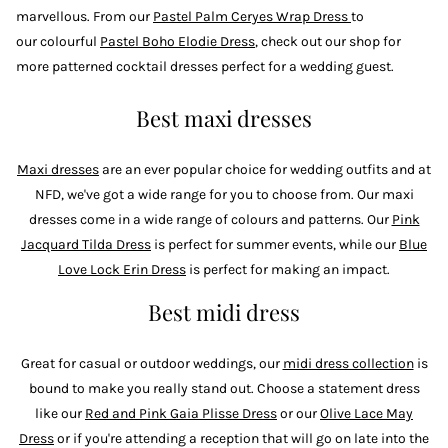
marvellous. From our
Pastel Palm Ceryes Wrap Dress
to
our colourful
Pastel Boho Elodie Dress
, check out our shop for
more patterned cocktail dresses perfect for a wedding guest.
Best maxi dresses
Maxi dresses
are an ever popular choice for wedding outfits and at
NFD, we've got a wide range for you to choose from. Our maxi
dresses come in a wide range of colours and patterns. Our
Pink
Jacquard Tilda Dress
is perfect for summer events, while our
Blue
Love Lock Erin Dress
is perfect for making an impact.
Best midi dress
Great for casual or outdoor weddings, our
midi dress collection
is
bound to make you really stand out. Choose a statement dress
like our
Red and Pink Gaia Plisse Dress
or our
Olive Lace May
Dress
or if you're attending a reception that will go on late into the