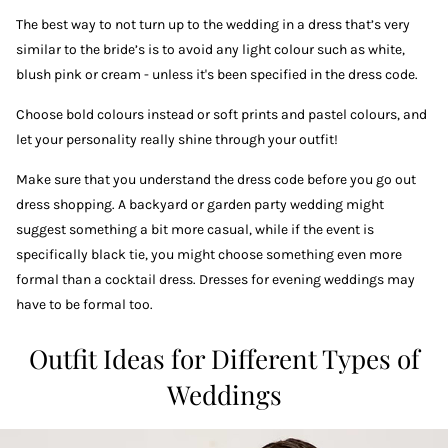
The best way to not turn up to the wedding in a dress that’s very
similar to the bride’s is to avoid any light colour such as white,
blush pink or cream - unless it's been specified in the dress code.
Choose bold colours instead or soft prints and pastel colours, and
let your personality really shine through your outfit!
Make sure that you understand the dress code before you go out
dress shopping. A backyard or garden party wedding might
suggest something a bit more casual, while if the event is
specifically black tie, you might choose something even more
formal than a cocktail dress. Dresses for evening weddings may
have to be formal too.
Outfit Ideas for Different Types of
Weddings