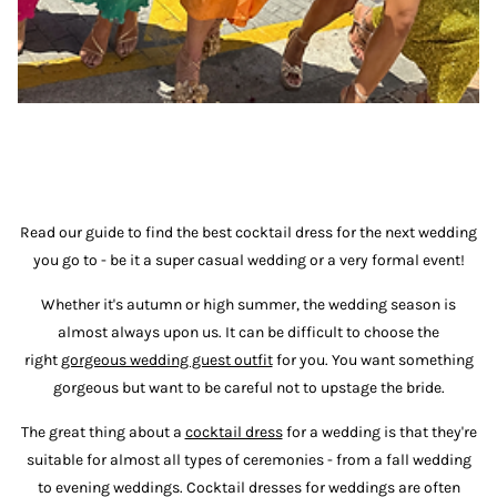
Read our guide to find the best cocktail dress for the next wedding
you go to - be it a super casual wedding or a very formal event!
Whether it's autumn or high summer, the wedding season is
almost always upon us. It can be difficult to choose the
right
gorgeous wedding guest outfit
for you. You want something
gorgeous but want to be careful not to upstage the bride.
The great thing about a
cocktail dress
for a wedding is that they're
suitable for almost all types of ceremonies - from a fall wedding
to evening weddings. Cocktail dresses for weddings are often