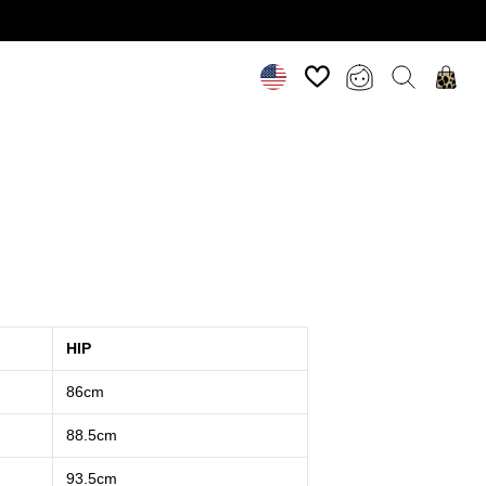
HIP
86cm
88.5cm
93.5cm