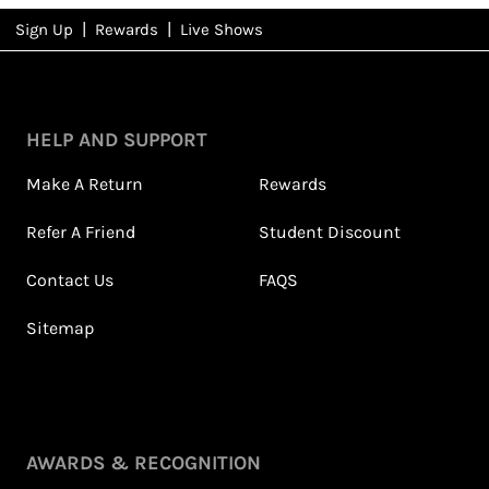
|
|
Sign Up
Rewards
Live Shows
NFD
Rewards
HELP AND SUPPORT
Make A Return
Rewards
Refer A Friend
Student Discount
Contact Us
FAQS
Sitemap
Petite Styling With NFD
Leila's Top Summer Sale
Stylist Leila & 5ft
Picks
Fashion Fairy!
July 2026
May 2026
View All Shows
AWARDS & RECOGNITION