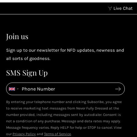
Live Chat
Earn points without spending
2
2
Earn points by referring a friend, following us on
Join us
socials...
Sign up to our newsletter for NFD updates, newness and
Enjoy your reward
all sorts of goodness.
4
4
SMS Sign Up
Enjoy spending your rewards & more perks...
By entering your telephone number and clicking Subscribe, you agree
Live In Dubai With Leila!
Leila's Top Sale Picks!
to receive marketing text messages from Never Fully Dressed at the
January 2026
December 2025
number provided, including messages sent by autodialer. Consent is
not a condition of any purchase. Message and data rates may apply.
Message frequency varies. Reply HELP for help or STOP to cancel. View
our
Privacy Policy
and
Terms of Service
.