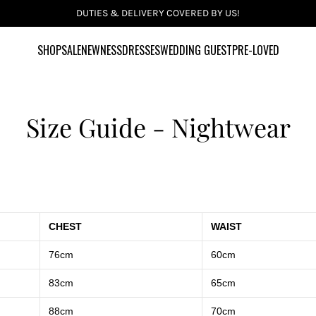
DUTIES & DELIVERY COVERED BY US!
SHOP
SALE
NEWNESS
DRESSES
WEDDING GUEST
PRE-LOVED
Size Guide - Nightwear
CHEST
WAIST
76cm
60cm
83cm
65cm
88cm
70cm