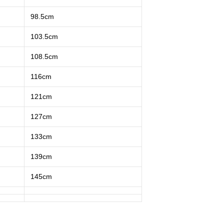
98.5cm
103.5cm
108.5cm
116cm
121cm
127cm
133cm
139cm
145cm