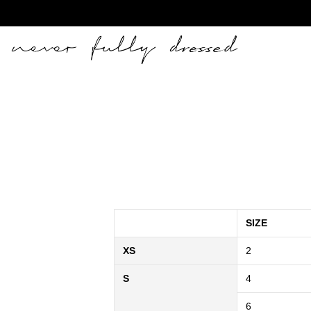
Never Fully Dressed
SIZE
XS
2
S
4
6