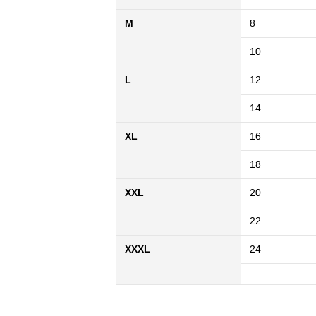
M
8
10
L
12
14
XL
16
18
XXL
20
22
XXXL
24