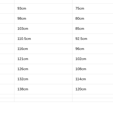
93cm
75cm
98cm
80cm
103cm
85cm
110.5cm
92.5cm
116cm
96cm
121cm
102cm
126cm
108cm
132cm
114cm
138cm
120cm