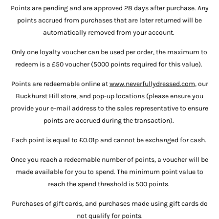
Points are pending and are approved 28 days after purchase. Any
points accrued from purchases that are later returned will be
automatically removed from your account.
Only one loyalty voucher can be used per order, the maximum to
redeem is a £50 voucher (5000 points required for this value).
Points are redeemable online at
www.neverfullydressed.com
, our
Buckhurst Hill store, and pop-up locations (please ensure you
provide your e-mail address to the sales representative to ensure
points are accrued during the transaction).
Each point is equal to £0.01p and cannot be exchanged for cash.
Once you reach a redeemable number of points, a voucher will be
made available for you to spend. The minimum point value to
reach the spend threshold is 500 points.
Purchases of gift cards, and purchases made using gift cards do
not qualify for points.