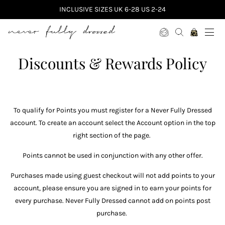
INCLUSIVE SIZES UK 6-28 US 2-24
Never Fully Dressed
Discounts & Rewards Policy
To qualify for Points you must register for a Never Fully Dressed
account. To create an account select the Account option in the top
right section of the page.
Points cannot be used in conjunction with any other offer.
Purchases made using guest checkout will not add points to your
account, please ensure you are signed in to earn your points for
every purchase. Never Fully Dressed cannot add on points post
purchase.