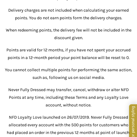
Delivery charges are not included when calculating your earned
points. You do not earn points form the delivery charges.
When redeeming points, the delivery fee will not be included in the
discount given.
Points are valid for 12 months, if you have not spent your accrued
points in a 12-month period your point balance will be reset to 0.
You cannot collect multiple points for performing the same action,
such as, following us on social media.
Never Fully Dressed may transfer, cancel, withdraw or alter NFD
Points at any time, including these Terms and any Loyalty Love
account, without notice.
NFD Loyalty Love launched on 26/07/2019. Never Fully Dressed
allocated every account with the 500 points for customers who
had placed an order in the previous 12 months at point of launch.