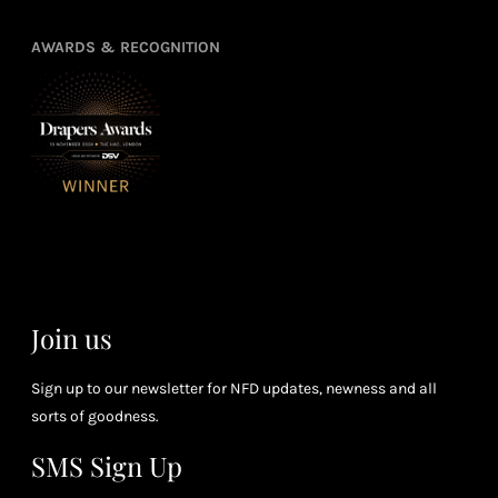
Earn
Enj
refe
points
you
3
4
AWARDS & RECOGNITION
frie
from
re
fol
purchasing
4
Enj
us 
3
Receive 2, 3
spe
soci
or 4 points
you
for every £1
rew
you spend
& m
(tier
perk
dependent)
Join us
Sign up to our newsletter for NFD updates, newness and all
sorts of goodness.
SMS Sign Up