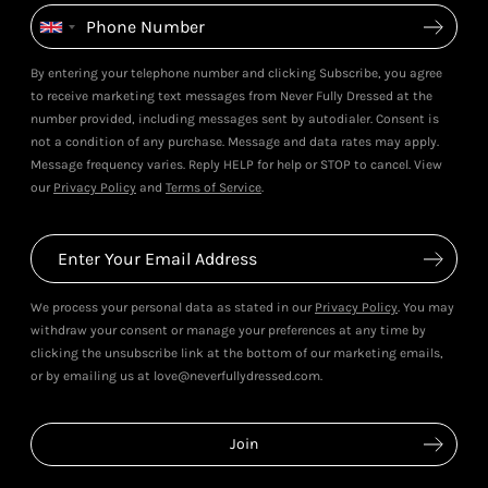
By entering your telephone number and clicking Subscribe, you agree
to receive marketing text messages from Never Fully Dressed at the
number provided, including messages sent by autodialer. Consent is
not a condition of any purchase. Message and data rates may apply.
Message frequency varies. Reply HELP for help or STOP to cancel. View
our
Privacy Policy
and
Terms of Service
.
We process your personal data as stated in our
Privacy Policy
. You may
withdraw your consent or manage your preferences at any time by
clicking the unsubscribe link at the bottom of our marketing emails,
or by emailing us at love@neverfullydressed.com.