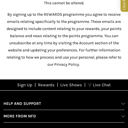
This cannot be altered.
By signing up to the REWARDS programme you agree to receive
emails relating specifically to the programme. These emails are
designed to include content relating to your rewards, your points
balance and news relating to the points programme. You can
unsubscribe at any time by visiting the Account section of the
website and updating your preferences. For further information
relating to how we process and use your personal, please refer to
our Privacy Policy.
|
|
|
Sign Up
Rewards
Live Shows
Live Chat
NFD
Sign up
Ea
View All Shows
poi
Rewards
1
2
1
Sign up in
HELP AND SUPPORT
wit
seconds with
spe
MORE FROM NFD
your name
Ear
2
and email
poin