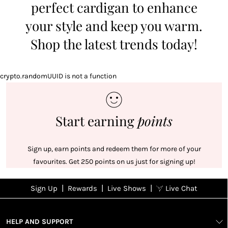
perfect cardigan to enhance
your style and keep you warm.
Shop the latest trends today!
crypto.randomUUID is not a function
Start earning
points
Sign up, earn points and redeem them for more of your
favourites. Get 250 points on us just for signing up!
|
|
|
Sign Up
Rewards
Live Shows
Live Chat
NFD
Sign up
Ea
poi
Rewards
1
2
1
Sign up in
HELP AND SUPPORT
wit