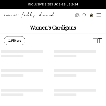
INCLUSIVE SIZES UK 6-28 US 2-24
Never Fully Dressed
Women's Cardigans
Filters