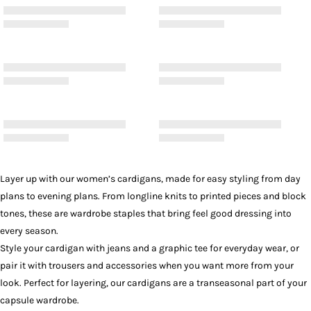
Layer up with our women’s cardigans, made for easy styling from day
plans to evening plans. From longline knits to printed pieces and block
tones, these are wardrobe staples that bring feel good dressing into
every season.
Style your cardigan with
jeans
and a
graphic tee
for everyday wear, or
pair it with
trousers
and
accessories
when you want more from your
look. Perfect for layering, our cardigans are a transeasonal part of your
capsule wardrobe.