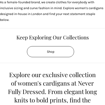
As a female-founded brand, we create clothes for everybody with
inclusive sizing and
curve fashion
in mind. Explore women’s cardigans
designed in-house in London and find your next statement staple
below.
Keep Exploring Our Collections
Shop
Explore our exclusive collection
of women's cardigans at Never
Fully Dressed. From elegant long
knits to bold prints, find the