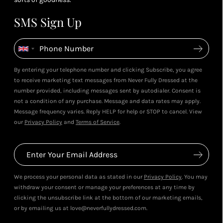
SMS Sign Up
By entering your telephone number and clicking Subscribe, you agree
to receive marketing text messages from Never Fully Dressed at the
number provided, including messages sent by autodialer. Consent is
not a condition of any purchase. Message and data rates may apply.
Message frequency varies. Reply HELP for help or STOP to cancel. View
our
Privacy Policy
and
Terms of Service
.
We process your personal data as stated in our
Privacy Policy
. You may
withdraw your consent or manage your preferences at any time by
clicking the unsubscribe link at the bottom of our marketing emails,
or by emailing us at love@neverfullydressed.com.