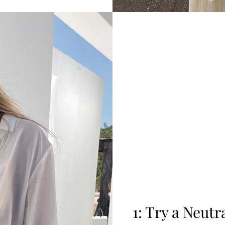
1: Try a Neut