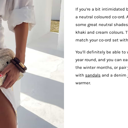
If you’re a bit intimidated 
a neutral coloured co-ord. 
some great neutral shades,
khaki and cream colours. 
match your co-ord set with
You’ll definitely be able to
year round, and you can e
the winter months, or pai
with
sandals
and a denim j
warmer.