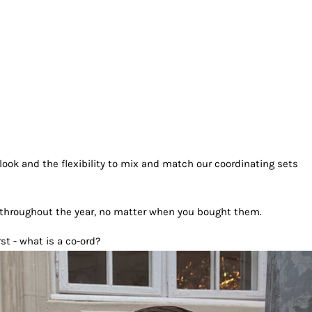
look and the flexibility to mix and match our coordinating sets
 throughout the year, no matter when you bought them.
st - what is a co-ord?