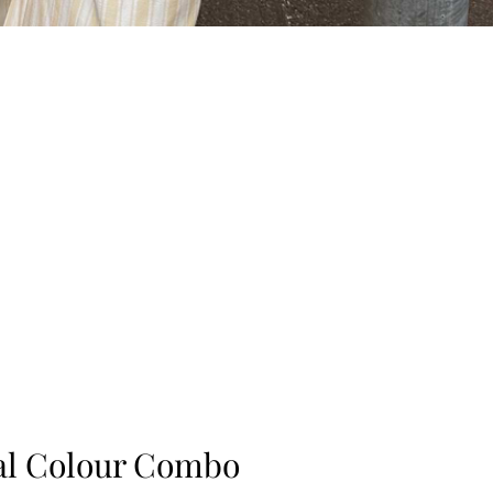
ral Colour Combo