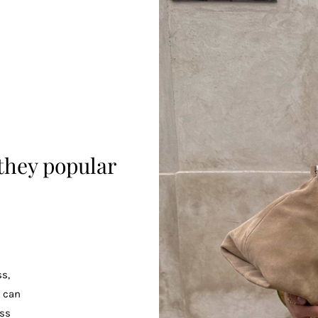
they popular
s,
u can
ss