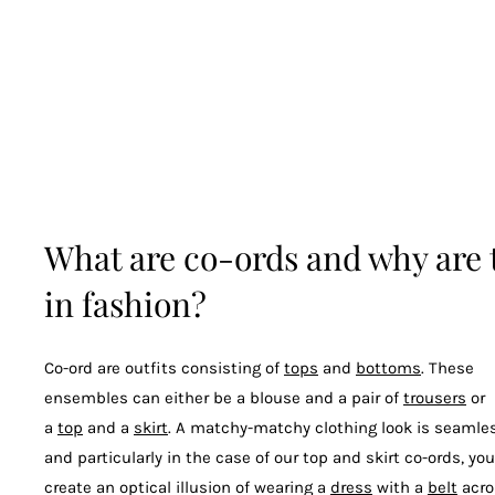
What are co-ords and why are 
in fashion?
Co-ord are outfits consisting of
tops
and
bottoms
. These
ensembles can either be a blouse and a pair of
trousers
or
a
top
and a
skirt
. A matchy-matchy clothing look is seamles
and particularly in the case of our top and skirt co-ords, yo
create an optical illusion of wearing a
dress
with a
belt
acro