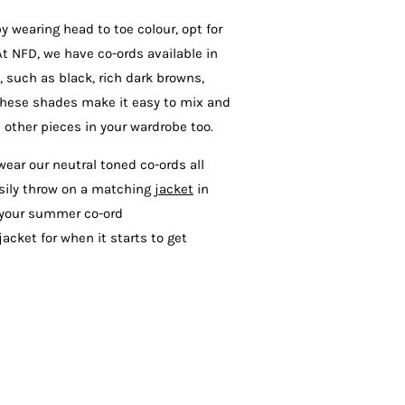
by wearing head to toe colour, opt for
At NFD, we have co-ords available in
 such as black, rich dark browns,
These shades make it easy to mix and
 other pieces in your wardrobe too.
 wear our neutral toned co-ords all
asily throw on a matching
jacket
in
r your summer co-ord
acket for when it starts to get