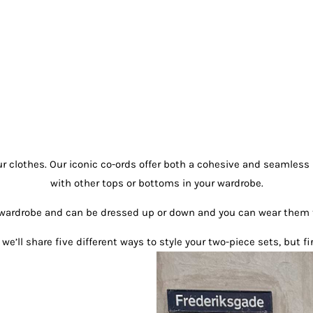
r clothes. Our iconic co-ords offer both a cohesive and seamless 
with other tops or bottoms in your wardrobe.
ur wardrobe and can be dressed up or down and you can wear them
we’ll share five different ways to style your two-piece sets, but fir