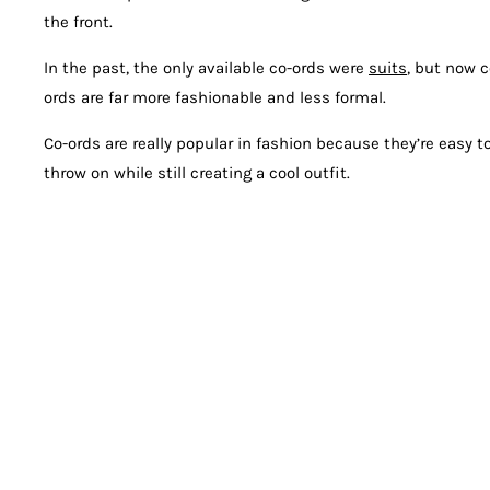
the front.
In the past, the only available co-ords were
suits
, but now c
ords are far more fashionable and less formal.
Co-ords are really popular in fashion because they’re easy t
throw on while still creating a cool outfit.