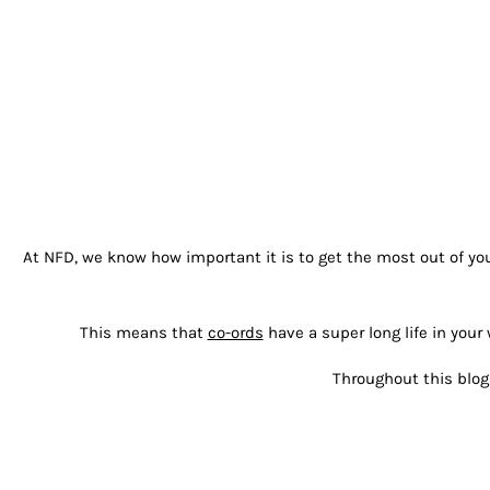
At NFD, we know how important it is to get the most out of you
This means that
co-ords
have a super long life in yo
Throughout this blog 