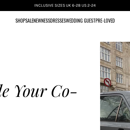
INCLUSIVE SIZES UK 6-28 US 2-24
SHOP
SALE
NEWNESS
DRESSES
WEDDING GUEST
PRE-LOVED
le Your Co-