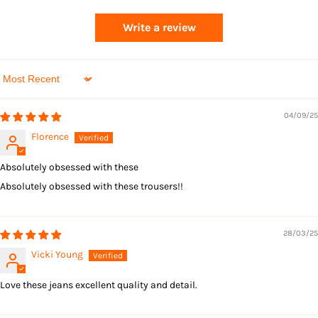
Returns
Write a review
Sort by
04/09/25
Florence
Absolutely obsessed with these
Absolutely obsessed with these trousers!!
28/03/25
Vicki Young
Love these jeans excellent quality and detail.