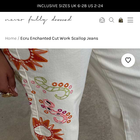
INCLUSIVE SIZES UK 6-28 US 2-24
Never Fully Dressed
Home
Ecru Enchanted Cut Work Scallop Jeans