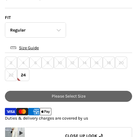
FIT
Regular
Size Guide
Petite
2
4
6
8
10
12
14
16
18
20
Regular
22
24
Please Select Size
Duties & delivery charges are covered by us
CLOSE UP LOOK 🌙