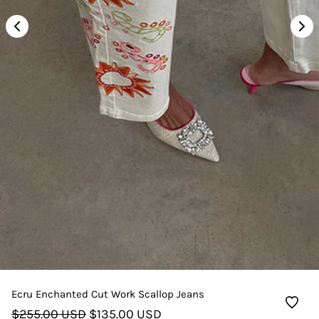
Ecru Enchanted Cut Work Scallop Jeans
$255.00 USD
$135.00 USD