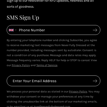
Sign up to our newsletter for NFD updates, newness and all
sorts of goodness.
SMS Sign Up
By entering your telephone number and clicking Subscribe, you agree
to receive marketing text messages from Never Fully Dressed at the
number provided, including messages sent by autodialer. Consent is
not a condition of any purchase. Message and data rates may apply.
Message frequency varies. Reply HELP for help or STOP to cancel. View
our
Privacy Policy
and
Terms of Service
.
We process your personal data as stated in our
Privacy Policy
. You may
withdraw your consent or manage your preferences at any time by
clicking the unsubscribe link at the bottom of our marketing emails,
or by emailing us at love@neverfullydressed.com.