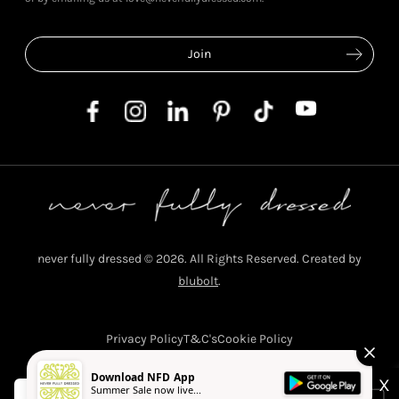
never fully dressed © 2026. All Rights Reserved. Created by
blubolt
.
Privacy Policy
T&C's
Cookie Policy
Download NFD App
X
Summer Sale now live...
Never Fully Dressed