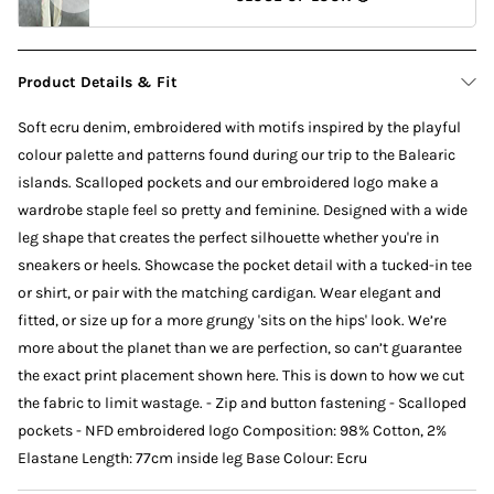
Product Details & Fit
Soft ecru denim, embroidered with motifs inspired by the playful
colour palette and patterns found during our trip to the Balearic
islands. Scalloped pockets and our embroidered logo make a
wardrobe staple feel so pretty and feminine. Designed with a wide
leg shape that creates the perfect silhouette whether you're in
sneakers or heels. Showcase the pocket detail with a tucked-in tee
or shirt, or pair with the matching cardigan. Wear elegant and
fitted, or size up for a more grungy 'sits on the hips' look. We’re
more about the planet than we are perfection, so can’t guarantee
the exact print placement shown here. This is down to how we cut
the fabric to limit wastage. - Zip and button fastening - Scalloped
pockets - NFD embroidered logo Composition: 98% Cotton, 2%
Elastane Length: 77cm inside leg Base Colour: Ecru