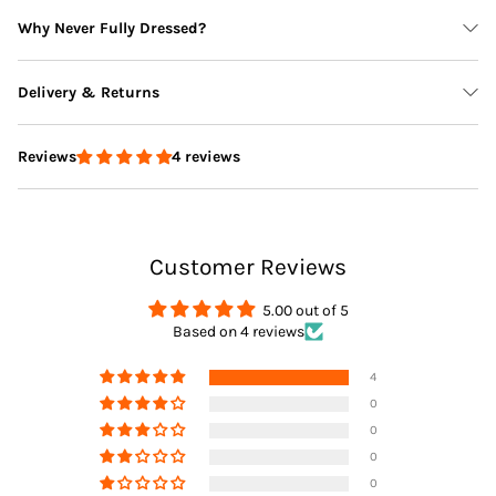
Why Never Fully Dressed?
Delivery & Returns
4 reviews
Reviews
Delivery
Customer Reviews
Returns
5.00 out of 5
Based on 4 reviews
4
0
0
0
0