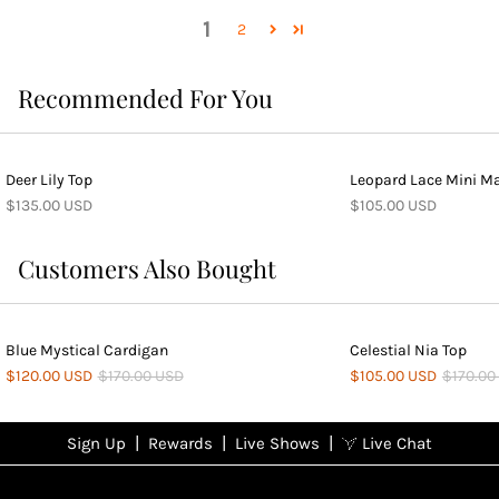
1
2
Recommended For You
Deer Lily Top
Leopard Lace Mini Ma
$135.00 USD
$105.00 USD
Customers Also Bought
Blue Mystical Cardigan
Celestial Nia Top
$120.00 USD
$170.00 USD
$105.00 USD
$170.00
|
|
|
Sign Up
Rewards
Live Shows
Live Chat
NFD
Sign up
Ea
View All Shows
poi