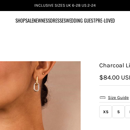
INCLUSIVE SIZES UK 6-28 US 2-24
SHOP
SALE
NEWNESS
DRESSES
WEDDING GUEST
PRE-LOVED
Charcoal Li
$84.00 US
Size Guide
XS
S