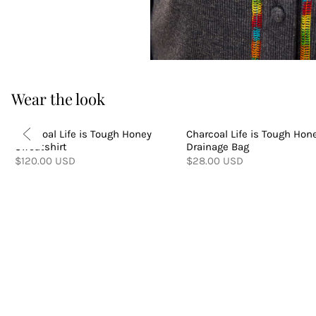
Wear the look
Charcoal Life is Tough Honey
Charcoal Life is Tough Hon
Sweatshirt
Drainage Bag
$120.00 USD
$28.00 USD