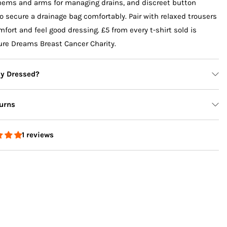
 hems and arms for managing drains, and discreet button
o secure a drainage bag comfortably. Pair with relaxed trousers
mfort and feel good dressing. £5 from every t-shirt sold is
ure Dreams Breast Cancer Charity.
ly Dressed?
e Leg
Pink Life is Tough Long Sleeve
Sage Sundazed
urns
Accessible T-Shirt
Sweatshirt
$84.00 USD
$140.00 USD
1 reviews