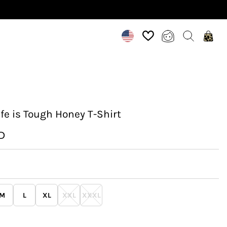
fe is Tough Honey T-Shirt
D
M
L
XL
XXL
XXXL