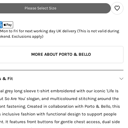
Please Select Size
on to Fri for next working day UK delivery (This is not valid during
kend. Exclusions apply)
MORE ABOUT PORTO & BELLO
s & Fit
l grey long sleeve t-shirt embroidered with our iconic 'Life Is
t So Are You' slogan, and multicoloured stitching around the
ont fastening. Created in collaboration with Porto & Bello, this
inclusive fashion with functional design to support people
t. It features front buttons for gentle chest access, dual side