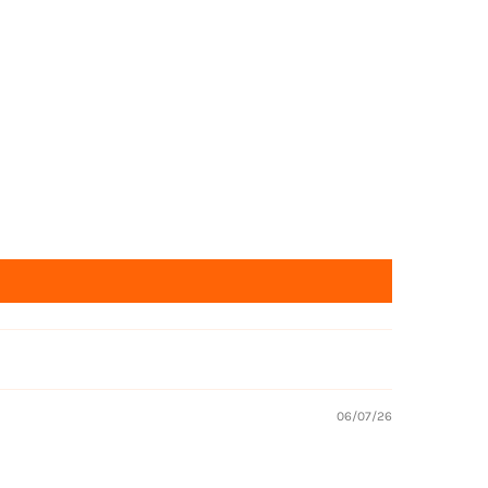
Returns
06/07/26