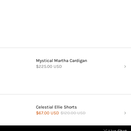
Mystical Martha Cardigan
$225.00 USD
Celestial Ellie Shorts
$67.00 USD
$120.00 USD
Live Chat