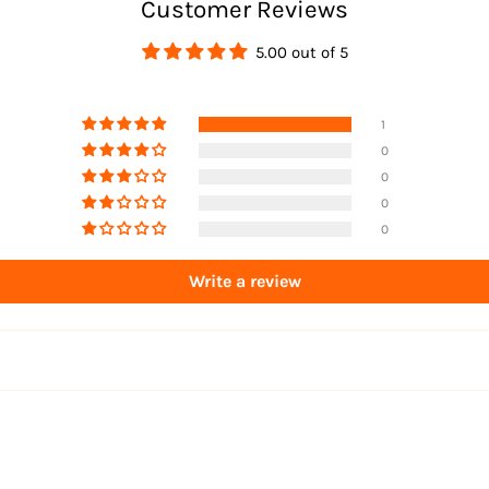
Customer Reviews
5.00 out of 5
1
0
0
0
0
Write a review