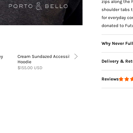
zips along the
shoulder tabs t
for everyday co
donated to Fut
Why Never Ful
ey
Cream Sundazed Accessible
Cream Sundazed Wid
Delivery & Ret
Hoodie
Accessible Joggers
$155.00 USD
$120.00 USD
Reviews
Delivery
Returns