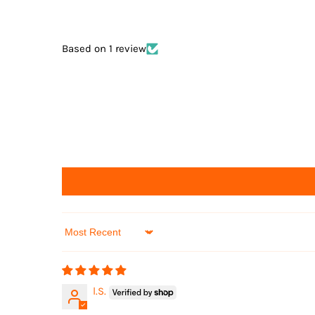
Based on 1 review
Sort by
l.S.