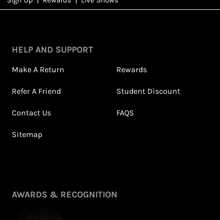
NFD
Rewards
HELP AND SUPPORT
Make A Return
Rewards
Refer A Friend
Student Discount
Contact Us
FAQS
Sitemap
Petite Styling With NFD
Leila's Top Summer Sale
Stylist Leila & 5ft
Picks
Fashion Fairy!
July 2026
May 2026
View All Shows
AWARDS & RECOGNITION