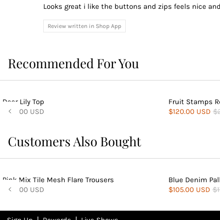
Looks great i like the buttons and zips feels nice and
Review written in Shop App
Recommended For You
Deer Lily Top
Fruit Stamps R
$140.00 USD
$120.00 USD
$
Customers Also Bought
Pink Mix Tile Mesh Flare Trousers
Blue Denim Pal
$140.00 USD
$105.00 USD
$1
|
|
Sign Up
Rewards
Live Shows