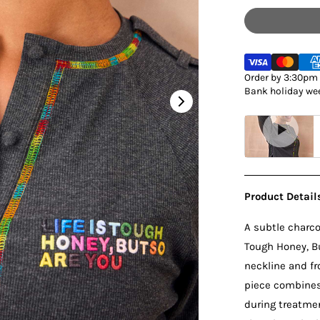
Order by 3:30pm M
Bank holiday wee
Product Detail
A subtle charcoa
Tough Honey, Bu
neckline and fr
piece combines 
during treatmen