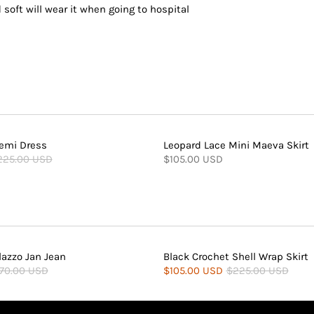
 soft will wear it when going to hospital
emi Dress
Leopard Lace Mini Maeva Skirt
225.00 USD
$105.00 USD
lazzo Jan Jean
Black Crochet Shell Wrap Skirt
70.00 USD
$105.00 USD
$225.00 USD