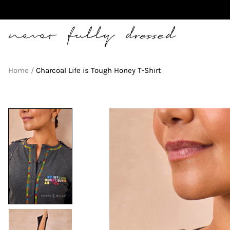
Never Fully Dressed
Home
Charcoal Life is Tough Honey T-Shirt