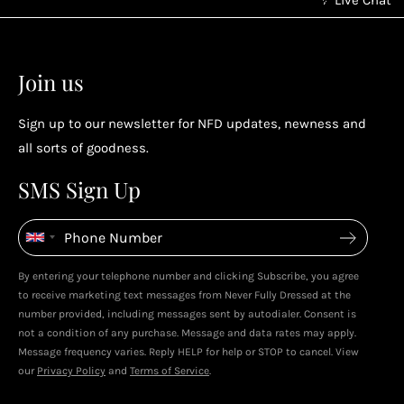
Earn points without spending
2
2
Earn points by referring a friend, following us on
Join us
socials...
Sign up to our newsletter for NFD updates, newness and
Enjoy your reward
all sorts of goodness.
4
4
SMS Sign Up
Enjoy spending your rewards & more perks...
By entering your telephone number and clicking Subscribe, you agree
Live In Dubai With Leila!
Leila's Top Sale Picks!
to receive marketing text messages from Never Fully Dressed at the
January 2026
December 2025
number provided, including messages sent by autodialer. Consent is
not a condition of any purchase. Message and data rates may apply.
Message frequency varies. Reply HELP for help or STOP to cancel. View
our
Privacy Policy
and
Terms of Service
.