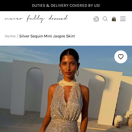
DUTIES & DELIVERY COVERED BY US!
Never Fully Dressed
Home
Silver Sequin Mini Jaspre Skirt