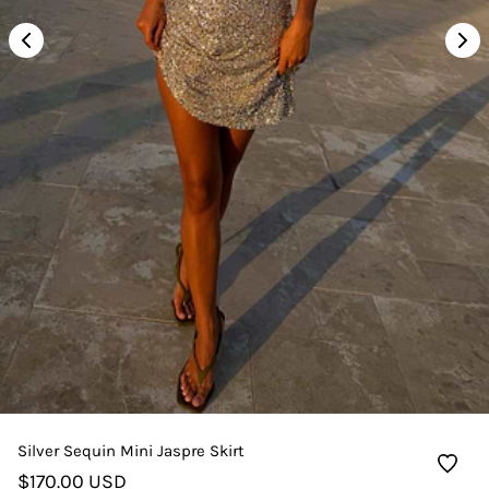
Silver Sequin Mini Jaspre Skirt
$170.00 USD