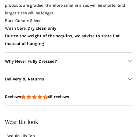
products are graded, therefore smaller sizes will be shorter and
larger sizes will be longer
Base Colour: Silver
Wash Care:
Dry clean only
Due to the weight of the sequins, we advise to store flat
instead of hanging
Why Never Fully Dressed?
Delivery & Returns
49 reviews
Reviews
Delivery
Wear the look
Sequin Lily Top