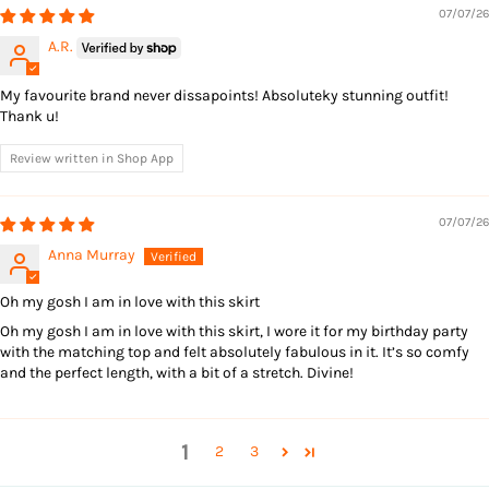
07/07/26
A.R.
My favourite brand never dissapoints! Absoluteky stunning outfit!
Thank u!
Review written in Shop App
07/07/26
Anna Murray
Oh my gosh I am in love with this skirt
Oh my gosh I am in love with this skirt, I wore it for my birthday party
with the matching top and felt absolutely fabulous in it. It’s so comfy
and the perfect length, with a bit of a stretch. Divine!
1
2
3