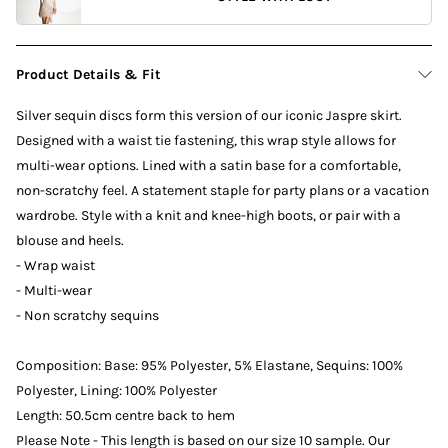
Product Details & Fit
Silver sequin discs form this version of our iconic Jaspre skirt.
Designed with a waist tie fastening, this wrap style allows for
multi-wear options. Lined with a satin base for a comfortable,
non-scratchy feel. A statement staple for party plans or a vacation
wardrobe. Style with a knit and knee-high boots, or pair with a
blouse and heels.
- Wrap waist
- Multi-wear
- Non scratchy sequins
Composition: Base: 95% Polyester, 5% Elastane, Sequins: 100%
Polyester, Lining: 100% Polyester
Length: 50.5cm centre back to hem
Please Note - This length is based on our size 10 sample. Our