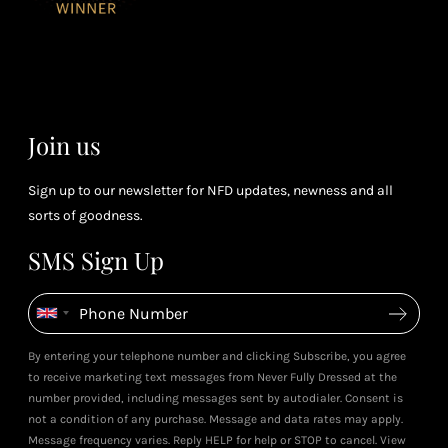
for every £1
rew
you spend
& m
(tier
perk
dependent)
Join us
Sign up to our newsletter for NFD updates, newness and all
sorts of goodness.
SMS Sign Up
By entering your telephone number and clicking Subscribe, you agree
to receive marketing text messages from Never Fully Dressed at the
number provided, including messages sent by autodialer. Consent is
not a condition of any purchase. Message and data rates may apply.
Message frequency varies. Reply HELP for help or STOP to cancel. View