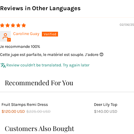
Reviews in Other Languages
02/06/25
Caroline Guay
Je recommande 100%
Cette jupe est parfaite, le matériel est souple. J’adore 😍
Review couldn't be translated. Try again later
Recommended For You
Fruit Stamps Remi Dress
Deer Lily Top
$120.00 USD
$225.00 USD
$140.00 USD
Customers Also Bought