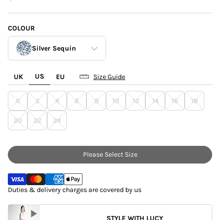
COLOUR
Silver Sequin
US
UK
EU
Size Guide
Gold Sequins
0
2
4
6
8
10
12
14
16
18
Silver Sequin
20
22
24
Please Select Size
Duties & delivery charges are covered by us
STYLE WITH LUCY