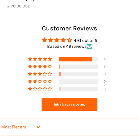
Returns
$170.00 USD
Customer Reviews
4.61 out of 5
Based on 49 reviews
Returns
42
1
3
0
3
Write a review
Sort by