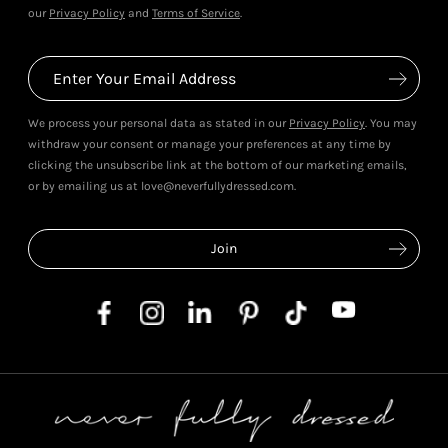
our
Privacy Policy
and
Terms of Service
.
We process your personal data as stated in our
Privacy Policy
. You may
withdraw your consent or manage your preferences at any time by
clicking the unsubscribe link at the bottom of our marketing emails,
or by emailing us at love@neverfullydressed.com.