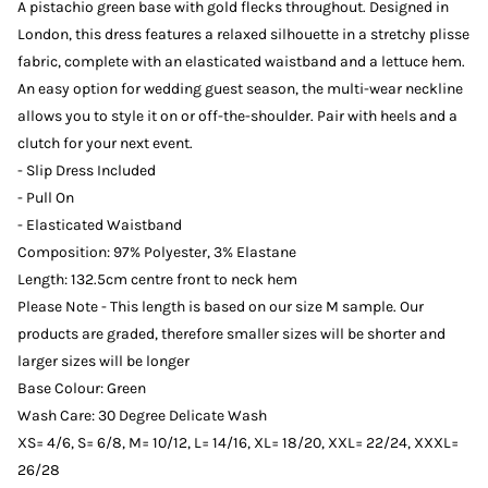
A pistachio green base with gold flecks throughout. Designed in
London, this dress features a relaxed silhouette in a stretchy plisse
fabric, complete with an elasticated waistband and a lettuce hem.
An easy option for wedding guest season, the multi-wear neckline
allows you to style it on or off-the-shoulder. Pair with heels and a
clutch for your next event.
- Slip Dress Included
- Pull On
- Elasticated Waistband
Composition: 97% Polyester, 3% Elastane
Length: 132.5cm centre front to neck hem
Please Note - This length is based on our size M sample. Our
products are graded, therefore smaller sizes will be shorter and
larger sizes will be longer
Base Colour: Green
Wash Care: 30 Degree Delicate Wash
XS= 4/6, S= 6/8, M= 10/12, L= 14/16, XL= 18/20, XXL= 22/24, XXXL=
26/28