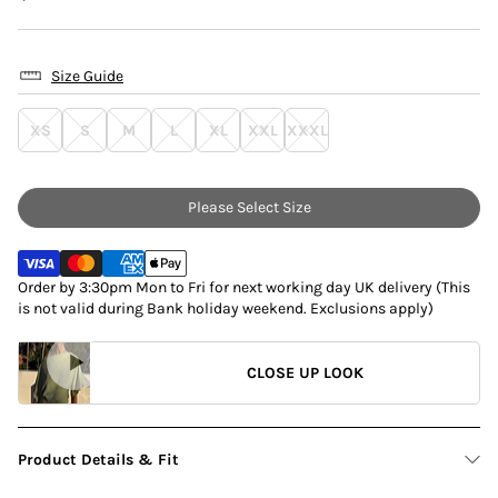
Size Guide
XS
S
M
L
XL
XXL
XXXL
Please Select Size
Order by 3:30pm Mon to Fri for next working day UK delivery (This
is not valid during Bank holiday weekend. Exclusions apply)
CLOSE UP LOOK
Product Details & Fit