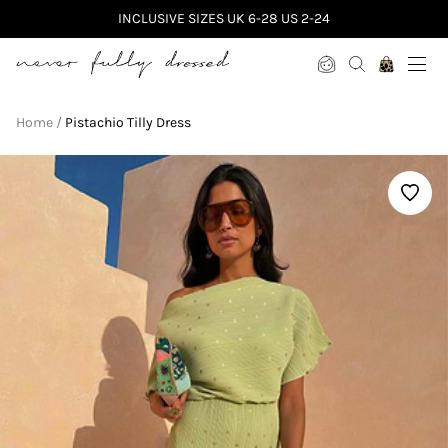
INCLUSIVE SIZES UK 6-28 US 2-24
Never Fully Dressed
Home
Pistachio Tilly Dress