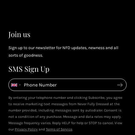
& m
(tier
perk
dependent)
Join us
Sign up to our newsletter for NFD updates, newness and all
sorts of goodness.
SMS Sign Up
By entering your telephone number and clicking Subscribe, you agree
to receive marketing text messages from Never Fully Dressed at the
number provided, including messages sent by autodialer. Consent is
not a condition of any purchase. Message and data rates may apply.
Message frequency varies. Reply HELP for help or STOP to cancel. View
our
Privacy Policy
and
Terms of Service
.