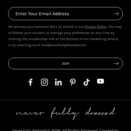
We process your personal data as stated in our
Privacy Policy
. You may
withdraw your consent or manage your preferences at any time by
clicking the unsubscribe link at the bottom of our marketing emails,
or by emailing us at love@neverfullydressed.com.
never fully dressed © 2026. All Rights Reserved. Created by