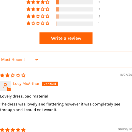
2
2
2
1
Returns
Write a review
Sort by
11/07/26
Lucy McArthur
Lovely dress, bad material
The dress was lovely and flattering however it was completely see
through and I could not wear it.
06/06/26