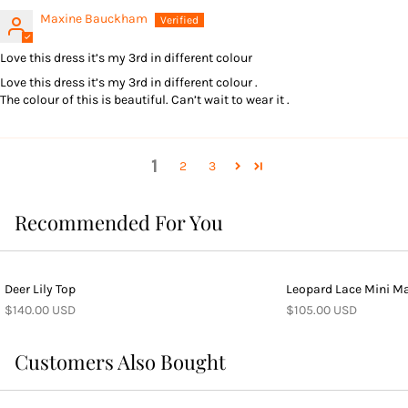
Maxine Bauckham
Love this dress it’s my 3rd in different colour
Love this dress it’s my 3rd in different colour .
The colour of this is beautiful. Can’t wait to wear it .
1
2
3
Recommended For You
Deer Lily Top
Leopard Lace Mini Ma
$140.00 USD
$105.00 USD
Customers Also Bought