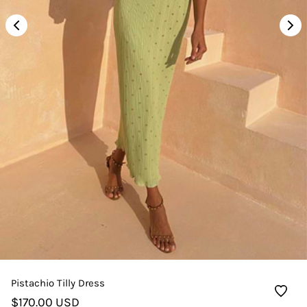
Pistachio Tilly Dress
$170.00 USD