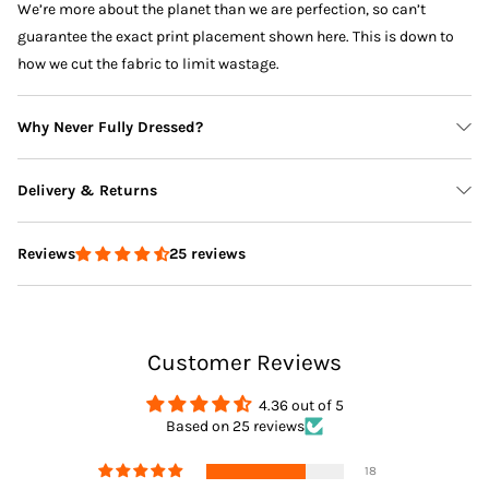
We’re more about the planet than we are perfection, so can’t
guarantee the exact print placement shown here. This is down to
how we cut the fabric to limit wastage.
Why Never Fully Dressed?
Delivery & Returns
25 reviews
Reviews
Delivery
Customer Reviews
Returns
4.36 out of 5
Based on 25 reviews
18