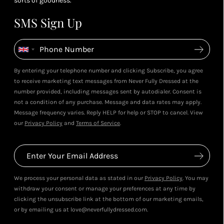
sorts of goodness.
SMS Sign Up
By entering your telephone number and clicking Subscribe, you agree
to receive marketing text messages from Never Fully Dressed at the
number provided, including messages sent by autodialer. Consent is
not a condition of any purchase. Message and data rates may apply.
Message frequency varies. Reply HELP for help or STOP to cancel. View
our
Privacy Policy
and
Terms of Service
.
We process your personal data as stated in our
Privacy Policy
. You may
withdraw your consent or manage your preferences at any time by
clicking the unsubscribe link at the bottom of our marketing emails,
or by emailing us at love@neverfullydressed.com.