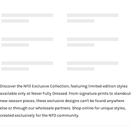
Discover the NFD Exclusive Collection, featuring limited-edition styles
available only at Never Fully Dressed. From signature prints to standout
new-season pieces, these exclusive designs can't be found anywhere
else or through our wholesale partners. Shop online for unique styles,
created exclusively for the NFD community.