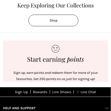
Keep Exploring Our Collections
Shop
Start earning
points
Sign up, earn points and redeem them for more of your
favourites. Get 250 points on us just for signing up!
|
|
|
Sign Up
Rewards
Live Shows
Live Chat
NFD
Sign up
Ea
View All Shows
poi
Rewards
1
2
1
Sign up in
HELP AND SUPPORT
wit