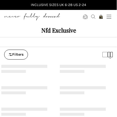
INCLUSIVE SIZES UK 6-28 US 2-24
Never Fully Dressed
Nfd Exclusive
Filters