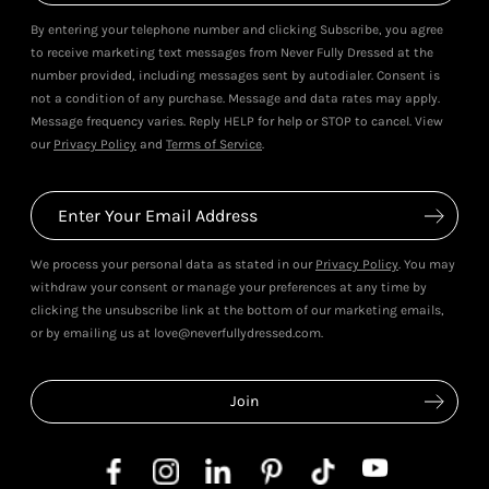
By entering your telephone number and clicking Subscribe, you agree
to receive marketing text messages from Never Fully Dressed at the
number provided, including messages sent by autodialer. Consent is
not a condition of any purchase. Message and data rates may apply.
Message frequency varies. Reply HELP for help or STOP to cancel. View
our
Privacy Policy
and
Terms of Service
.
We process your personal data as stated in our
Privacy Policy
. You may
withdraw your consent or manage your preferences at any time by
clicking the unsubscribe link at the bottom of our marketing emails,
or by emailing us at love@neverfullydressed.com.