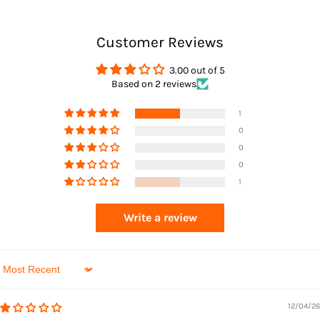
Customer Reviews
3.00 out of 5
Based on 2 reviews
Returns
1
0
0
0
1
Write a review
Sort by
12/04/26