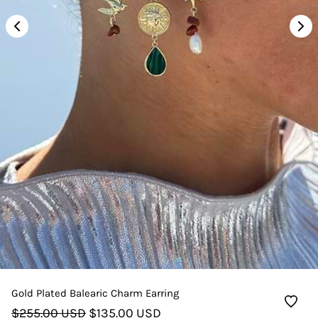
Gold Plated Balearic Charm Earring
$255.00 USD
$135.00 USD