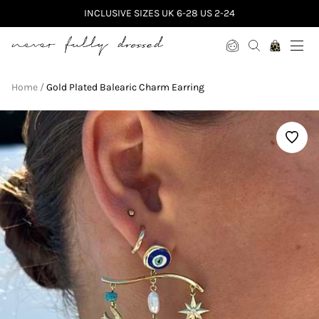
INCLUSIVE SIZES UK 6-28 US 2-24
Never Fully Dressed
Home
Gold Plated Balearic Charm Earring