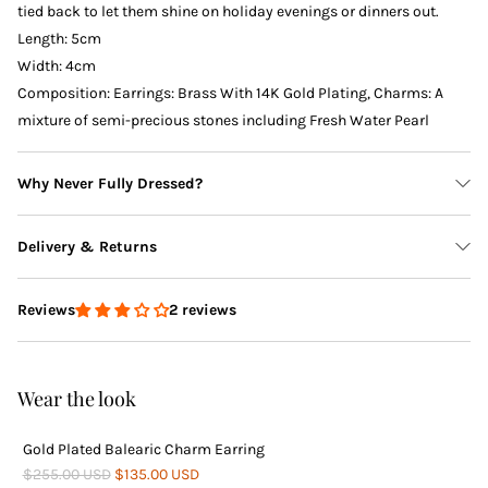
tied back to let them shine on holiday evenings or dinners out.
Length: 5cm
Width: 4cm
Composition: Earrings: Brass With 14K Gold Plating, Charms: A
mixture of semi-precious stones including Fresh Water Pearl
Why Never Fully Dressed?
Delivery & Returns
2 reviews
Reviews
Delivery
Wear the look
Gold Plated Balearic Charm Earring
Returns
$255.00 USD
$135.00 USD