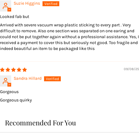
Suzie Higgins
Looked fab but
Arrived with severe vacuum wrap plastic sticking to every part . Very
difficult to remove. Also one section was separated on one earing and
could not be put together again without a professional assistance. Yes, I
received a payment to cover this but seriously not good. Too fragile and
indeed beautiful an item to be packaged like this
09/08/25
Sandra Hillard
Gorgeous
Gorgeous quirky
Recommended For You