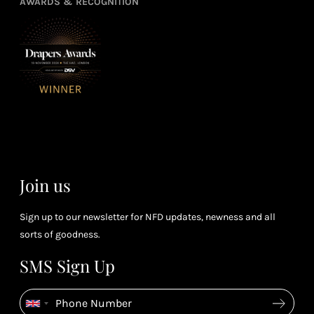
3
4
AWARDS & RECOGNITION
frie
from
re
fol
purchasing
4
Enj
us 
3
Receive 2, 3
spe
soci
or 4 points
you
for every £1
rew
you spend
& m
(tier
perk
dependent)
Join us
Sign up to our newsletter for NFD updates, newness and all
sorts of goodness.
SMS Sign Up