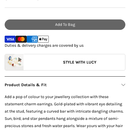
Add To Bag
Duties & delivery charges are covered by us
STYLE WITH LUCY
Product Details & Fit
Add a pop of colour to your jewellery collection with these
statement charm earrings. Gold-plated with vibrant eye detailing
at the stud, featuring a curved bar with intricate dangling charms.
Sun, bird, and star pendants hang alongside a mixture of semi-
precious stones and fresh water pearls. Wear yours with your hair