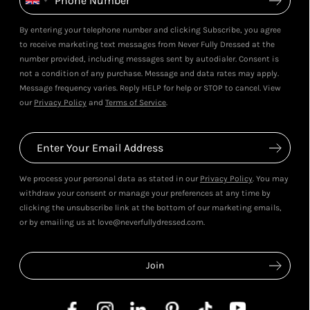
By entering your telephone number and clicking Subscribe, you agree
to receive marketing text messages from Never Fully Dressed at the
number provided, including messages sent by autodialer. Consent is
not a condition of any purchase. Message and data rates may apply.
Message frequency varies. Reply HELP for help or STOP to cancel. View
our
Privacy Policy
and
Terms of Service
.
We process your personal data as stated in our
Privacy Policy
. You may
withdraw your consent or manage your preferences at any time by
clicking the unsubscribe link at the bottom of our marketing emails,
or by emailing us at love@neverfullydressed.com.