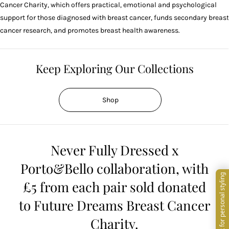
Cancer Charity, which offers practical, emotional and psychological
support for those diagnosed with breast cancer, funds secondary breast
cancer research, and promotes breast health awareness.
Keep Exploring Our Collections
Shop
Never Fully Dressed x
Porto&Bello collaboration, with
£5 from each pair sold donated
to Future Dreams Breast Cancer
Charity.