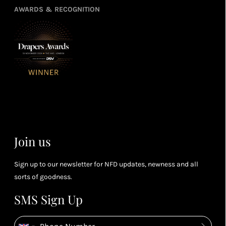
refe
points
you
3
4
AWARDS & RECOGNITION
frie
from
re
fol
purchasing
4
Enj
us 
3
Receive 2, 3
spe
soci
or 4 points
you
for every £1
rew
you spend
& m
(tier
perk
dependent)
Join us
Sign up to our newsletter for NFD updates, newness and all
sorts of goodness.
SMS Sign Up