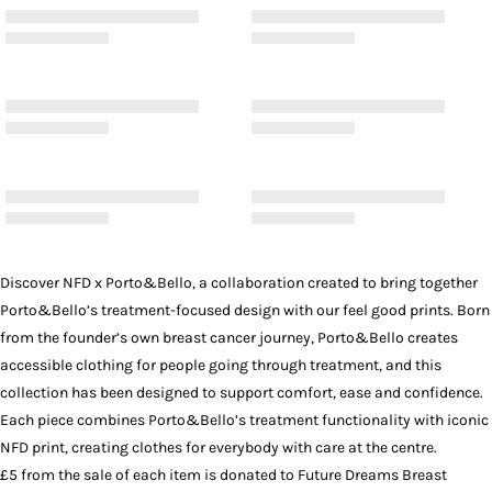
Discover NFD x Porto&Bello, a collaboration created to bring together
Porto&Bello’s treatment-focused design with our feel good prints. Born
from the founder’s own breast cancer journey, Porto&Bello creates
accessible clothing for people going through treatment, and this
collection has been designed to support comfort, ease and confidence.
Each piece combines Porto&Bello’s treatment functionality with iconic
NFD print, creating clothes for everybody with care at the centre.
£5 from the sale of each item is donated to Future Dreams Breast