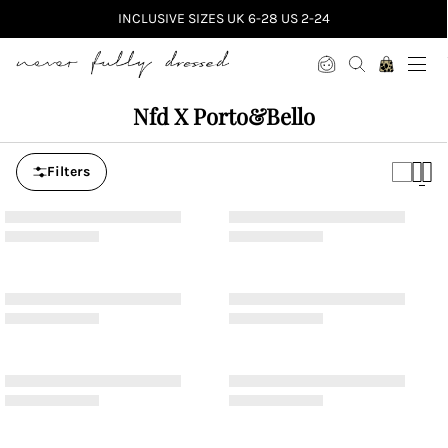
INCLUSIVE SIZES UK 6-28 US 2-24
Never Fully Dressed
Nfd X Porto&bello
Filters