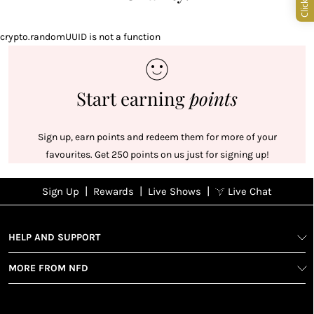
crypto.randomUUID is not a function
Start earning
points
Sign up, earn points and redeem them for more of your
favourites. Get 250 points on us just for signing up!
|
|
|
Sign Up
Rewards
Live Shows
Live Chat
NFD
Sign up
Ea
View All Shows
poi
Rewards
1
2
1
Sign up in
HELP AND SUPPORT
wit
seconds with
spe
MORE FROM NFD
your name
Ear
2
and email
poin
Earn
Enj