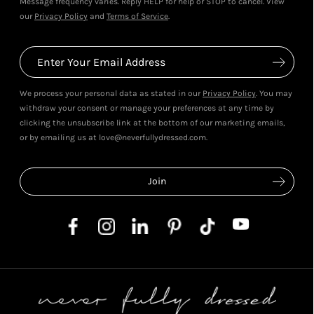
Message frequency varies. Reply HELP for help or STOP to cancel. View
our
Privacy Policy
and
Terms of Service
.
We process your personal data as stated in our
Privacy Policy
. You may
withdraw your consent or manage your preferences at any time by
clicking the unsubscribe link at the bottom of our marketing emails,
or by emailing us at love@neverfullydressed.com.