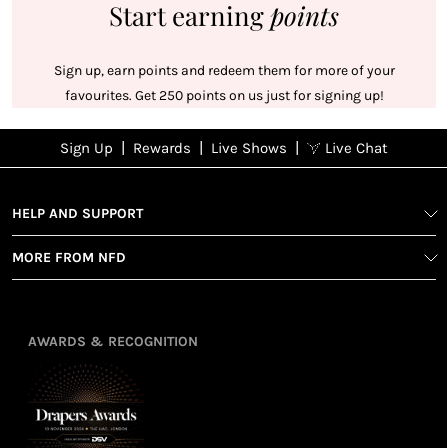
Start earning
points
Sign up, earn points and redeem them for more of your
favourites. Get 250 points on us just for signing up!
|
|
|
Sign Up
Rewards
Live Shows
Live Chat
NFD
Sign up
Ea
poi
Rewards
1
2
1
Sign up in
HELP AND SUPPORT
wit
seconds with
spe
MORE FROM NFD
your name
Ear
2
and email
poin
Earn
Enj
refe
points
you
3
4
AWARDS & RECOGNITION
frie
from
re
fol
purchasing
4
Enj
us 
3
Receive 2, 3
spe
soci
or 4 points
you