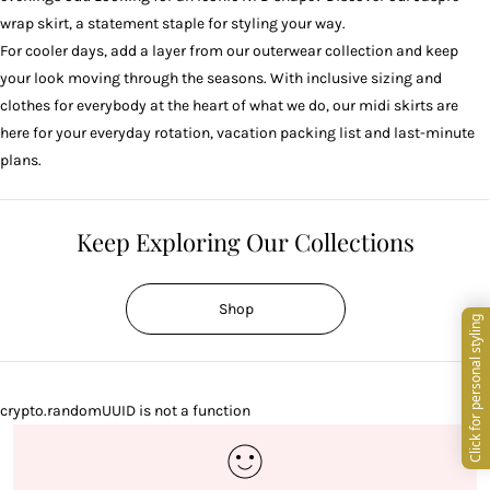
wrap skirt
, a statement staple for styling your way.
For cooler days, add a layer from our
outerwear
collection and keep
your look moving through the seasons. With inclusive sizing and
clothes for everybody at the heart of what we do, our midi skirts are
here for your everyday rotation, vacation packing list and last-minute
plans.
Keep Exploring Our Collections
Shop
crypto.randomUUID is not a function