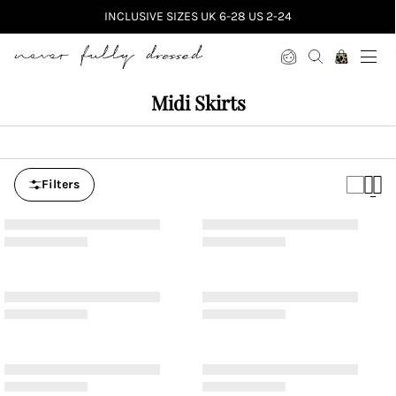
INCLUSIVE SIZES UK 6-28 US 2-24
Never Fully Dressed
Midi Skirts
Filters