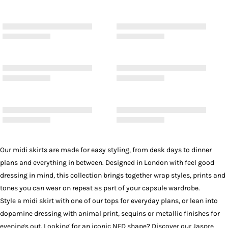
Our midi skirts are made for easy styling, from desk days to dinner
plans and everything in between. Designed in London with feel good
dressing in mind, this collection brings together wrap styles, prints and
tones you can wear on repeat as part of your capsule wardrobe.
Style a midi skirt with one of our
tops
for everyday plans, or lean into
dopamine dressing with animal print, sequins or metallic finishes for
evenings out. Looking for an iconic NFD shape? Discover our
Jaspre