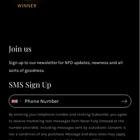
for every £1
rew
you spend
& m
Petite Styling With NFD St
(tier
Leila's Top Summer Sale Picks
Leila & 5ft Fashion Fairy!
perk
July 2026
May 2026
dependent)
View All Shows
Join us
Sign up to our newsletter for NFD updates, newness and all
sorts of goodness.
SMS Sign Up
By entering your telephone number and clicking Subscribe, you agree
to receive marketing text messages from Never Fully Dressed at the
number provided, including messages sent by autodialer. Consent is
not a condition of any purchase. Message and data rates may apply.