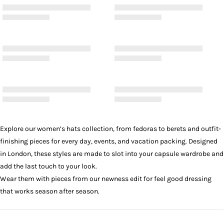
Explore our women’s hats collection, from fedoras to berets and outfit-
finishing pieces for every day, events, and vacation packing. Designed
in London, these styles are made to slot into your capsule wardrobe and
add the last touch to your look.
Wear them with pieces from our
newness
edit for feel good dressing
that works season after season.