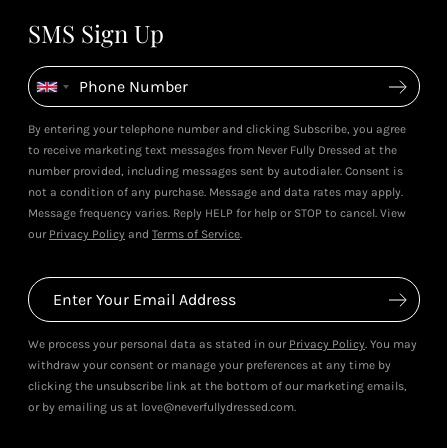
SMS Sign Up
By entering your telephone number and clicking Subscribe, you agree
to receive marketing text messages from Never Fully Dressed at the
number provided, including messages sent by autodialer. Consent is
not a condition of any purchase. Message and data rates may apply.
Message frequency varies. Reply HELP for help or STOP to cancel. View
our
Privacy Policy
and
Terms of Service
.
We process your personal data as stated in our
Privacy Policy
. You may
withdraw your consent or manage your preferences at any time by
clicking the unsubscribe link at the bottom of our marketing emails,
or by emailing us at love@neverfullydressed.com.