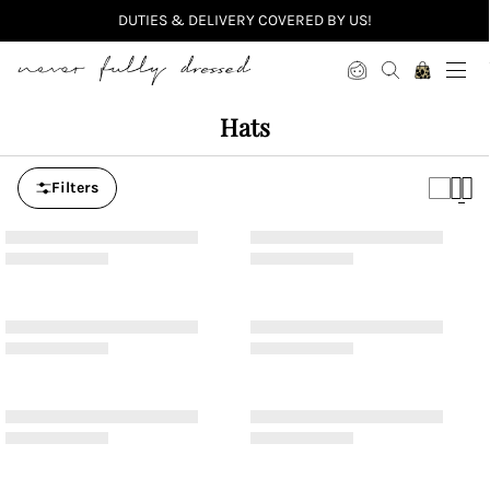
DUTIES & DELIVERY COVERED BY US!
Never Fully Dressed
Hats
Filters