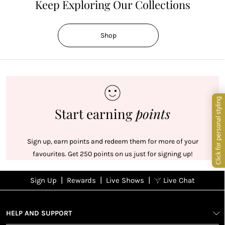
Keep Exploring Our Collections
Shop
Start earning
points
Sign up, earn points and redeem them for more of your
favourites. Get 250 points on us just for signing up!
|
|
|
Sign Up
Rewards
Live Shows
Live Chat
NFD
Sign up
Ea
View All Shows
poi
Rewards
1
2
1
Sign up in
HELP AND SUPPORT
wit
seconds with