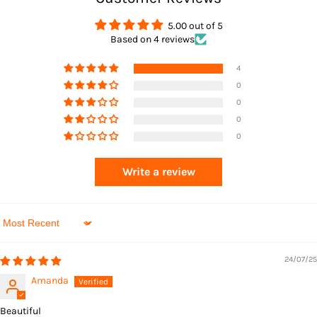
Returns
5.00 out of 5
Based on 4 reviews
4
0
0
0
0
Returns
Write a review
Sort by
24/07/25
Amanda
Beautiful