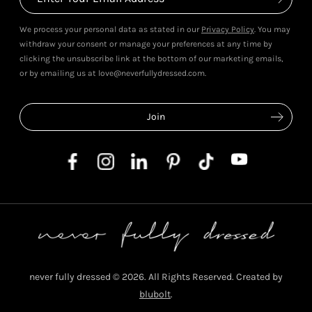
We process your personal data as stated in our
Privacy Policy
. You may
withdraw your consent or manage your preferences at any time by
clicking the unsubscribe link at the bottom of our marketing emails,
or by emailing us at love@neverfullydressed.com.
never fully dressed © 2026. All Rights Reserved. Created by
blubolt
.