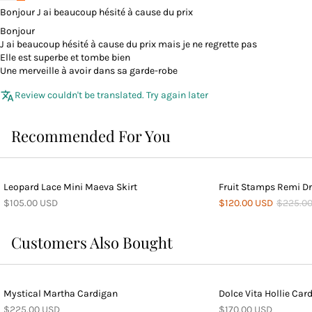
Bonjour J ai beaucoup hésité à cause du prix
Bonjour
J ai beaucoup hésité à cause du prix mais je ne regrette pas
Elle est superbe et tombe bien
Une merveille à avoir dans sa garde-robe
Review couldn't be translated. Try again later
Recommended For You
Leopard Lace Mini Maeva Skirt
Fruit Stamps Remi D
$105.00 USD
$120.00 USD
$225.0
Customers Also Bought
Mystical Martha Cardigan
Dolce Vita Hollie Car
$225.00 USD
$170.00 USD