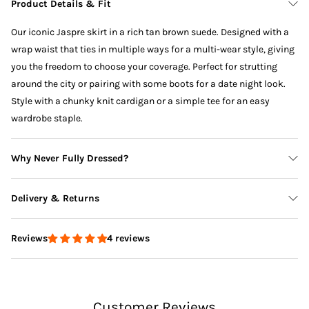
Product Details & Fit
Our iconic Jaspre skirt in a rich tan brown suede. Designed with a
wrap waist that ties in multiple ways for a multi-wear style, giving
you the freedom to choose your coverage. Perfect for strutting
around the city or pairing with some boots for a date night look.
Style with a chunky knit cardigan or a simple tee for an easy
wardrobe staple.
Why Never Fully Dressed?
Delivery & Returns
4 reviews
Reviews
Delivery
Customer Reviews