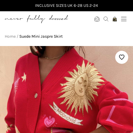
INCLUSIVE SIZES UK 6-28 US 2-24
Never Fully Dressed
Home
Suede Mini Jaspre Skirt