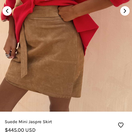
Suede Mini Jaspre Skirt
$445.00 USD