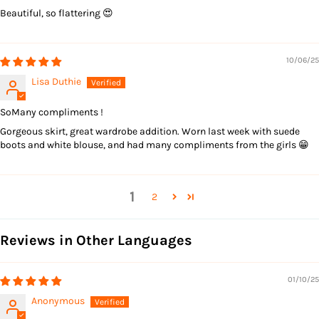
Beautiful, so flattering 😍
10/06/25
Lisa Duthie
SoMany compliments !
Gorgeous skirt, great wardrobe addition. Worn last week with suede
boots and white blouse, and had many compliments from the girls 😁
1
2
Reviews in Other Languages
01/10/25
Anonymous