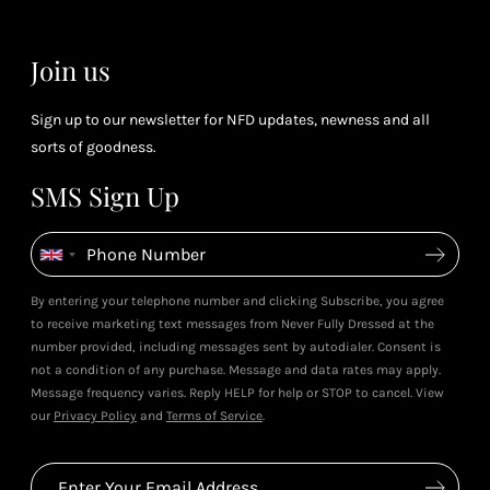
Join us
Sign up to our newsletter for NFD updates, newness and all
sorts of goodness.
SMS Sign Up
By entering your telephone number and clicking Subscribe, you agree
to receive marketing text messages from Never Fully Dressed at the
number provided, including messages sent by autodialer. Consent is
not a condition of any purchase. Message and data rates may apply.
Message frequency varies. Reply HELP for help or STOP to cancel. View
our
Privacy Policy
and
Terms of Service
.