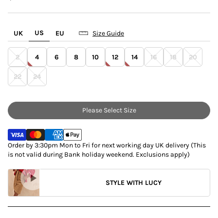
US
UK
EU
Size Guide
2
4
6
8
10
12
14
16
18
20
22
24
Please Select Size
Order by 3:30pm Mon to Fri for next working day UK delivery (This
is not valid during Bank holiday weekend. Exclusions apply)
STYLE WITH LUCY