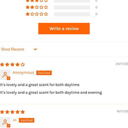
0
0
0
Returns
Write a review
Sort by
24/11/25
Anonymous
It’s lovely and a great scent for both daytime
It’s lovely and a great scent for both daytime and evening
16/11/25
Jo