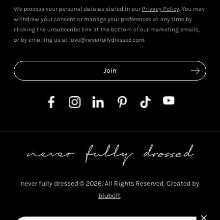
We process your personal data as stated in our
Privacy Policy
. You may
withdraw your consent or manage your preferences at any time by
clicking the unsubscribe link at the bottom of our marketing emails,
or by emailing us at love@neverfullydressed.com.
never fully dressed © 2026. All Rights Reserved. Created by
blubolt
.