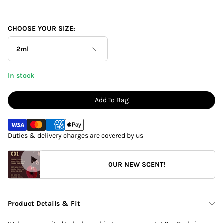
CHOOSE YOUR SIZE:
2ml
In stock
100ml
Add To Bag
10ml
Duties & delivery charges are covered by us
2ml
OUR NEW SCENT!
Product Details & Fit