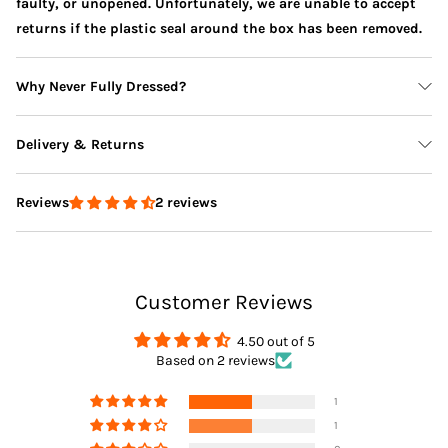
faulty, or unopened. Unfortunately, we are unable to accept
returns if the plastic seal around the box has been removed.
Why Never Fully Dressed?
Delivery & Returns
2 reviews
Reviews
Delivery
Customer Reviews
Returns
4.50 out of 5
Based on 2 reviews
1
1