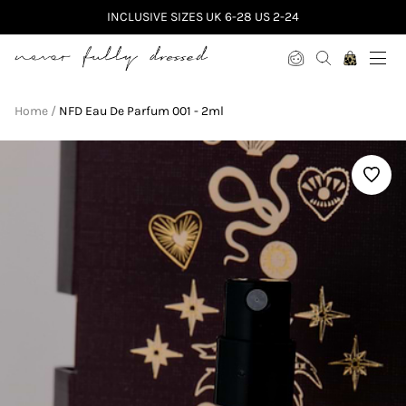
INCLUSIVE SIZES UK 6-28 US 2-24
Never Fully Dressed
Home
NFD Eau De Parfum 001 - 2ml