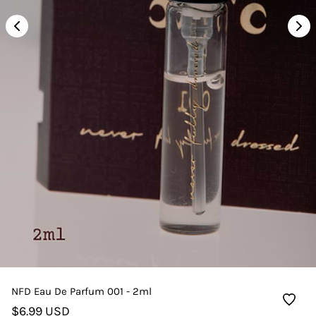
NFD Eau De Parfum 001 - 2ml
$6.99 USD