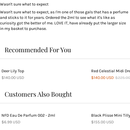
Wasn't sure what to expect
Wasn't sure what to expect, as I'm one of those gals that has a perfume
and sticks to it for years. Ordered the 2ml to see what it's like as
curiosity got the better of me. LOVE IT, have already put the larger size
in my basket to purchase.
Recommended For You
Deer Lily Top
Red Celestial Midi Dr
$140.00 USD
$140.00 USD
$225.0
Customers Also Bought
NFD Eau De Parfum 002 - 2ml
Black Plisse Mini Till
$6.99 USD
$155.00 USD