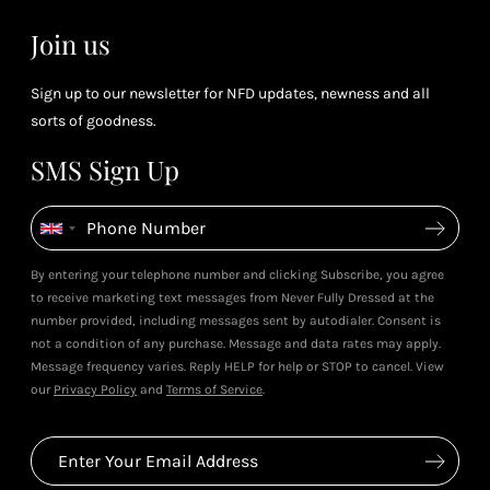
Join us
Sign up to our newsletter for NFD updates, newness and all
sorts of goodness.
SMS Sign Up
By entering your telephone number and clicking Subscribe, you agree
to receive marketing text messages from Never Fully Dressed at the
number provided, including messages sent by autodialer. Consent is
not a condition of any purchase. Message and data rates may apply.
Message frequency varies. Reply HELP for help or STOP to cancel. View
our
Privacy Policy
and
Terms of Service
.