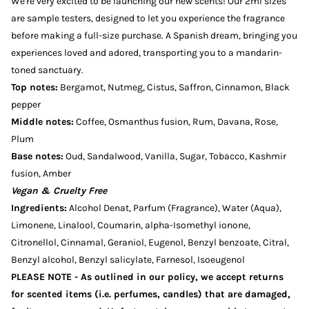
We're very excited to be launching our new scents! Our 2ml sizes
are sample testers, designed to let you experience the fragrance
before making a full-size purchase. A Spanish dream, bringing you
experiences loved and adored, transporting you to a mandarin-
toned sanctuary.
Top notes:
Bergamot, Nutmeg, Cistus, Saffron, Cinnamon, Black
pepper
Middle notes:
Coffee, Osmanthus fusion, Rum, Davana, Rose,
Plum
Base notes:
Oud, Sandalwood, Vanilla, Sugar, Tobacco, Kashmir
fusion, Amber
Vegan & Cruelty Free
Ingredients:
Alcohol Denat, Parfum (Fragrance), Water (Aqua),
Limonene, Linalool, Coumarin, alpha-Isomethyl ionone,
Citronellol, Cinnamal, Geraniol, Eugenol, Benzyl benzoate, Citral,
Benzyl alcohol, Benzyl salicylate, Farnesol, Isoeugenol
PLEASE NOTE - As outlined in our policy, we accept returns
for scented items (i.e. perfumes, candles) that are damaged,