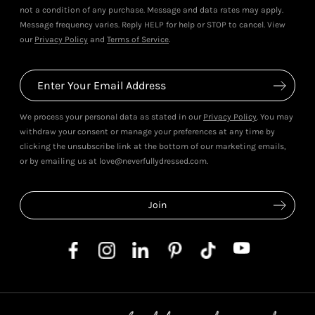
not a condition of any purchase. Message and data rates may apply.
Message frequency varies. Reply HELP for help or STOP to cancel. View
our
Privacy Policy
and
Terms of Service
.
We process your personal data as stated in our
Privacy Policy
. You may
withdraw your consent or manage your preferences at any time by
clicking the unsubscribe link at the bottom of our marketing emails,
or by emailing us at love@neverfullydressed.com.