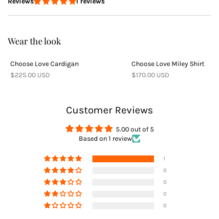
1 reviews
Reviews
Delivery
Wear the look
Choose Love Cardigan
Choose Love Miley Shirt
Returns
$225.00 USD
$170.00 USD
Customer Reviews
5.00 out of 5
Based on 1 review
Returns
1
0
0
0
0