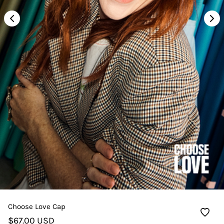
Choose Love Cap
$67.00 USD