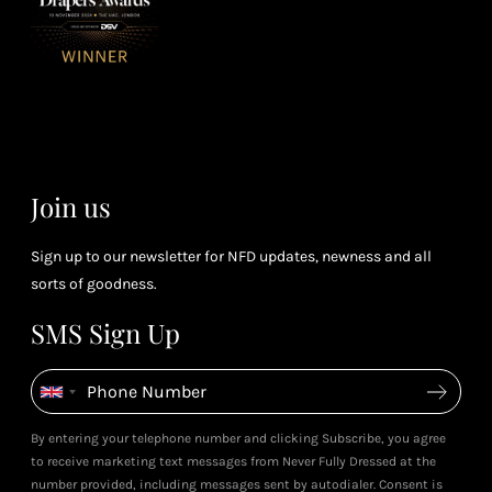
spe
soci
or 4 points
you
for every £1
rew
you spend
& m
(tier
perk
dependent)
Join us
Sign up to our newsletter for NFD updates, newness and all
sorts of goodness.
SMS Sign Up
By entering your telephone number and clicking Subscribe, you agree
to receive marketing text messages from Never Fully Dressed at the
number provided, including messages sent by autodialer. Consent is