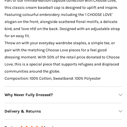
Part of our limited-edition capsule collection with Choose Love,
this classic cream baseball cap is designed to uplift and inspire.
Featuring colourful embroidery including the 'I CHOOSE LOVE'
slogan on the front, alongside scattered floral motifs, a delicate
bird, and 'love nfd' on the back. Designed with an adjustable strap
for an easy fit.
Throw on with your everyday wardrobe staples, a simple tee, or
pair with the matching Choose Love pieces for a feel good
dressing moment. With 50% of the retail price donated to Choose
Love, this is a special piece that supports refugees and displaced
communities around the globe.
Composition: 100% Cotton, Sweatband: 100% Polyester
Why Never Fully Dressed?
Delivery & Returns