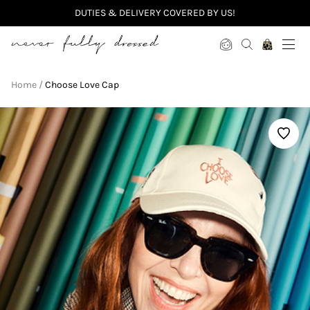
DUTIES & DELIVERY COVERED BY US!
Never Fully Dressed
Home
Choose Love Cap