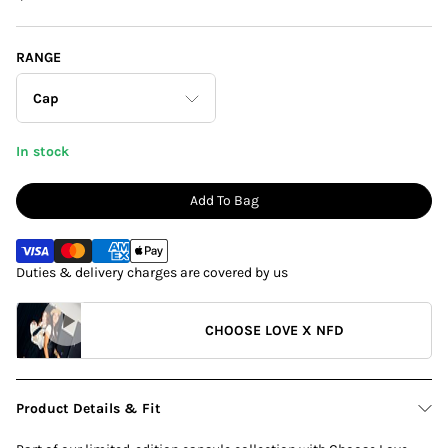
RANGE
Cap
In stock
Cardigan
Add To Bag
T-Shirt
Duties & delivery charges are covered by us
Shirt
Cap
CHOOSE LOVE X NFD
Bag
Product Details & Fit