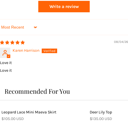
Write a review
Sort by
08/04/26
Karen Harrison
Love it
Love it
Recommended For You
Leopard Lace Mini Maeva Skirt
Deer Lily Top
$105.00 USD
$135.00 USD