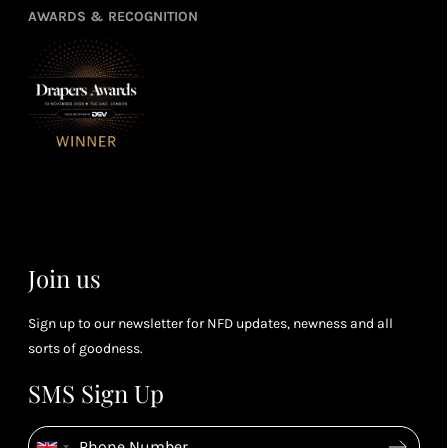
points
you
3
4
AWARDS & RECOGNITION
frie
from
re
fol
purchasing
4
Enj
us 
3
Receive 2, 3
spe
soci
or 4 points
you
for every £1
rew
you spend
& m
(tier
perk
dependent)
Join us
Sign up to our newsletter for NFD updates, newness and all
sorts of goodness.
SMS Sign Up