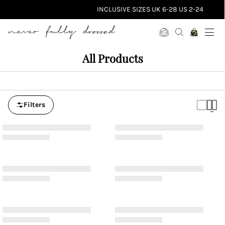
INCLUSIVE SIZES UK 6-28 US 2-24
Never Fully Dressed
All Products
Filters