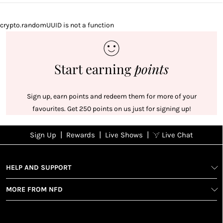
crypto.randomUUID is not a function
Start earning
points
Sign up, earn points and redeem them for more of your
favourites. Get 250 points on us just for signing up!
|
|
|
Sign Up
Rewards
Live Shows
Live Chat
NFD
Sign up
Ea
View All Shows
poi
Rewards
1
2
1
Sign up in
HELP AND SUPPORT
wit
seconds with
spe
MORE FROM NFD
your name
Ear
2
and email
poin
Earn
Enj
refe