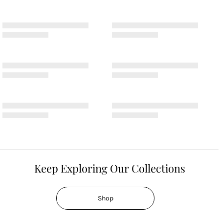
Keep Exploring Our Collections
Shop