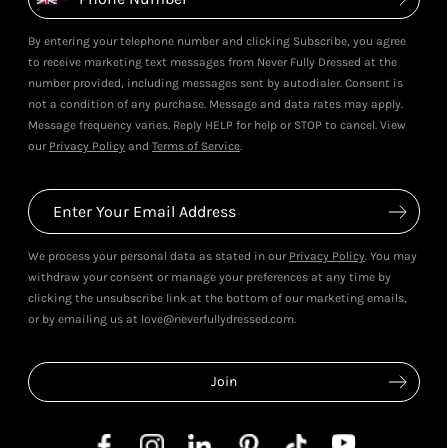
By entering your telephone number and clicking Subscribe, you agree
to receive marketing text messages from Never Fully Dressed at the
number provided, including messages sent by autodialer. Consent is
not a condition of any purchase. Message and data rates may apply.
Message frequency varies. Reply HELP for help or STOP to cancel. View
our
Privacy Policy
and
Terms of Service
.
We process your personal data as stated in our
Privacy Policy
. You may
withdraw your consent or manage your preferences at any time by
clicking the unsubscribe link at the bottom of our marketing emails,
or by emailing us at love@neverfullydressed.com.