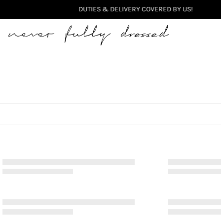
Never Fully Dressed