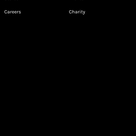
Valentine's Day Looks
Careers
Charity
Leila's Sale Top Picks!
With Leila!
March 2026
January 2026