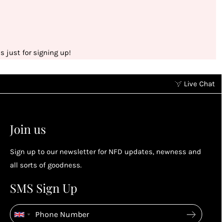
 just for signing up!
Live Chat
Earn points without spending
2
2
Earn points by referring a friend, following us on
Join us
socials...
Sign up to our newsletter for NFD updates, newness and
Enjoy your reward
all sorts of goodness.
4
4
SMS Sign Up
Enjoy spending your rewards & more perks...