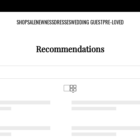
INCLUSIVE SIZES UK 6-28 US 2-24
SHOP
SALE
NEWNESS
DRESSES
WEDDING GUEST
PRE-LOVED
Recommendations