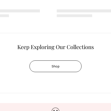
Keep Exploring Our Collections
Shop