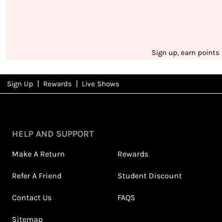
Sign up, earn points
|
|
Sign Up
Rewards
Live Shows
NFD
Rewards
HELP AND SUPPORT
Make A Return
Rewards
Refer A Friend
Student Discount
Contact Us
FAQS
Sitemap