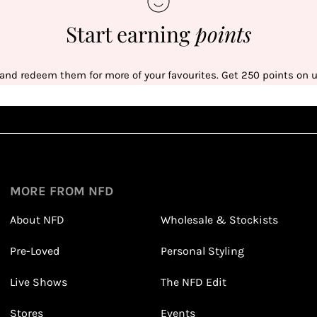
Start earning
points
 and redeem them for more of your favourites. Get 250 points on us
Sign up
1
1
Sign up in seconds with your name and email
MORE FROM NFD
About NFD
Wholesale & Stockists
Earn points from purchasing
Pre-Loved
Personal Styling
3
3
Receive 2, 3 or 4 points for every £1 you spend
(tier dependent)
Live Shows
The NFD Edit
Stores
Events