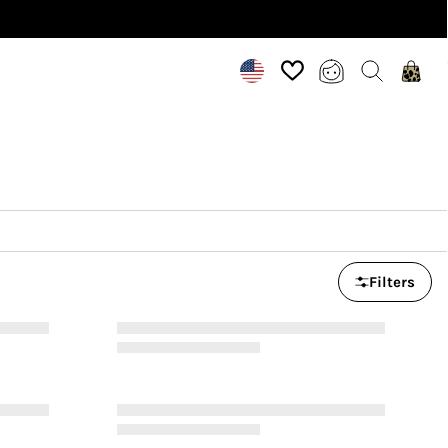
Filters