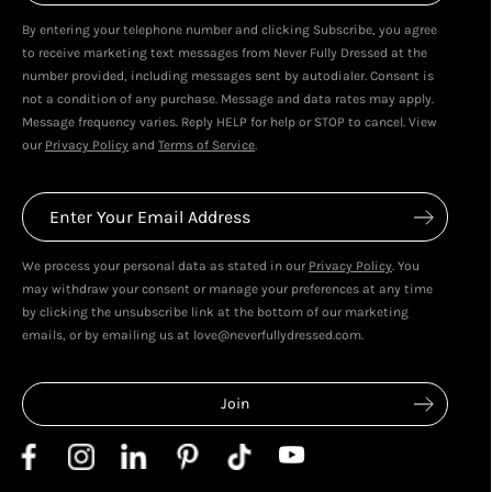
By entering your telephone number and clicking Subscribe, you agree
Live In Dubai With Leila!
Leila's Top Sale Picks!
to receive marketing text messages from Never Fully Dressed at the
January 2026
December 2025
number provided, including messages sent by autodialer. Consent is
not a condition of any purchase. Message and data rates may apply.
Message frequency varies. Reply HELP for help or STOP to cancel. View
our
Privacy Policy
and
Terms of Service
.
We process your personal data as stated in our
Privacy Policy
. You
may withdraw your consent or manage your preferences at any time
by clicking the unsubscribe link at the bottom of our marketing
emails, or by emailing us at love@neverfullydressed.com.